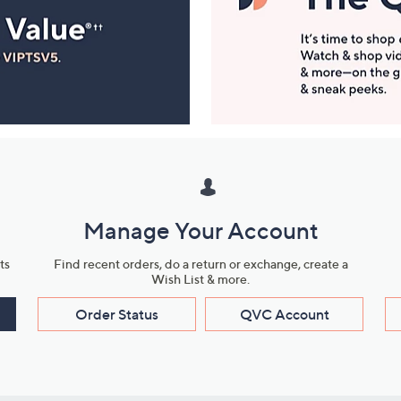
Manage Your Account
ts
Find recent orders, do a return or exchange, create a
Wish List & more.
Order Status
QVC Account