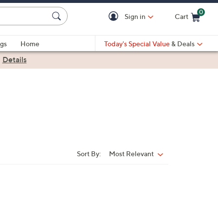
0
Sign in
Cart
Cart is Empty
gs
Home
Today's Special Value
& Deals
|
Details
Sort By:
Most Relevant
Sort
By: