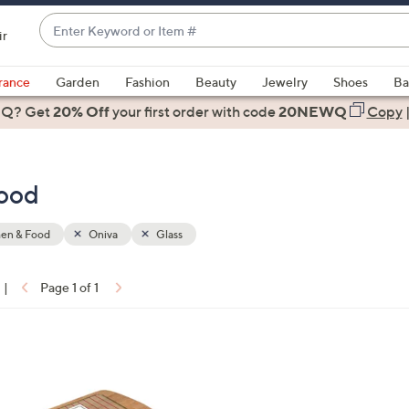
Enter
ir
Keyword
When
or
suggestions
rance
Garden
Fashion
Beauty
Jewelry
Shoes
Ba
Item
are
 Q? Get
#
20% Off
your first order
with code
20NEWQ
Copy
available,
use
the
Food
up
and
down
hen & Food
Oniva
Glass
arrow
keys
|
Page 1 of 1
or
ons:
swipe
left
and
right
on