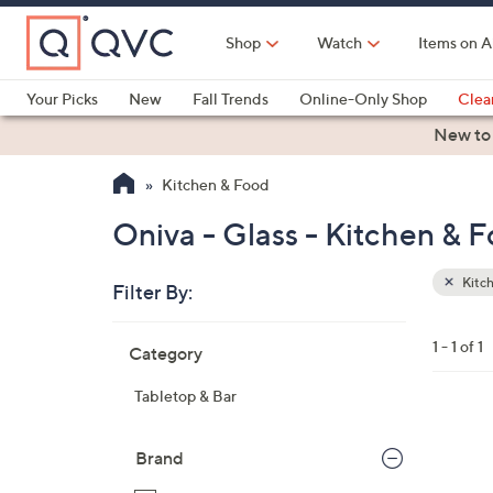
Skip
to
Shop
Watch
Items on A
Main
Content
Your Picks
New
Fall Trends
Online-Only Shop
Clea
Electronics
Kitchen
Food & Wine
Health & Fitness
New to
Kitchen & Food
Oniva - Glass - Kitchen & 
Kitc
Filter By:
Clear
All
Skip
Filters
1 - 1 of 1
Category
Your
to
Selecti
product
Tabletop & Bar
listings
3
0
Brand
C