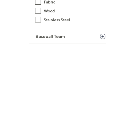
Fabric
Wood
Stainless Steel
Baseball Team