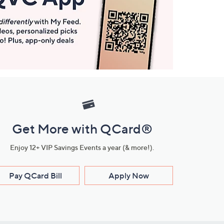
Get More with QCard®
Enjoy 12+ VIP Savings Events a year (& more!).
Pay QCard Bill
Apply Now