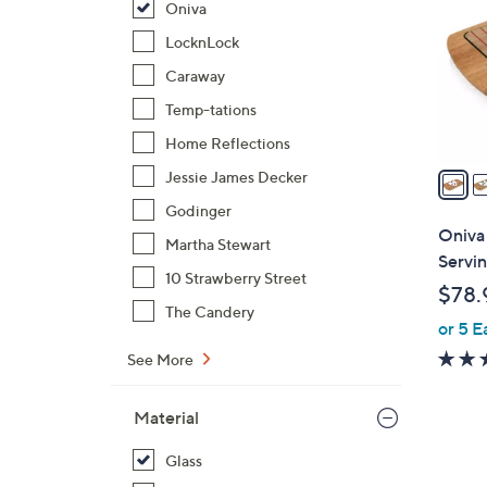
Oniva
o
l
LocknLock
o
Caraway
r
Temp-tations
s
Home Reflections
A
v
Jessie James Decker
a
Godinger
i
Oniva
Martha Stewart
l
Servin
a
10 Strawberry Street
$78.
b
The Candery
or 5 E
l
e
See More
Material
Glass