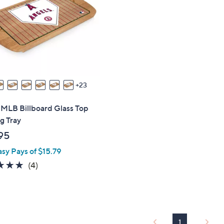
touch
devices
to
review.
23
 MLB Billboard Glass Top
g Tray
95
asy Pays of $15.79
4.8
4
(4)
of
Reviews
5
Stars
1