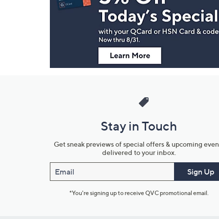
and
Information
Stay in Touch
Get sneak previews of special offers & upcoming even
delivered to your inbox.
Email
Sign Up
*You're signing up to receive QVC promotional email.