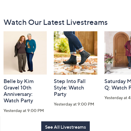
Footer
Watch Our Latest Livestreams
Navigation
and
Information
Belle by Kim
Step Into Fall
Saturday M
Gravel 10th
Style: Watch
Q: Watch P
Anniversary:
Party
Yesterday at 
Watch Party
Yesterday at 9:00 PM
Yesterday at 9:00 PM
See All Livestreams