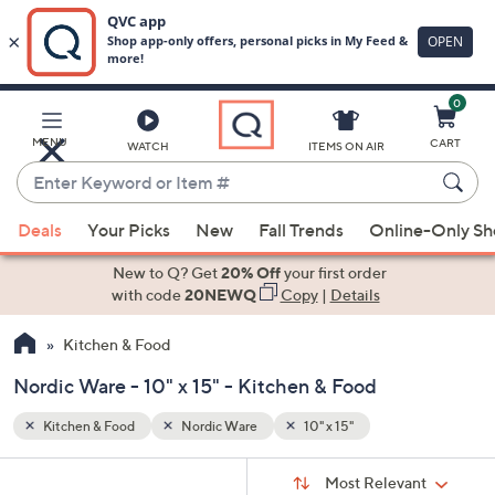
0
Skip
to
Main
MENU
CART
WATCH
ITEMS ON AIR
Content
Enter
Keyword
When
or
Deals
Your Picks
New
Fall Trends
Online-Only S
suggestions
Item
are
New to Q? Get
20% Off
your first order
#
available,
with code
20NEWQ
Copy
|
Details
use
Kitchen & Food
the
up
Nordic Ware - 10" x 15" - Kitchen & Food
and
down
Kitchen & Food
Nordic Ware
10" x 15"
arrow
Sort
s
keys
Sort:
Most Relevant
By: