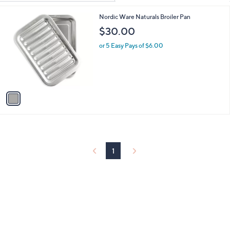
Your
or
Selections:
1
Nordic Ware Naturals Broiler Pan
swipe
C
$30.00
left
o
and
l
or 5 Easy Pays of $6.00
o
right
r
on
s
touch
A
v
devices
a
to
i
review.
l
a
b
l
1
e