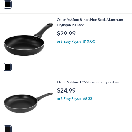
v
a
i
l
1
Oster Ashford 8 Inch Non Stick Aluminum
a
C
Fryingan in Black
b
o
l
$29.99
l
e
o
or 3 Easy Pays of $10.00
r
s
A
v
a
i
l
1
Oster Ashford 12" Aluminum Frying Pan
a
C
b
$24.99
o
l
l
or 3 Easy Pays of $8.33
e
o
r
s
A
v
a