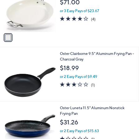
l
$71.00
l
e
o
or 3 Easy Pays of $23.67
r
4.0
4
(4)
s
of
Reviews
A
5
v
Stars
a
i
l
Oster Clairborne 9.5" Aluminum Frying Pan -
a
Charcoal Gray
b
l
$18.99
e
or 2 Easy Pays of $9.49
3.0
1
(1)
of
Reviews
5
Stars
3
Oster Luneta 11.5" Aluminum Nonstick
C
Frying Pan
o
$31.26
l
o
or 2 Easy Pays of $15.63
r
1.0
1