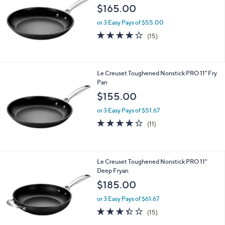
$165.00
or 3 Easy Pays of $55.00
3.9
15
(15)
of
Reviews
5
Stars
Le Creuset Toughened Nonstick PRO 11" Fry
Pan
$155.00
or 3 Easy Pays of $51.67
4.2
11
(11)
of
Reviews
5
Stars
Le Creuset Toughened Nonstick PRO 11"
Deep Fryan
$185.00
or 3 Easy Pays of $61.67
3.3
15
(15)
of
Reviews