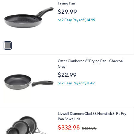
C
Frying Pan
b
o
l
$29.99
l
e
o
or 2 Easy Pays of $14.99
r
s
A
v
a
i
l
Oster Clairborne 8" Frying Pan - Charcoal
a
Gray
b
l
$22.99
e
or 2 Easy Pays of $11.49
1
Livwell DiamondClad SS Nonstick 3-Pc Fry
C
Pan Sew/ Lids
o
,
$332.98
$434.00
l
w