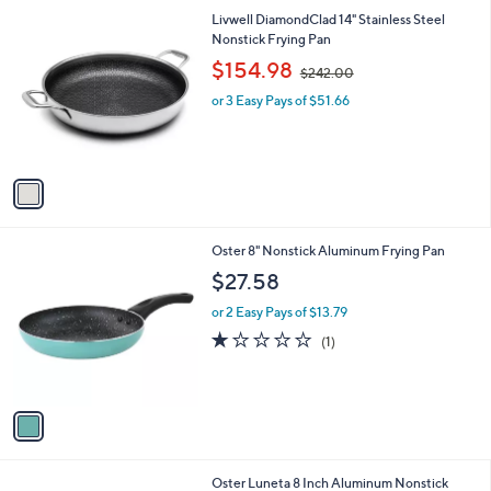
l
1
Livwell DiamondClad 14" Stainless Steel
a
C
Nonstick Frying Pan
b
o
,
l
$154.98
$242.00
l
w
e
o
or 3 Easy Pays of $51.66
a
r
s
s
,
A
$
v
2
a
4
i
2
l
.
1
Oster 8" Nonstick Aluminum Frying Pan
a
0
C
b
$27.58
0
o
l
l
or 2 Easy Pays of $13.79
e
o
1.0
1
(1)
r
of
Reviews
s
5
A
Stars
v
a
i
l
1
Oster Luneta 8 Inch Aluminum Nonstick
a