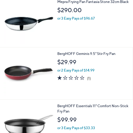
Mepra Frying Pan Fantasia Stone 32cm Black
5
$290.00
.
0
or 3 Easy Pays of $96.67
0
BergHOFF Geminis 9.5" Stir Fry Pan
$29.99
or 2 Easy Pays of $14.99
1.0
1
(1)
of
Reviews
5
Stars
BergHOFF Essentials 11" Comfort Non-Stick
Fry Pan
$99.99
or 3 Easy Pays of $33.33