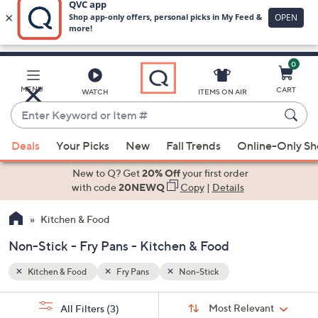
0
Skip
to
Main
MENU
CART
WATCH
ITEMS ON AIR
Content
Enter
Keyword
When
or
Deals
Your Picks
New
Fall Trends
Online-Only S
suggestions
Item
are
New to Q? Get
20% Off
your first order
#
available,
with code
20NEWQ
Copy
|
Details
use
Kitchen & Food
the
up
Non-Stick - Fry Pans - Kitchen & Food
and
down
Kitchen & Food
Fry Pans
Non-Stick
arrow
Sort
s
keys
Sort:
Most Relevant
All Filters
(3)
By: