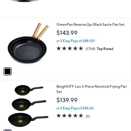
1
GreenPan Reserve 2pc Black Saute Pan Set
C
$143.99
o
l
or 3 Easy Pays of $48.00
o
4.6
1764
(1764)
Top Rated
r
of
Reviews
s
5
A
Stars
v
a
i
l
1
BergHOFF Leo 3-Piece Nonstick Frying Pan
a
C
Set
b
o
l
$139.99
l
e
o
or 3 Easy Pays of $46.66
r
5.0
6
(6)
s
of
Reviews
A
5
v
Stars