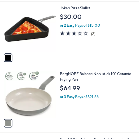
1
Jokari Pizza Skillet
C
$30.00
o
l
or 2 Easy Pays of $15.00
o
3.0
2
(2)
r
of
Reviews
s
5
A
Stars
v
a
i
l
1
BergHOFF Balance Non-stick 10" Ceramic
a
C
Frying Pan
b
o
l
$64.99
l
e
o
or 3 Easy Pays of $21.66
r
s
A
v
a
i
l