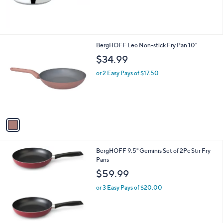
1
BergHOFF Leo Non-stick Fry Pan 10"
C
$34.99
o
l
or 2 Easy Pays of $17.50
o
r
s
A
v
a
i
l
1
BergHOFF 9.5" Geminis Set of 2Pc Stir Fry
a
C
Pans
b
o
l
$59.99
l
e
o
or 3 Easy Pays of $20.00
r
s
A