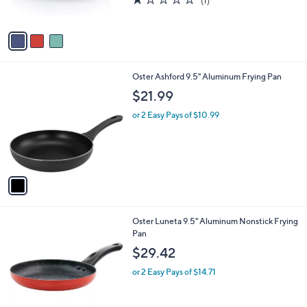
(1)
s
of
Reviews
A
5
v
Stars
a
i
l
1
Oster Ashford 9.5" Aluminum Frying Pan
a
C
b
$21.99
o
l
l
or 2 Easy Pays of $10.99
e
o
r
s
A
v
a
i
l
2
Oster Luneta 9.5" Aluminum Nonstick Frying
a
C
Pan
b
o
l
$29.42
l
e
o
or 2 Easy Pays of $14.71
r
s