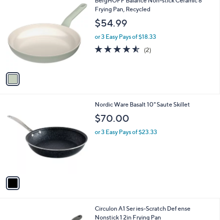
1
BergHOFF Balance Non-stick Ceramic 8"
a
C
Frying Pan, Recycled
b
o
l
$54.99
l
e
o
or 3 Easy Pays of $18.33
r
4.5
2
(2)
s
of
Reviews
A
5
v
Stars
a
i
l
1
Nordic Ware Basalt 10" Saute Skillet
a
C
b
$70.00
o
l
l
or 3 Easy Pays of $23.33
e
o
r
s
A
v
a
i
l
Circulon A1 Ser ies-Scratch Def ense
a
Nonstick 1 2in Frying Pan