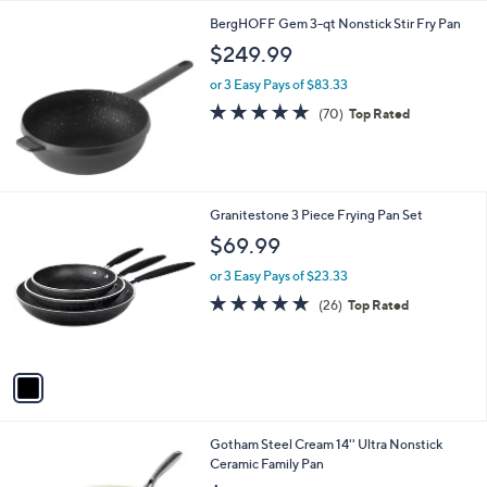
l
BergHOFF Gem 3-qt Nonstick Stir Fry Pan
a
b
$249.99
l
or 3 Easy Pays of $83.33
e
4.9
70
(70)
Top Rated
of
Reviews
5
Stars
1
Granitestone 3 Piece Frying Pan Set
C
$69.99
o
l
or 3 Easy Pays of $23.33
o
4.8
26
(26)
Top Rated
r
of
Reviews
s
5
A
Stars
v
a
i
l
1
Gotham Steel Cream 14'' Ultra Nonstick
a
C
Ceramic Family Pan
b
o