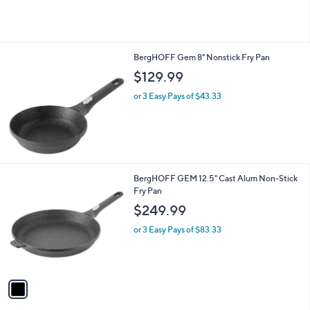
of
Reviews
5
Stars
BergHOFF Gem 8" Nonstick Fry Pan
$129.99
or 3 Easy Pays of $43.33
1
BergHOFF GEM 12.5" Cast Alum Non-Stick
C
Fry Pan
o
$249.99
l
o
or 3 Easy Pays of $83.33
r
s
A
v
a
i