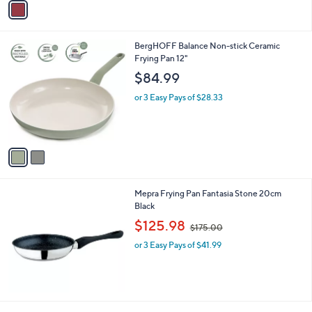
v
a
i
l
2
BergHOFF Balance Non-stick Ceramic
a
C
Frying Pan 12"
b
o
l
$84.99
l
e
o
or 3 Easy Pays of $28.33
r
s
A
v
a
i
l
Mepra Frying Pan Fantasia Stone 20cm
a
Black
b
,
l
$125.98
$175.00
w
e
or 3 Easy Pays of $41.99
a
s
,
$
1
7