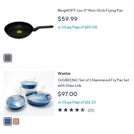
i
l
1
BergHOFF Leo 11" Non-Stick Frying Pan
a
C
b
$59.99
o
l
l
or 3 Easy Pays of $20.00
e
o
r
s
A
v
a
i
l
2
Waitlist
a
C
b
OrGREENiC Set of 3 Hammered Fry Pan Set
o
l
with Glass Lids
l
e
$97.00
o
r
or 3 Easy Pays of $32.33
s
4.4
25
(25)
A
of
Reviews
v
5
a
Stars
i
l