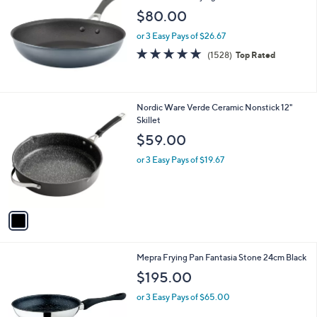
b
l
$80.00
e
or 3 Easy Pays of $26.67
4.8
1528
(1528)
Top Rated
of
Reviews
5
Stars
1
Nordic Ware Verde Ceramic Nonstick 12"
C
Skillet
o
$59.00
l
o
or 3 Easy Pays of $19.67
r
s
A
v
a
i
l
Mepra Frying Pan Fantasia Stone 24cm Black
a
b
$195.00
l
or 3 Easy Pays of $65.00
e