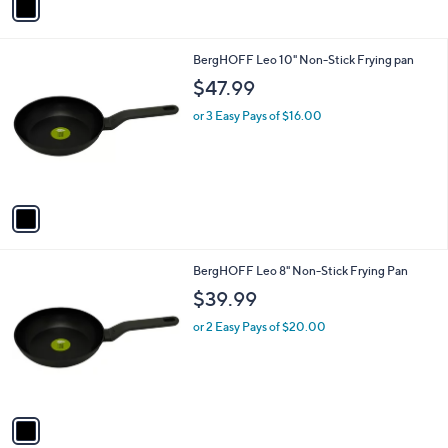
a
i
l
1
BergHOFF Leo 10" Non-Stick Frying pan
a
C
b
$47.99
o
l
l
or 3 Easy Pays of $16.00
e
o
r
s
A
v
a
i
l
1
BergHOFF Leo 8" Non-Stick Frying Pan
a
C
b
$39.99
o
l
l
or 2 Easy Pays of $20.00
e
o
r
s
A
v
a