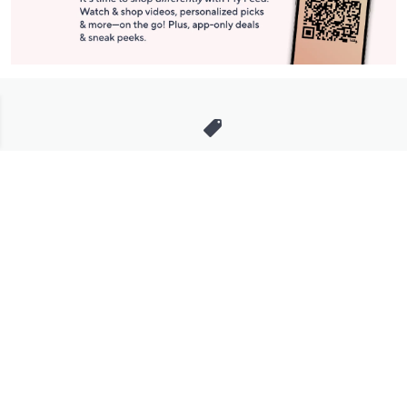
Stay in Touch
Get sneak previews of special offers & upcoming events delivered
to your inbox.
Email
Sign Up
*You're signing up to receive QVC promotional email.
Manage Your Account