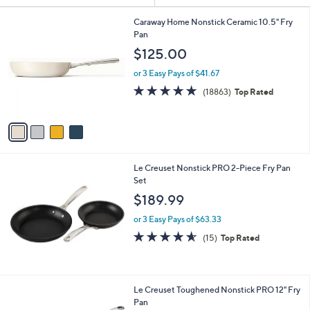
Your
or
Selections:
4
swipe
Caraway Home Nonstick Ceramic 10.5" Fry
C
Pan
left
o
$125.00
and
l
o
right
or 3 Easy Pays of $41.67
r
on
4.8
18863
(18863)
Top Rated
s
of
Reviews
touch
A
5
v
devices
Stars
a
to
i
review.
l
Le Creuset Nonstick PRO 2-Piece Fry Pan
a
Set
b
l
$189.99
e
or 3 Easy Pays of $63.33
4.5
15
(15)
Top Rated
of
Reviews
5
Stars
Le Creuset Toughened Nonstick PRO 12" Fry
Pan