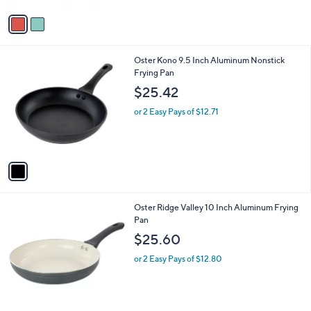
A
v
a
i
l
1
Oster Kono 9.5 Inch Aluminum Nonstick
a
C
Frying Pan
b
o
l
$25.42
l
e
o
or 2 Easy Pays of $12.71
r
s
A
v
a
i
l
Oster Ridge Valley 10 Inch Aluminum Frying
a
Pan
b
l
$25.60
e
or 2 Easy Pays of $12.80