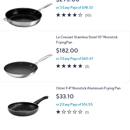
$295.00
or 3 Easy Pays of $98.33
4.2
10
(10)
of
Reviews
5
Stars
Le Creuset Stainless Steel 10" Nonstick
FryingPan
$182.00
or 3 Easy Pays of $60.67
5.0
2
(2)
of
Reviews
5
Stars
1
Oster 9.4" Nonstick Aluminum Frying Pan
C
$33.10
o
l
or 2 Easy Pays of $16.55
o
1.0
1
(1)
r
of
Reviews
s
5
A
Stars