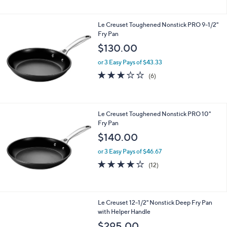
5
Stars
Le Creuset Toughened Nonstick PRO 9-1/2"
Fry Pan
$130.00
or 3 Easy Pays of $43.33
3.2
6
(6)
of
Reviews
5
Stars
Le Creuset Toughened Nonstick PRO 10"
Fry Pan
$140.00
or 3 Easy Pays of $46.67
4.0
12
(12)
of
Reviews
5
Stars
Le Creuset 12-1/2" Nonstick Deep Fry Pan
with Helper Handle