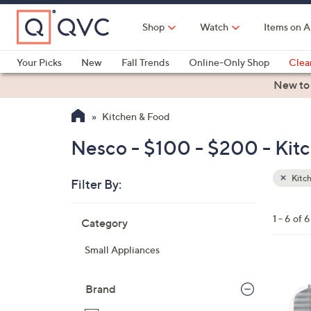
Skip
to
Shop
Watch
Items on A
Main
Content
Your Picks
New
Fall Trends
Online-Only Shop
Clea
Electronics
Kitchen
Food & Wine
Health & Fitness
New to
Kitchen & Food
Nesco - $100 - $200 - Kit
Kitc
Filter By:
Clear
All
Skip
Filters
1 - 6 of 6
Category
Your
to
Selecti
product
Small Appliances
listings
1
C
Brand
o