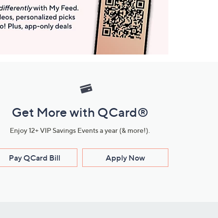
Get More with QCard®
Enjoy 12+ VIP Savings Events a year (& more!).
Pay QCard Bill
Apply Now