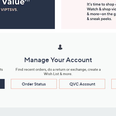
Manage Your Account
ts
Find recent orders, do a return or exchange, create a
Wish List & more.
Order Status
QVC Account