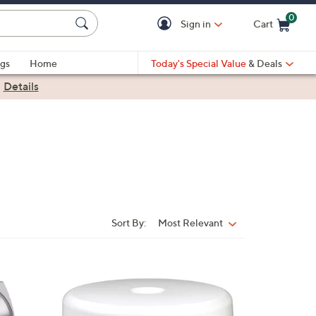
0
Sign in
Cart
Cart is Empty
gs
Home
Today's Special Value
& Deals
|
Details
Sort By:
Most Relevant
Sort
By:
1
C
o