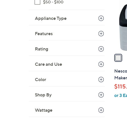
C
$50 - $100
o
l
Appliance Type
o
r
Features
s
A
v
Rating
a
i
Care and Use
l
Nesco
a
Make
Color
b
$115
l
Shop By
or 3 E
e
Wattage