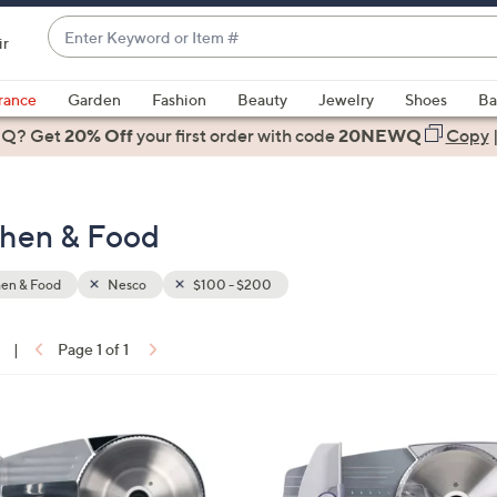
Enter
ir
Keyword
When
or
suggestions
rance
Garden
Fashion
Beauty
Jewelry
Shoes
Ba
Item
are
 Q? Get
#
20% Off
your first order
with code
20NEWQ
Copy
available,
use
the
chen & Food
up
and
down
hen & Food
Nesco
$100 - $200
arrow
keys
|
Page 1 of 1
or
ons:
swipe
left
1
and
C
right
o
on