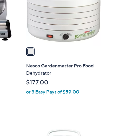
l
o
r
s
A
v
a
i
l
Nesco Gardenmaster Pro Food
a
Dehydrator
b
$177.00
l
or 3 Easy Pays of $59.00
e
1