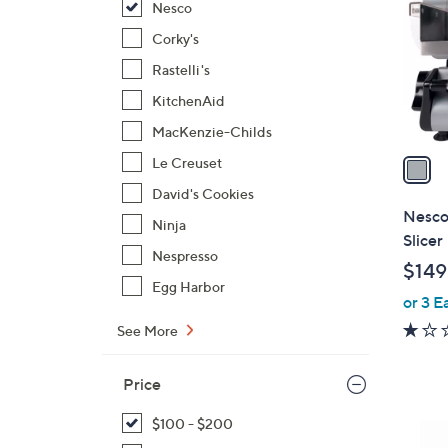
Nesco
l
o
Corky's
r
Rastelli's
s
KitchenAid
A
MacKenzie-Childs
v
a
Le Creuset
i
David's Cookies
l
Nesco
Ninja
a
Slicer
b
Nespresso
$149
l
Egg Harbor
or 3 E
e
See More
Price
$100 - $200
1