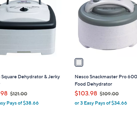
C
.
o
0
l
0
o
r
s
A
v
a
i
l
 Square Dehydrator & Jerky
Nesco Snackmaster Pro 600
a
r
Food Dehydrator
b
,
,
.98
$103.98
$121.00
$109.00
l
w
w
asy Pays of $38.66
or 3 Easy Pays of $34.66
e
a
a
s
s
,
,
$
$
1
1