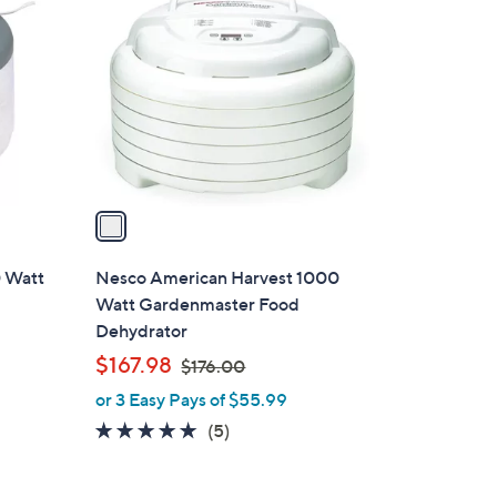
C
o
l
o
r
s
A
v
a
i
l
 Watt
Nesco American Harvest 1000
a
Watt Gardenmaster Food
b
Dehydrator
l
,
$167.98
$176.00
e
w
or 3 Easy Pays of $55.99
a
5.0
5
(5)
s
of
Reviews
,
5
$