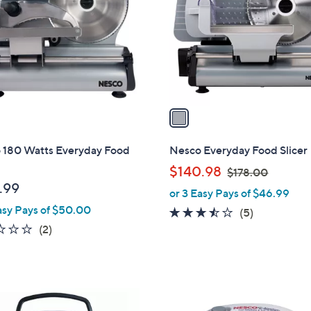
l
touch
o
devices
r
to
s
review.
A
v
a
i
l
 180 Watts Everyday Food
Nesco Everyday Food Slicer
a
,
$140.98
$178.00
b
w
.99
or 3 Easy Pays of $46.99
l
a
asy Pays of $50.00
e
3.4
5
(5)
s
1.0
2
of
Reviews
(2)
,
of
Reviews
5
$
5
Stars
1
Stars
7
1
8