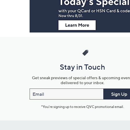
Information
Stay in Touch
Get sneak previews of special offers & upcoming even
delivered to your inbox.
Email
Sign Up
*You're signing up to receive QVC promotional email.