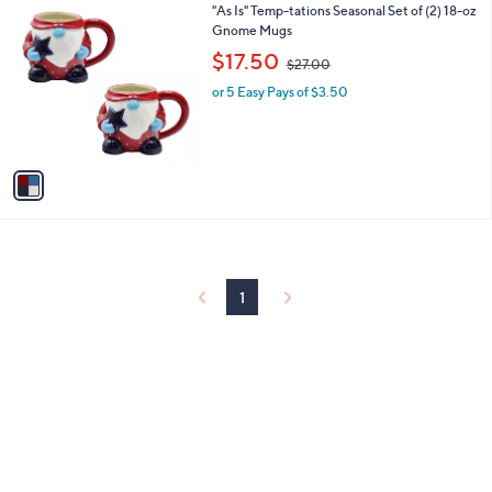
1
"As Is" Temp-tations Seasonal Set of (2) 18-oz
a
0
C
Gnome Mugs
b
o
,
l
$17.50
$27.00
l
w
e
o
or 5 Easy Pays of $3.50
a
r
s
s
,
A
$
v
2
a
7
i
.
l
0
a
0
b
l
1
e