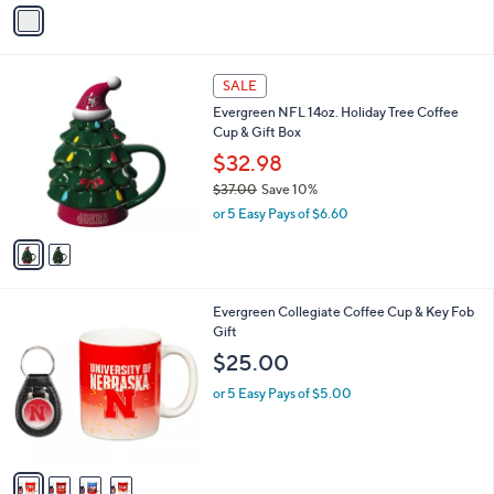
v
a
i
l
2
a
SALE
C
b
Evergreen NFL 14oz. Holiday Tree Coffee
o
l
Cup & Gift Box
l
e
o
$32.98
r
$37.00
Save 10%
s
,
or 5 Easy Pays of $6.60
A
w
v
a
a
s
i
,
l
$
4
Evergreen Collegiate Coffee Cup & Key Fob
a
3
C
Gift
b
7
o
l
$25.00
.
l
e
0
o
or 5 Easy Pays of $5.00
0
r
s
A
v
a