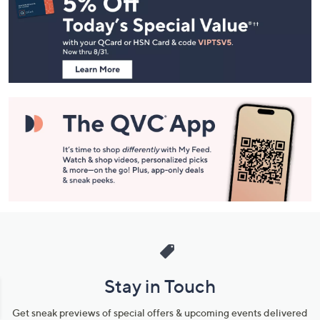
Navigation
and
Information
Stay in Touch
Get sneak previews of special offers & upcoming events delivered