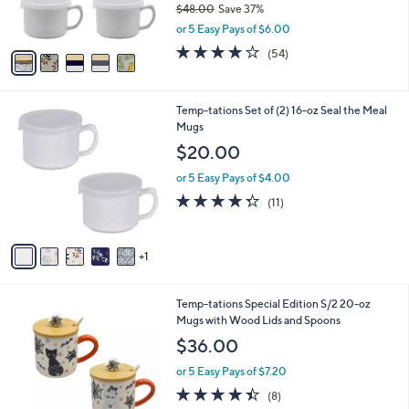
$48.00
Save 37%
s
,
or 5 Easy Pays of $6.00
A
w
v
4.0
54
(54)
a
a
of
Reviews
s
i
5
,
l
Stars
$
6
Temp-tations Set of (2) 16-oz Seal the Meal
a
4
C
Mugs
b
8
o
l
$20.00
.
l
e
0
o
or 5 Easy Pays of $4.00
0
r
4.3
11
(11)
s
of
Reviews
A
5
v
Stars
1
a
i
l
5
Temp-tations Special Edition S/2 20-oz
a
C
Mugs with Wood Lids and Spoons
b
o
l
$36.00
l
e
o
or 5 Easy Pays of $7.20
r
4.4
8
(8)
s
of
Reviews