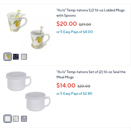
i
.
l
0
3
"As Is" Temp-tations S/2 16-oz Lidded Mugs
a
0
C
with Spoons
b
o
,
l
$20.00
$29.00
l
w
e
o
or 5 Easy Pays of $4.00
a
r
s
s
,
A
$
v
2
a
9
i
.
l
0
3
"As Is" Temp-tations Set of (2) 16-oz Seal the
a
0
C
Meal Mugs
b
o
,
l
$14.00
$20.00
l
w
e
o
or 5 Easy Pays of $2.80
a
r
s
s
,
A
$
v
2
a
0
i
.
l
0