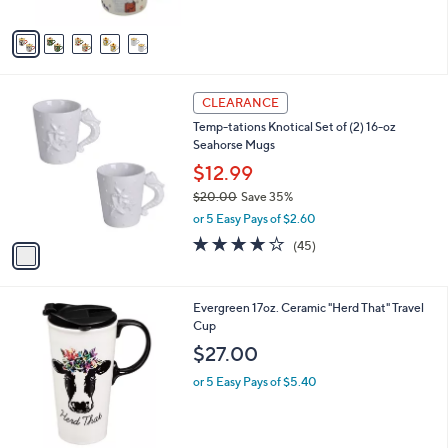
A
5
v
Stars
a
i
l
1
a
CLEARANCE
C
b
Temp-tations Knotical Set of (2) 16-oz
o
l
Seahorse Mugs
l
e
o
$12.99
r
$20.00
Save 35%
s
,
or 5 Easy Pays of $2.60
A
w
v
4.1
45
(45)
a
a
of
Reviews
s
i
5
,
l
Stars
$
1
Evergreen 17oz. Ceramic "Herd That" Travel
a
2
C
Cup
b
0
o
l
$27.00
.
l
e
0
o
or 5 Easy Pays of $5.40
0
r
s
A