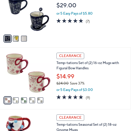
7
o
l
$29.00
.
l
e
0
o
or 5 Easy Pays of $5.80
0
r
4.9
7
(7)
s
of
Reviews
A
5
v
Stars
a
i
l
5
a
CLEARANCE
C
b
Temp-tations Set of (2) 16-oz Mugs with
o
l
Figural Bow Handles
l
e
o
$14.99
r
$24.00
Save 37%
s
,
or 5 Easy Pays of $3.00
A
w
v
4.7
9
(9)
a
a
of
Reviews
s
i
5
,
l
Stars
$
3
a
CLEARANCE
2
C
b
Temp-tations Seasonal Set of (2) 18-oz
4
o
l
Gnome Mugs
.
l