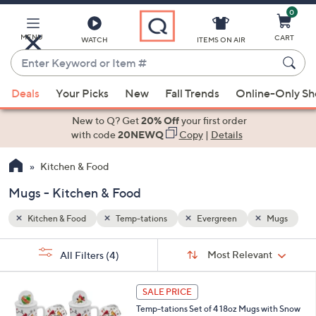
0
Skip
to
Main
MENU
CART
WATCH
ITEMS ON AIR
Content
Enter
Keyword
When
Mugs
or
Deals
Your Picks
New
Fall Trends
Online-Only S
suggestions
Item
are
New to Q? Get
20% Off
your first order
#
available,
with code
20NEWQ
Copy
|
Details
use
Kitchen & Food
the
up
Mugs - Kitchen & Food
and
down
Kitchen & Food
Temp-tations
Evergreen
Mugs
arrow
Sort
s
keys
Sort:
Most Relevant
All Filters
(4)
By:
Your
or
Selections:
5
swipe
SALE PRICE
C
left
Temp-tations Set of 4 18oz Mugs with Snow
o