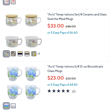
a
4
i
.
l
0
6
"As Is" Temp-tations Set/4 Ceramic and Glass
a
0
C
Seal the Meal Mugs
b
o
,
l
$33.00
$48.00
l
w
e
o
or 5 Easy Pays of $6.60
a
r
s
s
,
A
$
v
4
1
a
8
i
.
l
0
2
"As Is" Temp-tations S/4 12-oz Borosilicate
a
0
C
Glass Mugs
b
o
,
l
$23.00
$33.00
l
w
e
o
or 5 Easy Pays of $4.60
a
r
s
4.5
2
(2)
s
,
of
Reviews
A
$
5
v
3
Stars
a
3