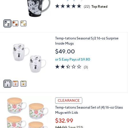
r
4.9
22
(22)
Top Rated
s
of
Reviews
A
5
v
Stars
a
i
l
3
Temp-tations Seasonal S/2 16-oz Surprise
a
C
Inside Mugs
b
o
l
$49.00
l
e
o
or 5 Easy Pays of $9.80
r
2.3
3
(3)
s
of
Reviews
A
5
v
Stars
a
i
l
2
a
CLEARANCE
C
b
Temp-tations Seasonal Set of (4) 16-oz Glass
o
l
Mugs with Lids
l
e
o
$32.99
r
$44.00
Save 25%