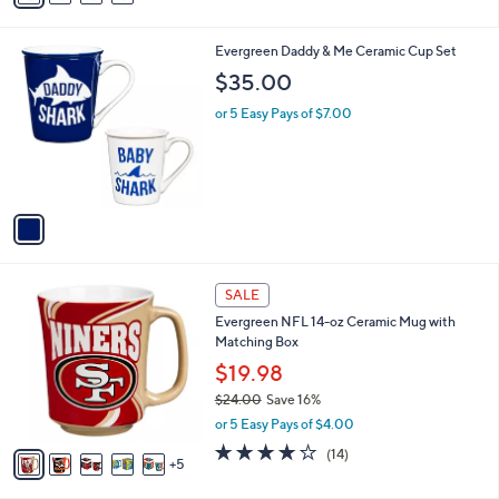
i
l
1
Evergreen Daddy & Me Ceramic Cup Set
a
C
b
$35.00
o
l
l
or 5 Easy Pays of $7.00
e
o
r
s
A
v
a
i
l
1
a
SALE
0
b
Evergreen NFL 14-oz Ceramic Mug with
C
l
Matching Box
o
e
l
$19.98
o
$24.00
Save 16%
r
,
or 5 Easy Pays of $4.00
s
w
A
3.9
14
(14)
a
5
v
of
Reviews
s
a
5
,