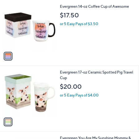
i
Stars
$
1
Evergreen 14-oz Coffee Cup of Awesome
l
2
C
a
$17.50
4
o
b
.
l
or 5 Easy Pays of $3.50
l
0
o
e
0
r
s
A
v
a
i
l
1
Evergreen 17-oz Ceramic Spotted Pig Travel
a
C
Cup
b
o
l
$20.00
l
e
o
or 5 Easy Pays of $4.00
r
s
A
v
a
i
l
1
Evergreen You Are My Sunshine Mommy &
a