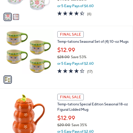
s
,
or 5 Easy Pays of $6.60
A
w
v
4.3
6
(6)
a
a
of
Reviews
s
i
5
,
l
Stars
$
1
a
FINAL SALE
4
C
b
Temp-tations Seasonal Set of (4) 10-oz Mugs
4
o
l
.
l
$12.99
e
0
o
$28.00
Save 53%
0
r
,
or 5 Easy Pays of $2.60
s
w
A
4.3
17
(17)
a
v
of
Reviews
s
a
5
,
i
Stars
$
l
2
1
a
FINAL SALE
8
C
b
Temp-tations Special Edition Seasonal 18-oz
.
o
l
Figural Lidded Mug
0
l
e
0
o
$12.99
r
$20.00
Save 35%
s
,
or 5 Easy Pays of $2.60
A