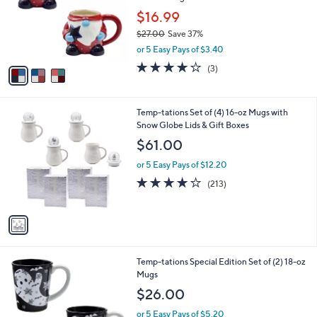
e
0
o
$16.99
0
r
$27.00
Save 37%
s
,
or 5 Easy Pays of $3.40
A
w
v
4.0
3
(3)
a
a
of
Reviews
s
i
5
,
l
Stars
$
1
Temp-tations Set of (4) 16-oz Mugs with
a
2
C
Snow Globe Lids & Gift Boxes
b
7
o
l
$61.00
.
l
e
0
o
or 5 Easy Pays of $12.20
0
r
3.9
213
(213)
s
of
Reviews
A
5
v
Stars
a
i
l
3
Temp-tations Special Edition Set of (2) 18-oz
a
C
Mugs
b
o
l
$26.00
l
e
o
or 5 Easy Pays of $5.20