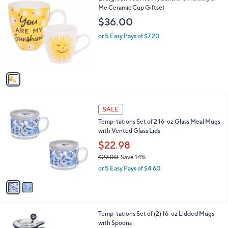
C
Me Ceramic Cup Giftset
b
o
l
$36.00
l
e
o
or 5 Easy Pays of $7.20
r
s
A
v
a
i
l
2
a
SALE
C
b
Temp-tations Set of 2 16-oz Glass Meal Mugs
o
l
with Vented Glass Lids
l
e
o
$22.98
r
$27.00
Save 14%
s
,
or 5 Easy Pays of $4.60
A
w
v
a
a
s
i
,
l
$
3
Temp-tations Set of (2) 16-oz Lidded Mugs
a
2
C
with Spoons
b