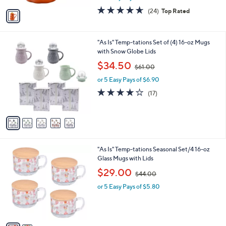
w
v
4.6
24
(24)
Top Rated
a
a
of
Reviews
s
i
5
,
l
Stars
$
5
"As Is" Temp-tations Set of (4) 16-oz Mugs
a
2
C
with Snow Globe Lids
b
0
o
,
l
$34.50
$61.00
.
l
w
e
0
o
or 5 Easy Pays of $6.90
a
0
r
s
3.8
17
(17)
s
,
of
Reviews
A
$
5
v
6
Stars
a
1
i
.
l
0
2
"As Is" Temp-tations Seasonal Set/4 16-oz
a
0
C
Glass Mugs with Lids
b
o
,
l
$29.00
$44.00
l
w
e
o
or 5 Easy Pays of $5.80
a
r
s
s
,
A
$
v
4