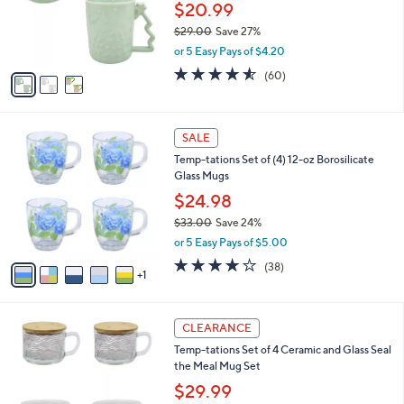
0
o
$20.99
0
r
$29.00
Save 27%
s
,
or 5 Easy Pays of $4.20
A
w
v
4.5
60
(60)
a
a
of
Reviews
s
i
5
,
l
Stars
$
6
a
SALE
2
C
b
Temp-tations Set of (4) 12-oz Borosilicate
9
o
l
Glass Mugs
.
l
e
0
o
$24.98
0
r
$33.00
Save 24%
s
,
or 5 Easy Pays of $5.00
A
w
v
3.6
38
(38)
a
1
a
of
Reviews
s
i
5
,
l
Stars
$
5
a
CLEARANCE
3
C
b
Temp-tations Set of 4 Ceramic and Glass Seal
3
o
l
the Meal Mug Set
.
l
e
0
o
$29.99
0
r