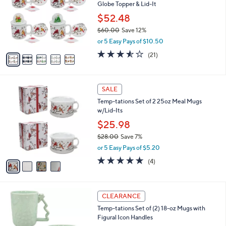
and
Globe Topper & Lid-It
l
o
right
$52.48
r
on
$60.00
Save 12%
s
,
touch
or 5 Easy Pays of $10.50
A
w
v
devices
3.5
21
(21)
a
a
of
Reviews
to
s
i
5
,
review.
l
Stars
$
4
a
SALE
6
C
b
Temp-tations Set of 2 25oz Meal Mugs
0
o
l
w/Lid-Its
.
l
e
0
o
$25.98
0
r
$28.00
Save 7%
s
,
or 5 Easy Pays of $5.20
A
w
v
5.0
4
(4)
a
a
of
Reviews
s
i
5
,
l
Stars
$
3
a
CLEARANCE
2
C
b
Temp-tations Set of (2) 18-oz Mugs with
8
o
l
Figural Icon Handles
.
l
e