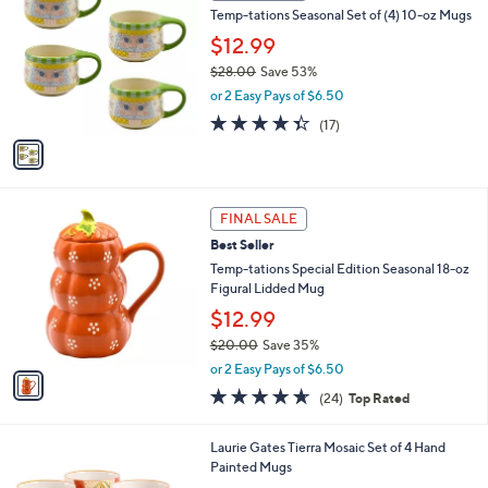
b
Temp-tations Seasonal Set of (4) 10-oz Mugs
4
o
l
.
l
$12.99
e
0
o
$28.00
Save 53%
0
r
,
or 2 Easy Pays of $6.50
s
w
A
4.3
17
(17)
a
v
of
Reviews
s
a
5
,
i
Stars
$
l
2
1
a
FINAL SALE
8
C
b
Best Seller
.
o
l
0
l
Temp-tations Special Edition Seasonal 18-oz
e
0
o
Figural Lidded Mug
r
$12.99
s
$20.00
Save 35%
A
,
v
or 2 Easy Pays of $6.50
w
a
4.6
24
(24)
Top Rated
a
i
of
Reviews
s
l
5
,
a
1
Laurie Gates Tierra Mosaic Set of 4 Hand
Stars
$
b
C
Painted Mugs
2
l
o