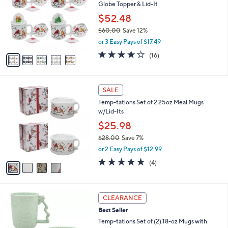
and
Globe Topper & Lid-It
l
o
right
$52.48
r
on
$60.00
Save 12%
s
,
touch
or 3 Easy Pays of $17.49
A
w
v
devices
3.7
16
(16)
a
a
of
Reviews
to
s
i
5
,
review.
l
Stars
$
4
a
SALE
6
C
b
Temp-tations Set of 2 25oz Meal Mugs
0
o
l
w/Lid-Its
.
l
e
0
o
$25.98
0
r
$28.00
Save 7%
s
,
or 2 Easy Pays of $12.99
A
w
v
5.0
4
(4)
a
a
of
Reviews
s
i
5
,
l
Stars
$
3
a
CLEARANCE
2
C
b
Best Seller
8
o
l
.
l
Temp-tations Set of (2) 18-oz Mugs with
e