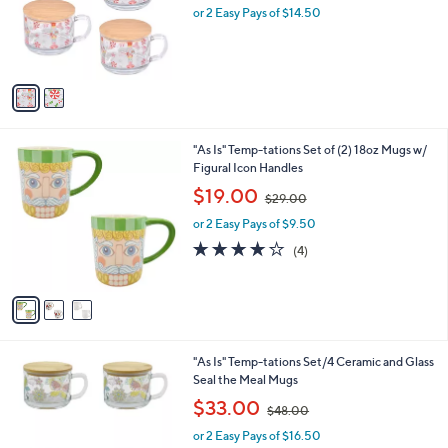
o
or 2 Easy Pays of $14.50
a
r
s
s
,
A
$
v
4
a
4
i
.
l
0
3
"As Is" Temp-tations Set of (2) 18oz Mugs w/
a
0
C
Figural Icon Handles
b
o
,
l
$19.00
$29.00
l
w
e
o
or 2 Easy Pays of $9.50
a
r
s
4.0
4
(4)
s
,
of
Reviews
A
$
5
v
2
Stars
a
9
i
.
l
0
6
"As Is" Temp-tations Set/4 Ceramic and Glass
a
0
C
Seal the Meal Mugs
b
o
,
l
$33.00
$48.00
l
w
e
o
or 2 Easy Pays of $16.50
a