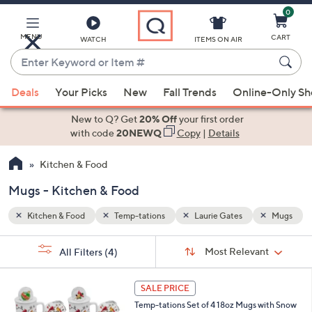
0
Skip
to
Main
MENU
CART
WATCH
ITEMS ON AIR
Content
Enter
Keyword
When
Mugs
or
Deals
Your Picks
New
Fall Trends
Online-Only S
suggestions
Item
are
New to Q? Get
20% Off
your first order
#
available,
with code
20NEWQ
Copy
|
Details
use
Kitchen & Food
the
up
Mugs - Kitchen & Food
and
down
Kitchen & Food
Temp-tations
Laurie Gates
Mugs
arrow
Sort
s
keys
Sort:
Most Relevant
All Filters
(4)
By:
Your
or
Selections:
5
swipe
SALE PRICE
C
left
Temp-tations Set of 4 18oz Mugs with Snow
o