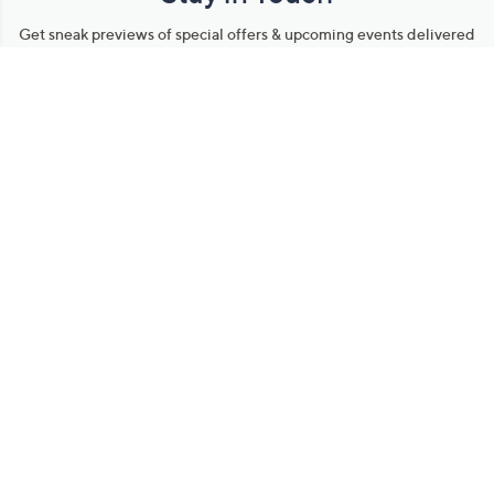
Get sneak previews of special offers & upcoming events delivered
to your inbox.
Email
Sign Up
*You're signing up to receive QVC promotional email.
Manage Your Account
Find recent orders, do a return or exchange, create a Wish List &
more.
Order Status
QVC Account