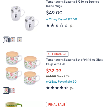
3
Temp-tations Seasonal S/2 16-oz Surprise
a
C
Inside Mugs
b
o
l
$49.00
l
e
o
or 2 Easy Pays of $24.50
r
2.3
3
(3)
s
of
Reviews
A
5
v
Stars
a
i
l
2
a
CLEARANCE
C
b
Temp-tations Seasonal Set of (4) 16-oz Glass
o
l
Mugs with Lids
l
e
o
$32.99
r
$44.00
Save 25%
s
,
or 2 Easy Pays of $16.50
A
w
v
4.3
6
(6)
a
a
of
Reviews
s
i
5
,
l
Stars
$
1
a
FINAL SALE
4
C