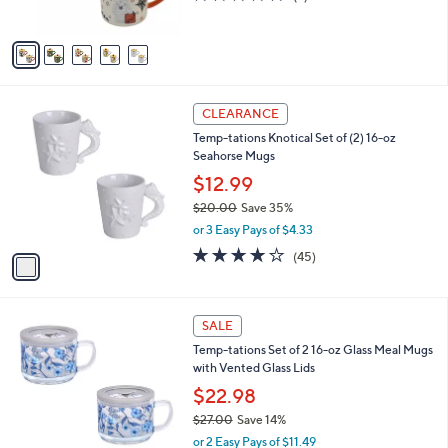
s
of
Reviews
A
5
v
Stars
a
i
l
1
a
CLEARANCE
C
b
Temp-tations Knotical Set of (2) 16-oz
o
l
Seahorse Mugs
l
e
o
$12.99
r
$20.00
Save 35%
s
,
or 3 Easy Pays of $4.33
A
w
v
4.1
45
(45)
a
a
of
Reviews
s
i
5
,
l
Stars
$
2
a
SALE
2
C
b
Temp-tations Set of 2 16-oz Glass Meal Mugs
0
o
l
with Vented Glass Lids
.
l
e
0
o
$22.98
0
r
$27.00
Save 14%
s
,
or 2 Easy Pays of $11.49
A