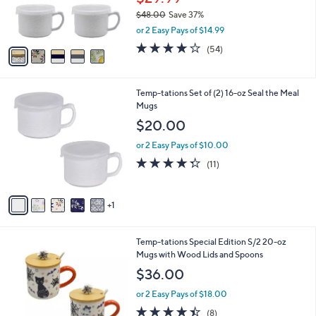
0
r
$48.00
Save 37%
0
s
,
or 2 Easy Pays of $14.99
A
w
v
4.0
54
(54)
a
a
of
Reviews
s
i
5
,
l
Stars
$
6
Temp-tations Set of (2) 16-oz Seal the Meal
a
4
C
Mugs
b
8
o
l
$20.00
.
l
e
0
o
or 2 Easy Pays of $10.00
0
r
4.3
11
(11)
s
of
Reviews
A
5
v
Stars
1
a
i
l
5
Temp-tations Special Edition S/2 20-oz
a
C
Mugs with Wood Lids and Spoons
b
o
l
$36.00
l
e
o
or 2 Easy Pays of $18.00
r
4.4
8
(8)