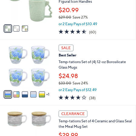
0
o
Figural Icon Handles
0
r
$20.99
s
$29.00
Save 27%
A
,
v
or 2 Easy Pays of $10.49
w
a
4.5
60
(60)
a
i
of
Reviews
s
l
5
,
a
6
Stars
SALE
$
b
C
2
Best Seller
l
o
9
e
l
Temp-tations Set of (4) 12-oz Borosilicate
.
o
Glass Mugs
0
r
$24.98
0
s
$33.00
Save 24%
A
,
v
or 2 Easy Pays of $12.49
w
1
a
3.6
38
(38)
a
i
of
Reviews
s
l
5
,
a
5
Stars
CLEARANCE
$
b
C
3
Temp-tations Set of 4 Ceramic and Glass Seal
l
o
3
the Meal Mug Set
e
l
.
o
$29.99