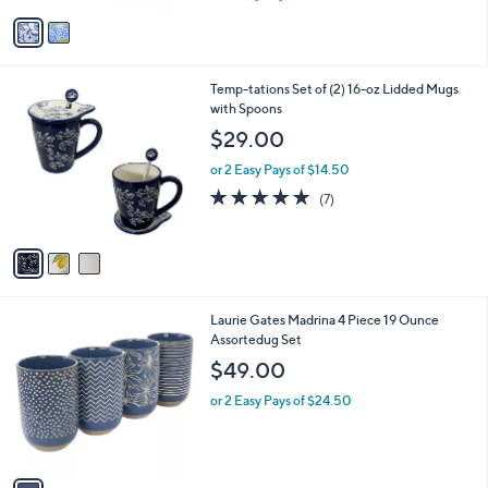
w
v
a
a
s
i
,
l
$
3
Temp-tations Set of (2) 16-oz Lidded Mugs
a
2
C
with Spoons
b
7
o
l
$29.00
.
l
e
0
o
or 2 Easy Pays of $14.50
0
r
4.9
7
(7)
s
of
Reviews
A
5
v
Stars
a
i
l
1
Laurie Gates Madrina 4 Piece 19 Ounce
a
C
Assortedug Set
b
o
l
$49.00
l
e
o
or 2 Easy Pays of $24.50
r
s
A
v