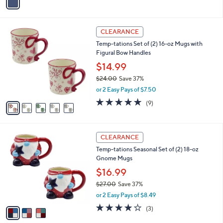
a
i
l
5
a
CLEARANCE
C
b
Temp-tations Set of (2) 16-oz Mugs with
o
l
Figural Bow Handles
l
e
o
$14.99
r
$24.00
Save 37%
s
,
or 2 Easy Pays of $7.50
A
w
v
4.7
9
(9)
a
a
of
Reviews
s
i
5
,
l
Stars
$
3
a
CLEARANCE
2
C
b
Temp-tations Seasonal Set of (2) 18-oz
4
o
l
Gnome Mugs
.
l
e
0
o
$16.99
0
r
$27.00
Save 37%
s
,
or 2 Easy Pays of $8.49
A
w
v
4.0
3
(3)
a
a
of
Reviews
s
i