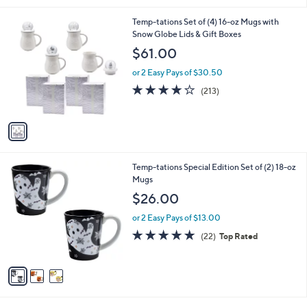
5
,
l
Stars
$
1
Temp-tations Set of (4) 16-oz Mugs with
a
2
C
Snow Globe Lids & Gift Boxes
b
7
o
l
$61.00
.
l
e
0
o
or 2 Easy Pays of $30.50
0
r
3.9
213
(213)
s
of
Reviews
A
5
v
Stars
a
i
l
3
Temp-tations Special Edition Set of (2) 18-oz
a
C
Mugs
b
o
l
$26.00
l
e
o
or 2 Easy Pays of $13.00
r
4.9
22
(22)
Top Rated
s
of
Reviews
A
5
v
Stars
a
i
l