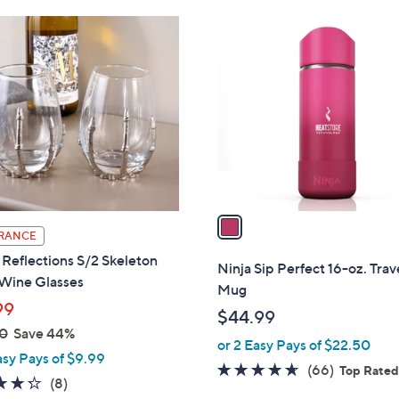
1
C
o
l
o
r
s
A
v
a
RANCE
i
Reflections S/2 Skeleton
l
Ninja Sip Perfect 16-oz. Trav
Wine Glasses
a
Mug
b
99
$44.99
l
0
Save 44%
or 2 Easy Pays of $22.50
e
asy Pays of $9.99
4.6
66
(66)
Top Rate
4.2
8
(8)
of
Reviews