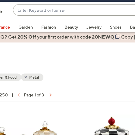
Enter
ir
Keyword
When
or
suggestions
rance
Garden
Fashion
Beauty
Jewelry
Shoes
Ba
Item
are
 Q? Get
#
20% Off
your first order
with code
20NEWQ
Copy
available,
use
the
up
and
down
hen & Food
Metal
arrow
keys
f 250
|
Page 1 of 3
or
ons:
swipe
left
3
and
C
right
o
on