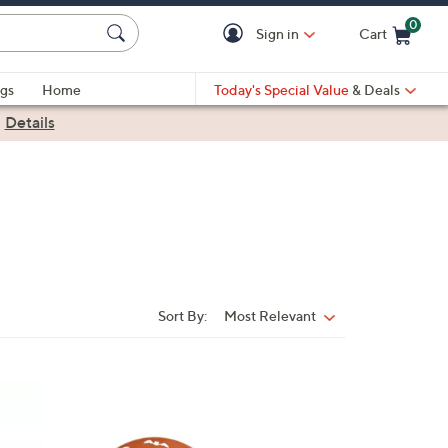
0
Sign in
Cart
Cart is Empty
gs
Home
Today's Special Value
& Deals
|
Details
Sort By:
Most Relevant
Sort
By:
4
C
o