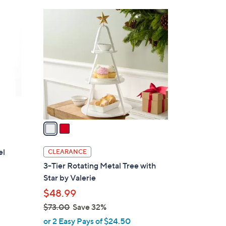
Stars
$
2
3
C
9
o
.
l
0
o
0
r
s
A
v
a
i
l
el
CLEARANCE
a
3-Tier Rotating Metal Tree with
b
Star by Valerie
l
$48.99
e
$73.00
Save 32%
d
,
or 2 Easy Pays of $24.50