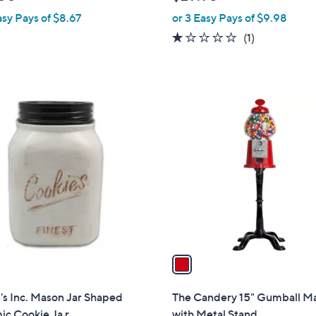
l
asy Pays of $8.67
or 3 Easy Pays of $9.98
e
1.0
1
(1)
of
Reviews
5
Stars
1
C
o
l
o
r
s
A
v
a
i
l
s Inc. Mason Jar Shaped
The Candery 15" Gumball M
a
c Cookie Ja r
with Metal Stand