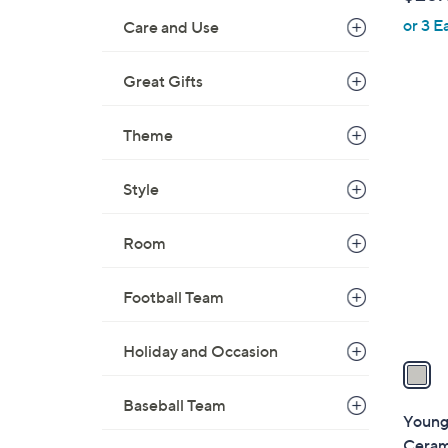
l
or 3 E
e
Care and Use
Great Gifts
Theme
1
C
Style
o
l
Room
o
r
s
Football Team
A
v
Holiday and Occasion
a
i
Baseball Team
l
Young'
a
Cerami