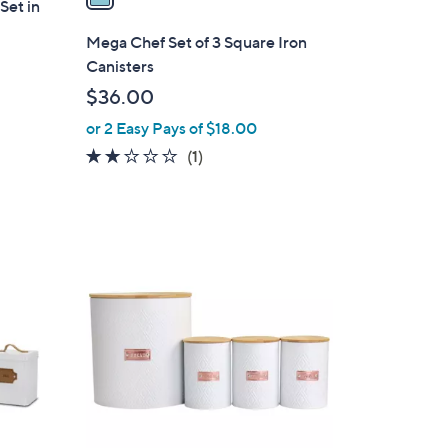
Set in
i
l
Mega Chef Set of 3 Square Iron
a
Canisters
b
$36.00
l
or 2 Easy Pays of $18.00
e
2.0
1
(1)
of
Reviews
5
Stars
1
C
o
l
o
r
s
A
v