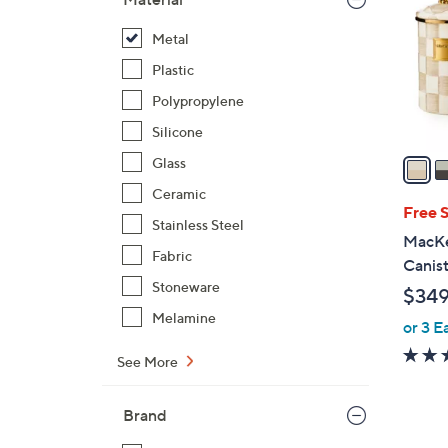
l
o
Metal
r
Plastic
s
Polypropylene
A
Silicone
v
a
Glass
i
Ceramic
l
Free 
Stainless Steel
a
MacKe
b
Fabric
Canist
l
Stoneware
$349
e
Melamine
or 3 E
See More
Brand