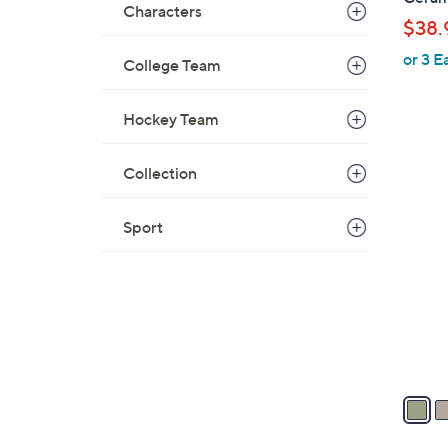
Characters
b
$38.
l
or 3 E
e
College Team
Hockey Team
Collection
4
C
Sport
o
l
o
r
s
A
v
a
i
l