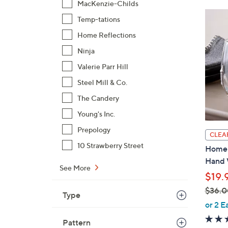
MacKenzie-Childs
Temp-tations
Home Reflections
Ninja
Valerie Parr Hill
Steel Mill & Co.
The Candery
Young's Inc.
Prepology
CLEA
10 Strawberry Street
Home 
Hand 
See More
$19.
$36.0
Type
,
or 2 E
w
Pattern
a