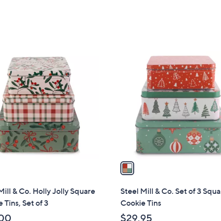
of
Reviews
5
5
Stars
Stars
1
C
o
l
o
r
s
A
v
a
i
l
Mill & Co. Holly Jolly Square
Steel Mill & Co. Set of 3 Squ
a
 Tins, Set of 3
Cookie Tins
b
00
$29.95