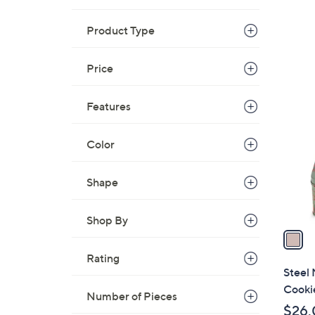
s
Product Type
,
$
3
Price
1
6
C
.
Features
o
0
l
0
Color
o
r
s
Shape
A
v
Shop By
a
i
Rating
l
Steel 
a
Cookie
Number of Pieces
b
$26.