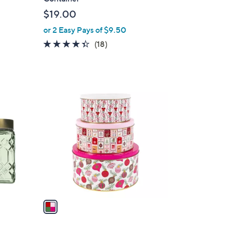
b
$19.00
l
or 2 Easy Pays of $9.50
e
4.3
18
(18)
of
Reviews
5
Stars
1
C
o
l
o
r
s
A
v
a
i
l