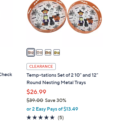
l
o
r
s
A
v
a
i
l
CLEARANCE
a
Check
Temp-tations Set of 2 10" and 12"
b
Round Nesting Metal Trays
l
$26.99
e
$39.00
Save 30%
,
or 2 Easy Pays of $13.49
w
5.0
5
(5)
a
of
Reviews
s
5
,