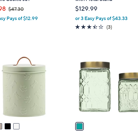
b
,
98
$129.99
$47.30
l
w
asy Pays of $12.99
or 3 Easy Pays of $43.33
e
a
3.3
3
(3)
s
of
Reviews
,
5
$
Stars
4
1
7
C
.
o
3
l
0
o
r
s
A
v
a
i
l