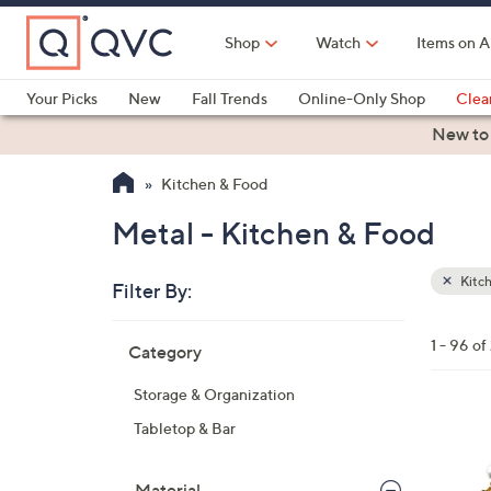
Skip
to
Shop
Watch
Items on A
Main
Content
Your Picks
New
Fall Trends
Online-Only Shop
Clea
Electronics
Kitchen
Food & Wine
Health & Fitness
New to
Kitchen & Food
Metal - Kitchen & Food
Kitc
Filter By:
Clear
All
Skip
Filters
1 - 96 o
Category
Your
to
Selecti
product
Storage & Organization
listings
6
Tabletop & Bar
C
o
Material