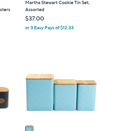
2
Martha Stewart Cookie Tin Set,
a
sters
Assorted
b
$37.00
l
or 3 Easy Pays of $12.33
e
1
C
o
l
o
r
s
A
v
a