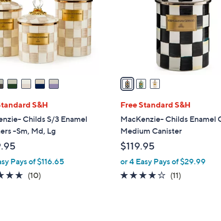
l
touch
o
devices
r
to
s
review.
A
v
a
i
l
Standard S&H
Free Standard S&H
a
nzie- Childs S/3 Enamel
MacKenzie- Childs Enamel 
b
ers -Sm, Md, Lg
Medium Canister
l
.95
$119.95
e
asy Pays of $116.65
or 4 Easy Pays of $29.99
4.6
10
4.0
11
(10)
(11)
of
Reviews
of
Reviews
5
5
Stars
Stars