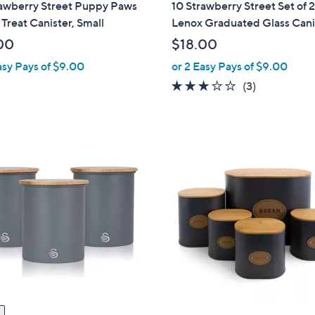
rawberry Street Puppy Paws
10 Strawberry Street Set of 
a
Treat Canister, Small
Lenox Graduated Glass Cani
b
00
$18.00
l
asy Pays of $9.00
or 2 Easy Pays of $9.00
e
3.0
3
(3)
of
Reviews
5
Stars