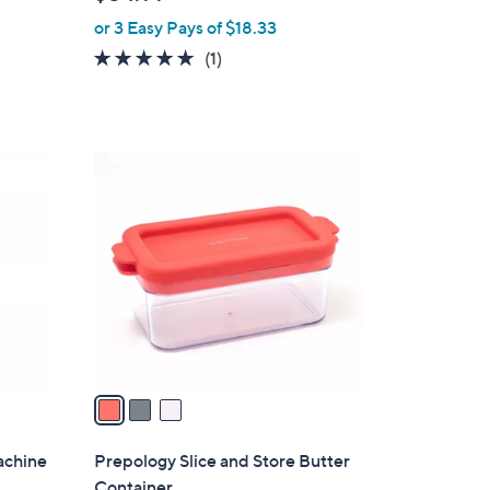
l
or 3 Easy Pays of $18.33
e
5.0
1
(1)
of
Reviews
5
Stars
3
C
o
l
o
r
s
A
v
a
i
l
achine
Prepology Slice and Store Butter
a
Container