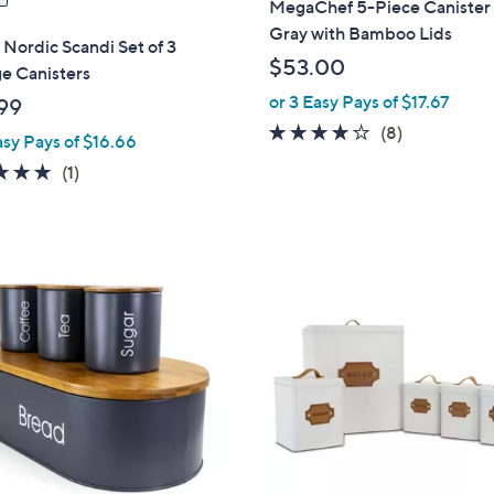
MegaChef 5-Piece Canister 
Gray with Bamboo Lids
 Nordic Scandi Set of 3
$53.00
e Canisters
or 3 Easy Pays of $17.67
99
4.1
8
(8)
asy Pays of $16.66
of
Reviews
5.0
1
(1)
5
of
Reviews
Stars
5
Stars