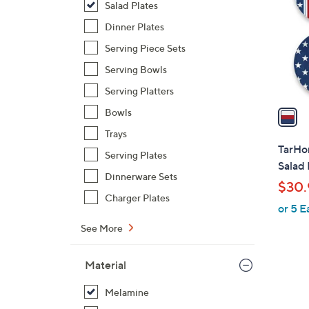
Salad Plates
l
o
Dinner Plates
r
Serving Piece Sets
s
Serving Bowls
A
Serving Platters
v
a
Bowls
i
Trays
l
TarHon
Serving Plates
a
Salad 
b
Dinnerware Sets
$30.
l
Charger Plates
or 5 E
e
See More
Material
Melamine