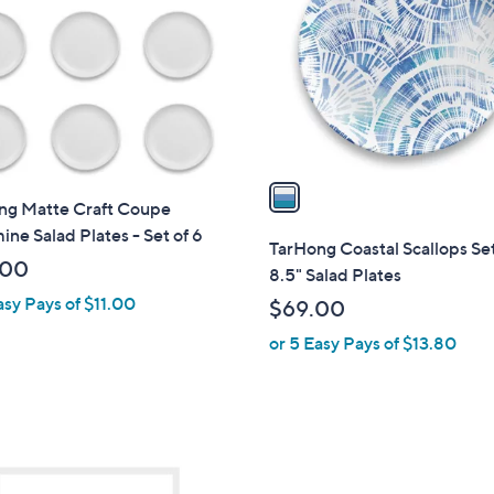
o
.
.
l
0
0
o
0
0
r
s
A
v
a
ng Matte Craft Coupe
i
ne Salad Plates - Set of 6
l
TarHong Coastal Scallops Set
a
.00
8.5" Salad Plates
b
asy Pays of $11.00
$69.00
l
or 5 Easy Pays of $13.80
e