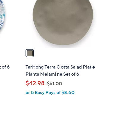
o
l
o
r
s
A
v
a
i
l
 of 6
TarHong Terra C otta Salad Plat e
a
Planta Melami ne Set of 6
b
,
$42.98
$61.00
l
w
or 5 Easy Pays of $8.60
e
a
s
,
$
6
1