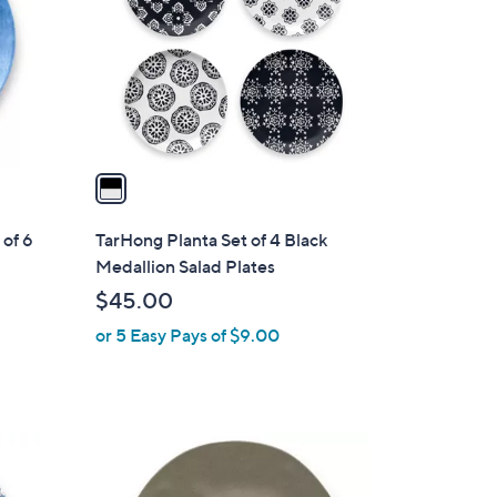
l
o
r
s
A
v
a
i
l
of 6
TarHong Planta Set of 4 Black
a
Medallion Salad Plates
b
$45.00
l
or 5 Easy Pays of $9.00
e
1
C