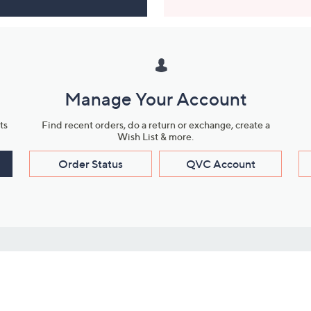
Manage Your Account
ts
Find recent orders, do a return or exchange, create a
Wish List & more.
Order Status
QVC Account
s
Learn About Us
Work with Us
ms
About QVC
Vendor Resour
About QVC Group
Submit Your P