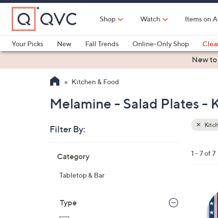
Skip
to
Shop
Watch
Items on A
Main
Content
Your Picks
New
Fall Trends
Online-Only Shop
Clea
Electronics
Kitchen
Food & Wine
Health & Fitness
New to
Kitchen & Food
Melamine - Salad Plates - 
Kitc
Filter By:
Clear
All
Skip
Filters
1 - 7 of 7
Category
Your
to
Selecti
product
Tabletop & Bar
listings
1
C
Type
o