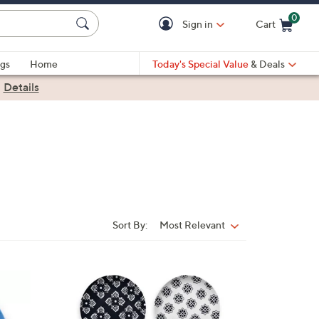
0
Sign in
Cart
Cart is Empty
gs
Home
Today's Special Value
& Deals
|
Details
Sort By:
Most Relevant
Sort
By:
1
C
o