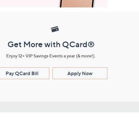
Get More with QCard®
Enjoy 12+ VIP Savings Events a year (& more!).
Pay QCard Bill
Apply Now
Stay Connected
ces
roduct