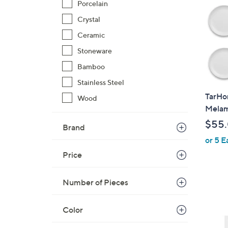
Porcelain
Crystal
Ceramic
Stoneware
Bamboo
Stainless Steel
TarHo
Wood
Melami
$55
Brand
or 5 E
Price
Number of Pieces
6
Color
C