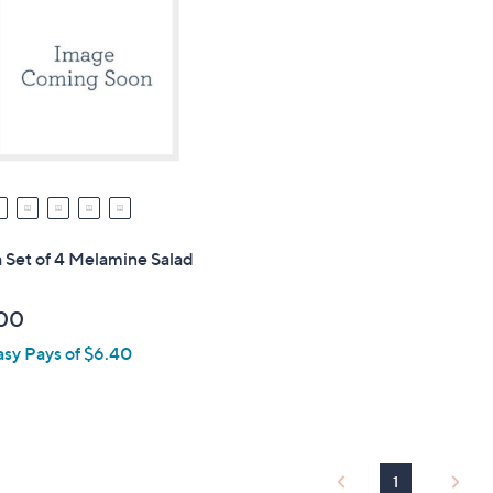
 Set of 4 Melamine Salad
00
asy Pays of $6.40
1