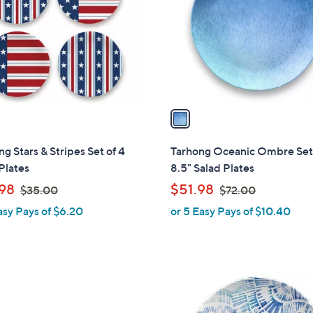
l
touch
o
devices
r
to
s
review.
A
v
a
i
l
g Stars & Stripes Set of 4
Tarhong Oceanic Ombre Set 
a
Plates
8.5" Salad Plates
b
,
,
98
$51.98
$35.00
$72.00
l
w
w
asy Pays of $6.20
or 5 Easy Pays of $10.40
e
a
a
s
s
,
,
$
$
1
3
7
C
5
2