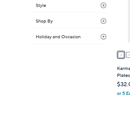
o
Style
l
o
Shop By
r
s
Holiday and Occasion
A
v
a
i
l
Karma
a
Plates
b
$32.
l
or 5 E
e