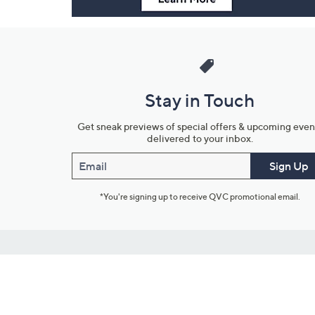
Stay in Touch
Get sneak previews of special offers & upcoming even
delivered to your inbox.
Email
Sign Up
*You're signing up to receive QVC promotional email.
Customer Service
Connect with U
888-345-5788
Community Foru
Chat Live
Blog