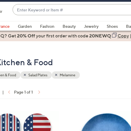
Enter
ir
Keyword
When
or
suggestions
rance
Garden
Fashion
Beauty
Jewelry
Shoes
Ba
Item
are
 Q? Get
#
20% Off
your first order
with code
20NEWQ
Copy
available,
use
the
Kitchen & Food
up
and
down
hen & Food
Salad Plates
Melamine
arrow
keys
|
Page 1 of 1
or
ons:
swipe
left
1
and
C
right
o
on