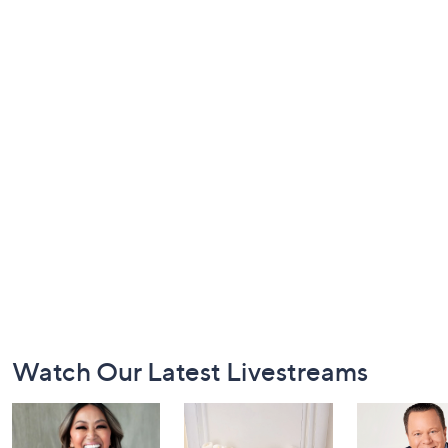
Footer
Watch Our Latest Livestreams
Navigation
and
Information