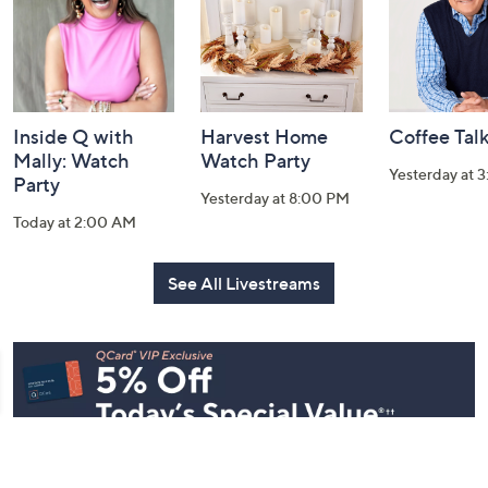
Inside Q with
Harvest Home
Coffee Tal
Mally: Watch
Watch Party
Yesterday at 
Party
Yesterday at 8:00 PM
Today at 2:00 AM
See All Livestreams