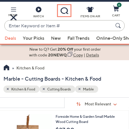
0
Skip
to
Main
MENU
CART
WATCH
ITEMS ON AIR
Content
Enter
Keyword
When
or
Deals
Your Picks
New
Fall Trends
Online-Only S
suggestions
Item
are
New to Q? Get
20% Off
your first order
#
available,
with code
20NEWQ
Copy
|
Details
use
Kitchen & Food
the
up
Marble - Cutting Boards - Kitchen & Food
and
down
Kitchen & Food
Cutting Boards
Marble
arrow
Sort
s
keys
Sort:
Most Relevant
By:
Your
or
Selections:
Foreside Home & Garden Small Marble
swipe
Wood Cutting Board
left