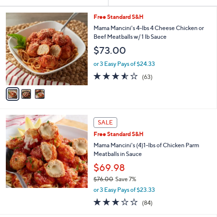
Your
or
Selections:
3
swipe
Free Standard S&H
C
left
Mama Mancini's 4-lbs 4 Cheese Chicken or
o
Beef Meatballs w/ 1 lb Sauce
and
l
$73.00
o
right
r
on
or 3 Easy Pays of $24.33
s
3.5
63
touch
(63)
A
of
Reviews
v
devices
5
a
to
Stars
i
review.
l
a
SALE
b
Free Standard S&H
l
Mama Mancini's (4)1-lbs of Chicken Parm
e
Meatballs in Sauce
$69.98
$76.00
Save 7%
,
or 3 Easy Pays of $23.33
w
3.1
84
(84)
a
of
Reviews
s