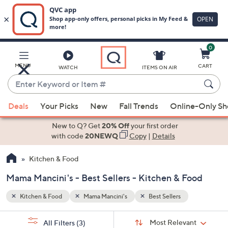
0
Skip
to
Main
MENU
CART
WATCH
ITEMS ON AIR
Content
Enter
Keyword
When
or
Deals
Your Picks
New
Fall Trends
Online-Only S
suggestions
Item
are
New to Q? Get
20% Off
your first order
#
available,
with code
20NEWQ
Copy
|
Details
use
Kitchen & Food
the
up
Mama Mancini's - Best Sellers - Kitchen & Food
and
down
Kitchen & Food
Mama Mancini's
Best Sellers
arrow
Sort
s
keys
Sort:
Most Relevant
All Filters
(3)
By: