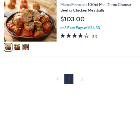
C
b
Mama Mancini's 100ct Mini Three Cheese
o
l
Beef or Chicken Meatballs
l
e
$103.00
o
r
or 3 Easy Pays of $34.33
s
3.7
11
(11)
A
of
Reviews
v
5
a
Stars
i
l
a
b
l
1
e