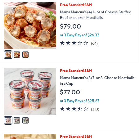
5
,
3
Free Standard S&H
Stars
$
C
Mama Mancini's (4) 1-lbs of Cheese Stuffed
7
o
Beef or chicken Meatballs
6
l
$79.00
.
o
0
r
or 3 Easy Pays of $26.33
0
s
3.2
64
(64)
A
of
Reviews
v
5
a
Stars
i
l
3
Free Standard S&H
a
C
b
Mama Mancini's (8) 7-oz 3-Cheese Meatballs
o
l
in a Cup
l
e
$77.00
o
r
or 3 Easy Pays of $25.67
s
3.3
313
(313)
A
of
Reviews
v
5
a
Stars
i
l
3
Free Standard S&H
a