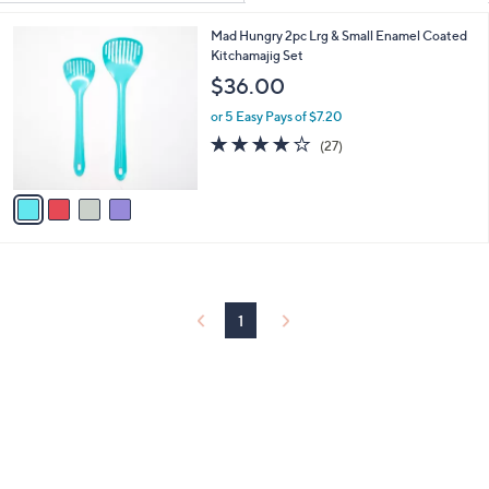
Your
or
Selections:
4
Mad Hungry 2pc Lrg & Small Enamel Coated
swipe
C
Kitchamajig Set
left
o
$36.00
and
l
o
right
or 5 Easy Pays of $7.20
r
4.2
27
on
(27)
s
of
Reviews
touch
A
5
v
devices
Stars
a
to
i
review.
l
a
b
l
1
e