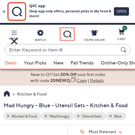
0
Skip
to
Main
Blue
MENU
CART
WATCH
ITEMS ON AIR
Content
Enter
Keyword
When
or
Deals
Your Picks
New
Fall Trends
Online-Only S
suggestions
Item
are
New to Q? Get
20% Off
your first order
#
available,
with code
20NEWQ
Copy
|
Details
use
Kitchen & Food
the
up
Mad Hungry - Blue - Utensil Sets - Kitchen & Food
and
down
Kitchen & Food
Mad Hungry
Utensil Sets
Blue
arrow
Sort
s
keys
Sort:
Most Relevant
By: