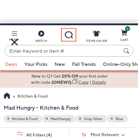
0
Skip
to
Main
Blue
MENU
CART
WATCH
ITEMS ON AIR
Content
Enter
Keyword
When
or
Deals
Your Picks
New
Fall Trends
Online-Only S
suggestions
Item
are
New to Q? Get
20% Off
your first order
#
available,
with code
20NEWQ
Copy
|
Details
use
Kitchen & Food
the
up
Mad Hungry - Kitchen & Food
and
down
Kitchen & Food
Mad Hungry
Gray-Silver
Blue
arrow
Sort
s
keys
Sort:
Most Relevant
All Filters
(4)
By: