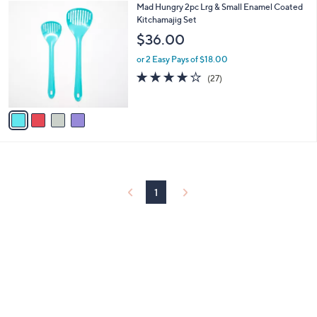
$
4
Mad Hungry 2pc Lrg & Small Enamel Coated
a
4
C
Kitchamajig Set
b
2
o
l
$36.00
.
l
e
0
o
or 2 Easy Pays of $18.00
0
r
4.2
27
(27)
s
of
Reviews
A
5
v
Stars
a
i
l
a
b
l
1
e