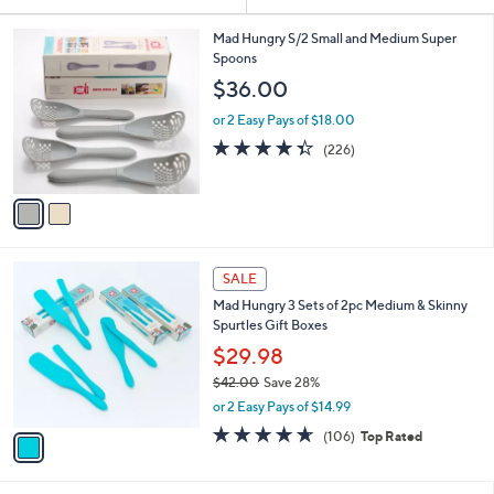
Your
or
Selections:
2
swipe
Mad Hungry S/2 Small and Medium Super
C
Spoons
left
o
$36.00
and
l
o
right
or 2 Easy Pays of $18.00
r
on
4.3
226
(226)
s
of
Reviews
touch
A
5
v
devices
Stars
a
to
i
review.
l
1
a
SALE
C
b
Mad Hungry 3 Sets of 2pc Medium & Skinny
o
l
Spurtles Gift Boxes
l
e
o
$29.98
r
$42.00
Save 28%
s
,
or 2 Easy Pays of $14.99
A
w
v
4.5
106
(106)
Top Rated
a
a
of
Reviews
s
i
5
,
l
Stars