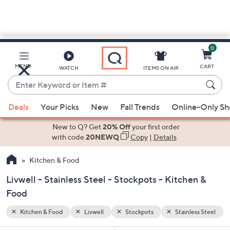
0
Skip
to
Main
ess Steel
MENU
CART
WATCH
ITEMS ON AIR
Content
Enter
Keyword
When
or
Deals
Your Picks
New
Fall Trends
Online-Only S
suggestions
Item
are
New to Q? Get
20% Off
your first order
#
available,
with code
20NEWQ
Copy
|
Details
use
Kitchen & Food
the
up
Livwell - Stainless Steel - Stockpots - Kitchen &
and
Food
down
arrow
Kitchen & Food
Livwell
Stockpots
Stainless Steel
keys