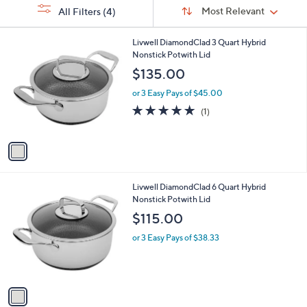
Sort
s
or
Sort:
Most Relevant
All Filters
(4)
By:
Your
swipe
Selections:
left
1
Livwell DiamondClad 3 Quart Hybrid
C
Nonstick Potwith Lid
and
o
$135.00
right
l
on
o
or 3 Easy Pays of $45.00
r
touch
5.0
1
(1)
s
of
Reviews
devices
A
5
to
v
Stars
a
review.
i
l
1
Livwell DiamondClad 6 Quart Hybrid
a
C
Nonstick Potwith Lid
b
o
l
$115.00
l
e
o
or 3 Easy Pays of $38.33
r
s
A
v
a