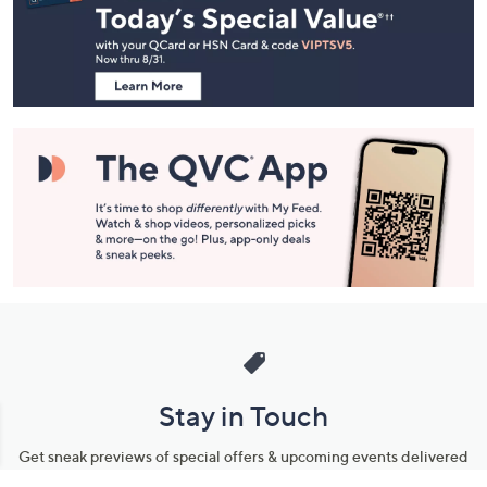
and
Information
Stay in Touch
Get sneak previews of special offers & upcoming events delivered
to your inbox.