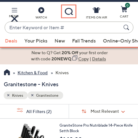
0
Skip
to
Main
MENU
CART
WATCH
ITEMS ON AIR
Content
Enter
Keyword
When
or
Deals
Your Picks
New
Fall Trends
Online-Only S
suggestions
Item
are
New to Q? Get
20% Off
your first order
#
available,
with code
20NEWQ
Copy
|
Details
use
Kitchen & Food
Knives
the
up
Granitestone - Knives
and
down
Knives
Granitestone
arrow
Sort
s
keys
Sort:
Most Relevant
All Filters
(2)
By:
Your
or
Selections:
2
swipe
GraniteStone Pro Nutriblade 14-Piece Knife
C
Setth Block
left
o