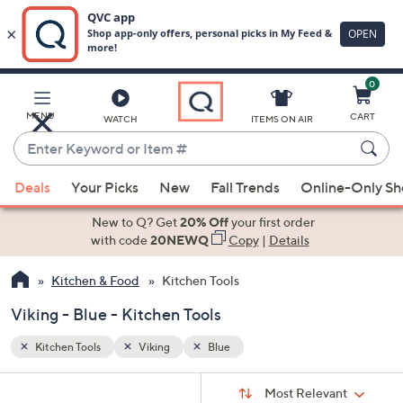
0
Skip
to
Main
MENU
CART
WATCH
ITEMS ON AIR
Content
Enter
Keyword
When
or
Deals
Your Picks
New
Fall Trends
Online-Only S
suggestions
Item
are
New to Q? Get
20% Off
your first order
#
available,
with code
20NEWQ
Copy
|
Details
use
Kitchen & Food
Kitchen Tools
the
up
Viking - Blue - Kitchen Tools
and
down
Kitchen Tools
Viking
Blue
arrow
Sort
s
keys
Sort:
Most Relevant
By: