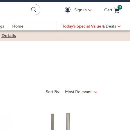
0
Sign in
Cart
Cart is Empty
gs
Home
Today's Special Value
& Deals
|
Details
Sort By:
Most Relevant
Sort
By:
3
C
o