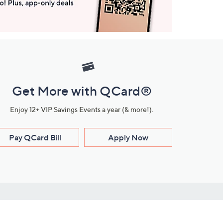
Get More with QCard®
Enjoy 12+ VIP Savings Events a year (& more!).
Pay QCard Bill
Apply Now
Stay Connected