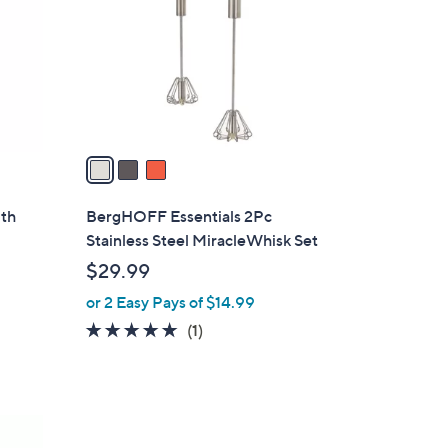
l
o
r
s
A
v
a
i
l
ith
BergHOFF Essentials 2Pc
a
Stainless Steel MiracleWhisk Set
b
$29.99
l
or 2 Easy Pays of $14.99
e
5.0
1
(1)
of
Reviews
5
Stars