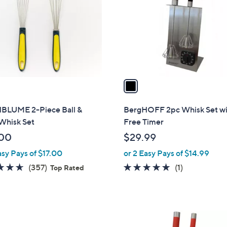
l
touch
o
devices
r
to
s
review.
A
v
a
i
l
LUME 2-Piece Ball &
BergHOFF 2pc Whisk Set w
a
Whisk Set
Free Timer
b
00
$29.99
l
asy Pays of $17.00
or 2 Easy Pays of $14.99
e
4.6
357
5.0
1
(357)
(1)
Top Rated
of
Reviews
of
Reviews
5
5
Stars
Stars
3