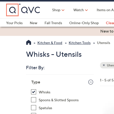
Skip
to
Shop
Watch
Items on A
Main
Content
Your Picks
New
Fall Trends
Online-Only Shop
Clea
Electronics
Kitchen
Food & Wine
Health & Fitness
New to
Kitchen & Food
Kitchen Tools
Utensils
Whisks - Utensils
Utens
Filter By:
Clear
All
Skip
Filters
1 - 5 of 5
Your
Type
to
Selecti
product
Whisks
listings
1
Spoons & Slotted Spoons
C
Spatulas
o