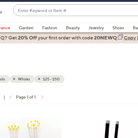
Enter
ir
Keyword
When
or
suggestions
rance
Garden
Fashion
Beauty
Jewelry
Shoes
Ba
Item
are
 Q? Get
#
20% Off
your first order
with code
20NEWQ
Copy
available,
use
the
up
and
down
ils
Whisks
$25 - $50
arrow
keys
|
Page 1 of 1
or
ons:
swipe
left
1
and
C
right
o
on