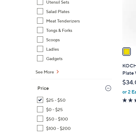
Utensil Sets
l
Salad Plates
o
r
Meat Tenderizers
s
Tongs & Forks
A
Scoops
v
a
Ladles
i
Gadgets
l
KOCHB
a
See More
Plate 
b
$34.
l
Price
or 2 E
e
$25 - $50
$0 - $25
$50 - $100
$100 - $200
1