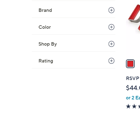
C
o
Brand
l
o
Color
r
s
Shop By
A
v
a
Rating
i
l
RSVP 
a
$44
b
or 2 E
l
e