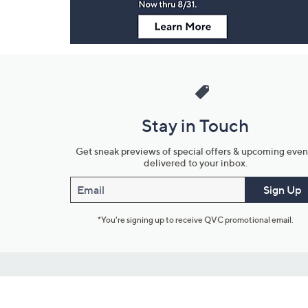
Stay in Touch
Get sneak previews of special offers & upcoming even
delivered to your inbox.
Email
Sign Up
*You're signing up to receive QVC promotional email.
Customer Service
Connect with U