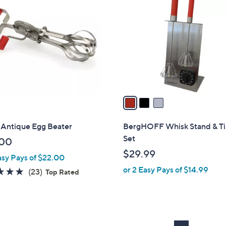
C
o
l
o
r
s
A
v
a
i
l
Antique Egg Beater
BergHOFF Whisk Stand & T
a
Set
.00
b
$29.99
asy Pays of $22.00
l
or 2 Easy Pays of $14.99
e
4.7
23
(23)
Top Rated
of
Reviews
5
Stars