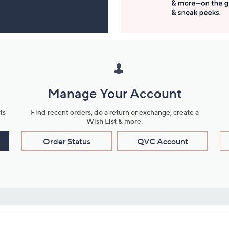
Manage Your Account
ts
Find recent orders, do a return or exchange, create a
Wish List & more.
Order Status
QVC Account
s
Learn About Us
Work with Us