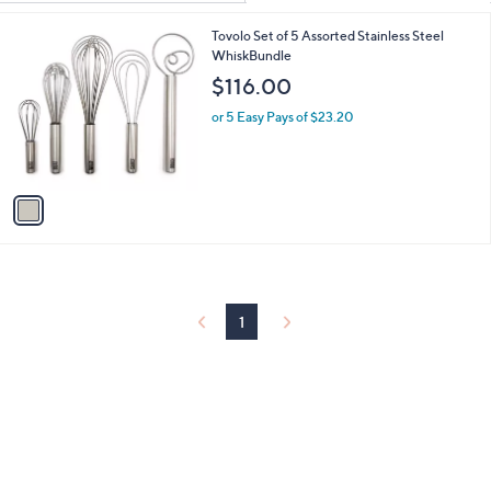
Your
or
Selections:
1
Tovolo Set of 5 Assorted Stainless Steel
swipe
C
WhiskBundle
left
o
$116.00
and
l
o
right
or 5 Easy Pays of $23.20
r
on
s
touch
A
v
devices
a
to
i
review.
l
a
b
l
1
e