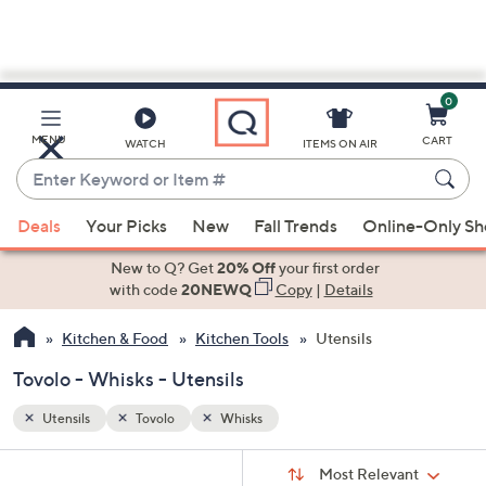
0
Skip
to
Main
MENU
CART
WATCH
ITEMS ON AIR
Content
Enter
Keyword
When
or
Deals
Your Picks
New
Fall Trends
Online-Only S
suggestions
Item
are
New to Q? Get
20% Off
your first order
#
available,
with code
20NEWQ
Copy
|
Details
use
Kitchen & Food
Kitchen Tools
Utensils
the
up
Tovolo - Whisks - Utensils
and
down
Utensils
Tovolo
Whisks
arrow
Sort
s
keys
Sort:
Most Relevant
By: