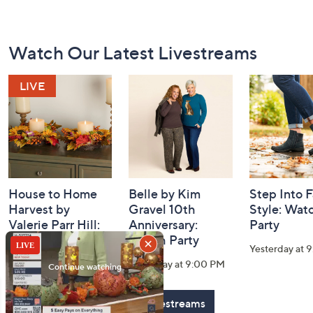
Footer
Watch Our Latest Livestreams
Navigation
and
Information
House to Home
Belle by Kim
Step Into F
Harvest by
Gravel 10th
Style: Wat
Valerie Parr Hill:
Anniversary:
Party
Watch Party
Watch Party
Yesterday at 
Today at 3:00 PM
Yesterday at 9:00 PM
See All Livestreams