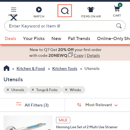
0
Skip
to
Main
MENU
CART
WATCH
ITEMS ON AIR
Content
Enter
Keyword
When
or
Deals
Your Picks
New
Fall Trends
Online-Only S
suggestions
Item
are
New to Q? Get
20% Off
your first order
#
available,
with code
20NEWQ
Copy
|
Details
use
Kitchen & Food
Kitchen Tools
Utensils
the
up
Utensils
and
down
Utensils
Tongs & Forks
Whisks
arrow
Sort
s
keys
Sort:
Most Relevant
All Filters
(3)
By:
Your
or
Selections:
4
swipe
SALE
C
left
Henning Lee Set of 2 Multi Use Strainer
o