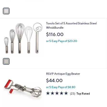
A
v
a
i
l
1
Tovolo Set of 5 Assorted Stainless Steel
a
C
WhiskBundle
b
o
l
$116.00
l
e
o
or 5 Easy Pays of $23.20
r
s
A
v
a
i
l
1
RSVP Antique Egg Beater
a
C
b
$44.00
o
l
l
or 5 Easy Pays of $8.80
e
o
4.7
23
(23)
Top Rated
r
of
Reviews
s
5
A
Stars