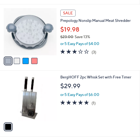
i
5
,
l
Stars
$
4
a
SALE
2
C
b
Prepology Nonslip Manual Meat Shredder
0
o
l
.
l
$19.98
e
0
o
$23.00
Save 13%
0
r
,
or 5 Easy Pays of $4.00
s
w
A
3.0
3
(3)
a
v
of
Reviews
s
a
5
,
i
Stars
$
l
2
1
BergHOFF 2pc Whisk Set with Free Timer
a
3
C
b
$29.99
.
o
l
0
l
or 5 Easy Pays of $6.00
e
0
o
5.0
1
(1)
r
of
Reviews
s
5
A
Stars
v
a
i
l