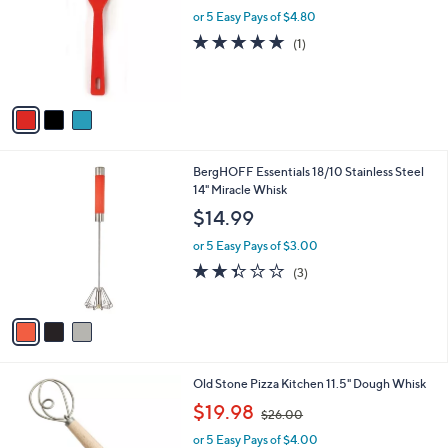
l
or 5 Easy Pays of $4.80
e
o
5.0
1
(1)
r
of
Reviews
s
5
A
Stars
v
a
i
l
3
BergHOFF Essentials 18/10 Stainless Steel
a
C
14" Miracle Whisk
b
o
l
$14.99
l
e
o
or 5 Easy Pays of $3.00
r
2.3
3
(3)
s
of
Reviews
A
5
v
Stars
a
i
l
1
Old Stone Pizza Kitchen 11.5" Dough Whisk
a
C
,
b
$19.98
$26.00
o
w
l
l
or 5 Easy Pays of $4.00
a
e