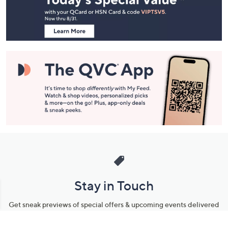
Information
Stay in Touch
Get sneak previews of special offers & upcoming events delivered
to your inbox.