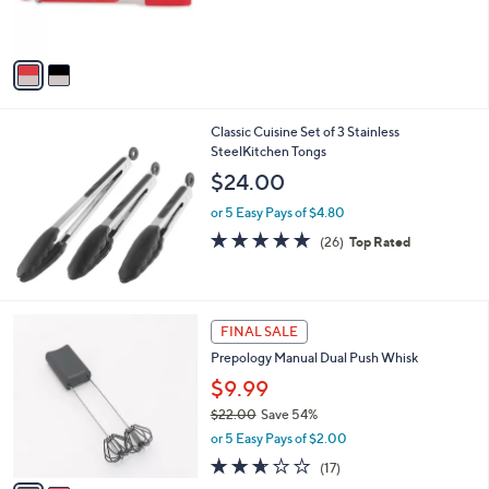
of
Reviews
s
5
A
Stars
v
a
i
l
Classic Cuisine Set of 3 Stainless
a
SteelKitchen Tongs
b
l
$24.00
e
or 5 Easy Pays of $4.80
4.7
26
(26)
Top Rated
of
Reviews
5
Stars
2
FINAL SALE
C
Prepology Manual Dual Push Whisk
o
l
$9.99
o
$22.00
Save 54%
r
,
or 5 Easy Pays of $2.00
s
w
A
2.6
17
(17)
a
v
of
Reviews