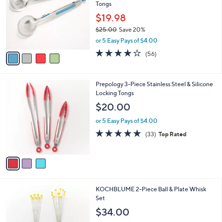
and
Tongs
l
o
right
$19.98
r
on
$25.00
Save 20%
s
,
touch
or 5 Easy Pays of $4.00
A
w
v
devices
3.7
56
(56)
a
a
of
Reviews
to
s
i
5
,
review.
l
Stars
$
3
Prepology 3-Piece Stainless Steel & Silicone
a
2
C
Locking Tongs
b
5
o
l
$20.00
.
l
e
0
o
or 5 Easy Pays of $4.00
0
r
4.7
33
(33)
Top Rated
s
of
Reviews
A
5
v
Stars
a
i
l
1
KOCHBLUME 2-Piece Ball & Plate Whisk
a
C
Set
b
o
l
$34.00
l
e