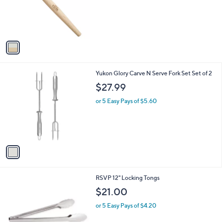
o
s
r
,
s
$
A
2
v
6
a
.
i
0
l
0
1
Yukon Glory Carve N Serve Fork Set Set of 2
a
C
b
$27.99
o
l
l
or 5 Easy Pays of $5.60
e
o
r
s
A
v
a
i
l
1
RSVP 12" Locking Tongs
a
C
b
$21.00
o
l
l
or 5 Easy Pays of $4.20
e
o
r