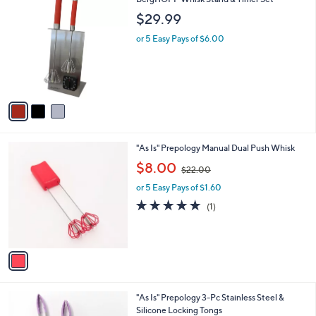
a
C
b
$29.99
o
l
l
or 5 Easy Pays of $6.00
e
o
r
s
A
v
a
i
l
1
"As Is" Prepology Manual Dual Push Whisk
a
C
,
b
$8.00
$22.00
o
w
l
l
or 5 Easy Pays of $1.60
a
e
o
s
5.0
1
(1)
r
,
of
Reviews
s
$
5
A
2
Stars
v
2
a
.
i
0
l
0
3
"As Is" Prepology 3-Pc Stainless Steel &
a
C
Silicone Locking Tongs
b