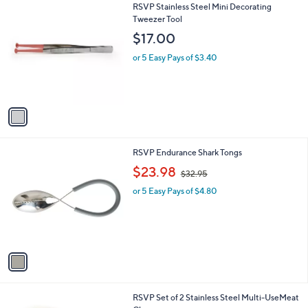
1
RSVP Stainless Steel Mini Decorating
a
C
Tweezer Tool
b
o
l
$17.00
l
e
o
or 5 Easy Pays of $3.40
r
s
A
v
a
i
l
1
RSVP Endurance Shark Tongs
a
C
,
b
$23.98
$32.95
o
w
l
l
or 5 Easy Pays of $4.80
a
e
o
s
r
,
s
$
A
3
v
2
a
.
i
9
l
5
1
RSVP Set of 2 Stainless Steel Multi-UseMeat
a