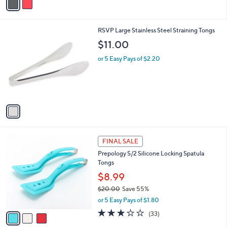
s
a
5
,
i
Stars
$
l
2
1
RSVP Large Stainless Steel Straining Tongs
a
2
C
b
$11.00
.
o
l
0
l
or 5 Easy Pays of $2.20
e
0
o
r
s
A
v
a
i
l
3
a
FINAL SALE
C
b
Prepology S/2 Silicone Locking Spatula
o
l
Tongs
l
e
o
$8.99
r
$20.00
Save 55%
s
,
or 5 Easy Pays of $1.80
A
w
v
3.0
33
(33)
a
a
of
Reviews
s