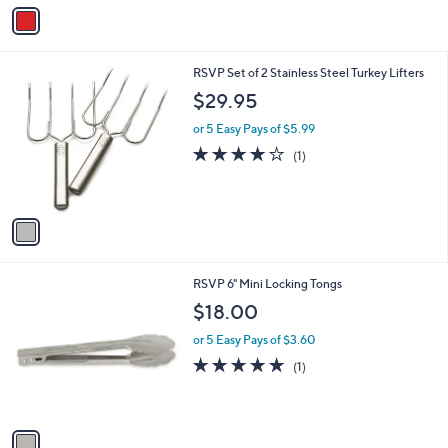
v
a
i
l
1
RSVP Set of 2 Stainless Steel Turkey Lifters
a
C
b
$29.95
o
l
l
or 5 Easy Pays of $5.99
e
o
4.0
1
(1)
r
of
Reviews
s
5
A
Stars
v
a
i
l
1
RSVP 6" Mini Locking Tongs
a
C
b
$18.00
o
l
l
or 5 Easy Pays of $3.60
e
o
5.0
1
(1)
r
of
Reviews
s
5
A
Stars
v
a