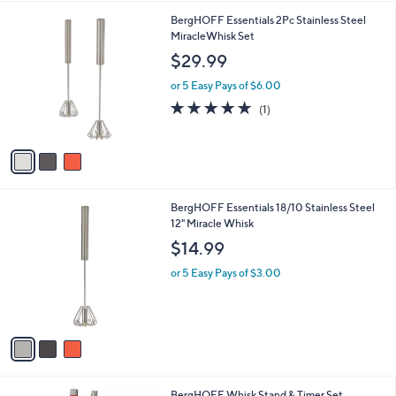
l
9
3
BergHOFF Essentials 2Pc Stainless Steel
a
C
MiracleWhisk Set
b
o
l
$29.99
l
e
o
or 5 Easy Pays of $6.00
r
5.0
1
(1)
s
of
Reviews
A
5
v
Stars
a
i
l
3
BergHOFF Essentials 18/10 Stainless Steel
a
C
12" Miracle Whisk
b
o
l
$14.99
l
e
o
or 5 Easy Pays of $3.00
r
s
A
v
a
i
l
3
BergHOFF Whisk Stand & Timer Set