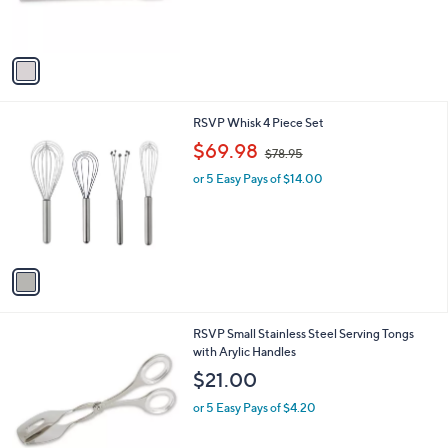
s
A
v
a
i
l
1
RSVP Whisk 4 Piece Set
a
C
,
b
$69.98
$78.95
o
w
l
l
or 5 Easy Pays of $14.00
a
e
o
s
r
,
s
$
A
7
v
8
a
.
i
9
l
5
1
RSVP Small Stainless Steel Serving Tongs
a
C
with Arylic Handles
b
o
l
$21.00
l
e
o
or 5 Easy Pays of $4.20
r
s