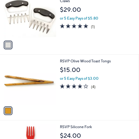
C
Claws
b
o
l
$29.00
l
e
o
or 5 Easy Pays of $5.80
r
5.0
1
(1)
s
of
Reviews
A
5
v
Stars
a
i
l
1
RSVP Olive Wood Toast Tongs
a
C
b
$15.00
o
l
l
or 5 Easy Pays of $3.00
e
o
3.8
4
(4)
r
of
Reviews
s
5
A
Stars
v
a
i
l
3
RSVP Silicone Fork
a
C
b
$24.00
o
l