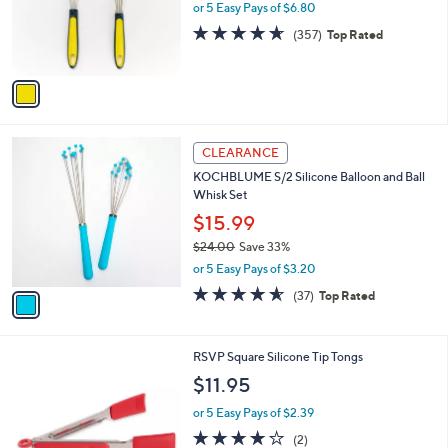
o
or 5 Easy Pays of $6.80
r
4.6
357
(357)
Top Rated
s
of
Reviews
A
5
v
Stars
a
i
l
1
a
CLEARANCE
C
b
KOCHBLUME S/2 Silicone Balloon and Ball
o
l
Whisk Set
l
e
o
$15.99
r
$24.00
Save 33%
s
,
or 5 Easy Pays of $3.20
A
w
v
4.5
37
(37)
Top Rated
a
a
of
Reviews
s
i
5
,
l
Stars
$
2
RSVP Square Silicone Tip Tongs
a
2
C
b
$11.95
4
o
l
.
l
or 5 Easy Pays of $2.39
e
0
o
4.0
2
(2)
0
r