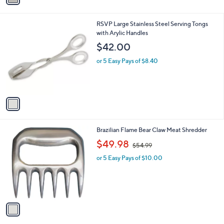
i
l
1
RSVP Large Stainless Steel Serving Tongs
a
C
with Arylic Handles
b
o
l
$42.00
l
e
o
or 5 Easy Pays of $8.40
r
s
A
v
a
i
l
1
Brazilian Flame Bear Claw Meat Shredder
a
C
,
b
$49.98
$54.99
o
w
l
l
or 5 Easy Pays of $10.00
a
e
o
s
r
,
s
$
A
5
v
4
a
.
i
9