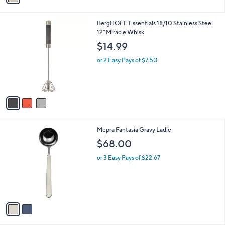
i
0
l
0
3
BergHOFF Essentials 18/10 Stainless Steel
a
C
12" Miracle Whisk
b
o
l
$14.99
l
e
o
or 2 Easy Pays of $7.50
r
s
A
v
a
i
l
2
Mepra Fantasia Gravy Ladle
a
C
b
$68.00
o
l
l
or 3 Easy Pays of $22.67
e
o
r
s
A
v
a
i