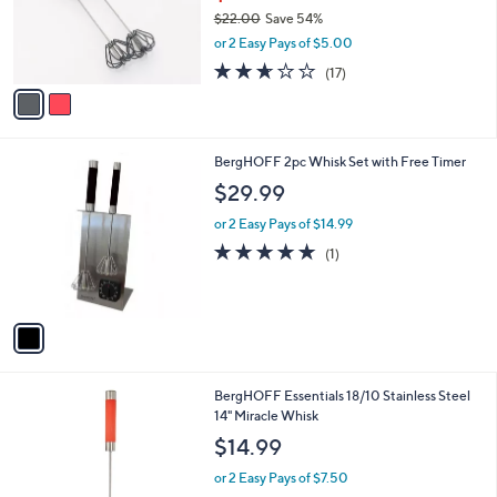
0
o
$22.00
Save 54%
0
r
,
or 2 Easy Pays of $5.00
s
w
A
2.6
17
(17)
a
v
of
Reviews
s
a
5
,
i
Stars
$
l
2
1
BergHOFF 2pc Whisk Set with Free Timer
a
2
C
b
$29.99
.
o
l
0
l
or 2 Easy Pays of $14.99
e
0
o
5.0
1
(1)
r
of
Reviews
s
5
A
Stars
v
a
i
l
3
BergHOFF Essentials 18/10 Stainless Steel
a
C
14" Miracle Whisk
b
o
l
$14.99
l
e
o
or 2 Easy Pays of $7.50
r