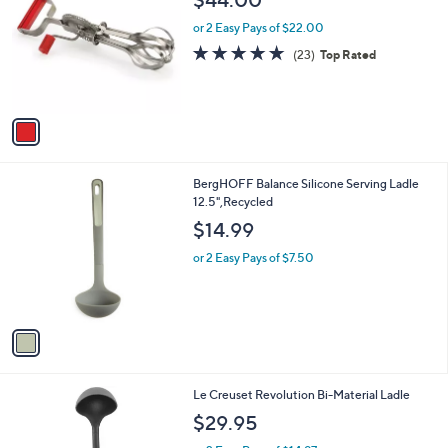
o
l
l
or 2 Easy Pays of $22.00
e
o
4.7
23
(23)
Top Rated
r
of
Reviews
s
5
A
Stars
v
a
i
l
1
BergHOFF Balance Silicone Serving Ladle
a
C
12.5",Recycled
b
o
l
$14.99
l
e
o
or 2 Easy Pays of $7.50
r
s
A
v
a
i
l
1
Le Creuset Revolution Bi-Material Ladle
a
C
b
$29.95
o
l
l