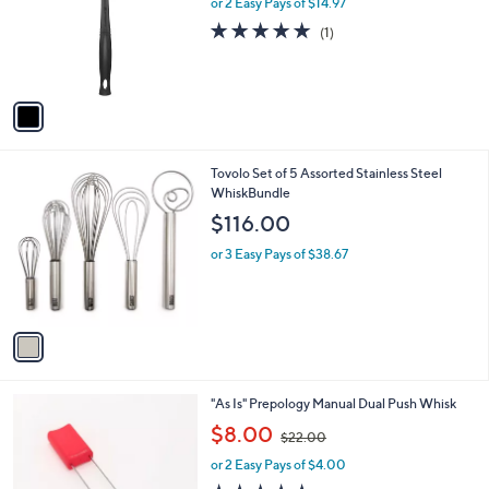
or 2 Easy Pays of $14.97
e
o
5.0
1
(1)
r
of
Reviews
s
5
A
Stars
v
a
i
l
1
Tovolo Set of 5 Assorted Stainless Steel
a
C
WhiskBundle
b
o
l
$116.00
l
e
o
or 3 Easy Pays of $38.67
r
s
A
v
a
i
l
1
"As Is" Prepology Manual Dual Push Whisk
a
C
,
b
$8.00
$22.00
o
w
l
l
or 2 Easy Pays of $4.00
a
e
o
s
5.0
1