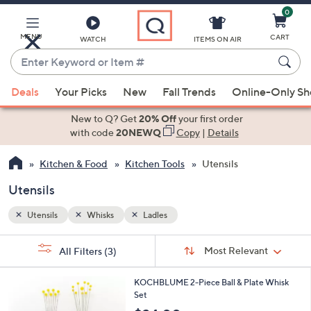
0
Skip
to
Main
MENU
CART
WATCH
ITEMS ON AIR
Content
Enter
Keyword
When
or
Deals
Your Picks
New
Fall Trends
Online-Only S
suggestions
Item
are
New to Q? Get
20% Off
your first order
#
available,
with code
20NEWQ
Copy
|
Details
use
Kitchen & Food
Kitchen Tools
Utensils
the
up
Utensils
and
down
Utensils
Whisks
Ladles
arrow
Sort
s
keys
Sort:
Most Relevant
All Filters
(3)
By:
Your
or
Selections:
1
swipe
KOCHBLUME 2-Piece Ball & Plate Whisk
C
Set
left
o