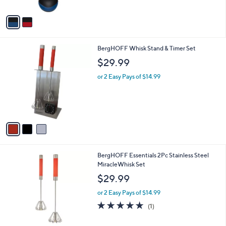
A
Stars
v
a
i
l
3
BergHOFF Whisk Stand & Timer Set
a
C
b
$29.99
o
l
l
or 2 Easy Pays of $14.99
e
o
r
s
A
v
a
i
l
3
BergHOFF Essentials 2Pc Stainless Steel
a
C
MiracleWhisk Set
b
o
l
$29.99
l
e
o
or 2 Easy Pays of $14.99
r
5.0
1
(1)
s
of
Reviews
A
5