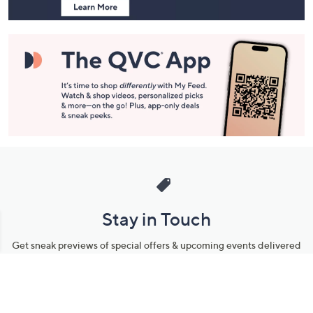
Stay in Touch
Get sneak previews of special offers & upcoming events delivered
to your inbox.
Email
Sign Up