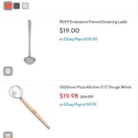
v
Stars
a
i
l
1
RSVP Endurance Pierced Straining Ladle
a
C
b
$19.00
o
l
l
or 2 Easy Pays of $9.50
e
o
r
s
A
v
a
i
l
1
Old Stone Pizza Kitchen 11.5" Dough Whisk
a
C
,
b
$19.98
$26.00
o
w
l
l
or 2 Easy Pays of $9.99
a
e
o
s
r
,
s
$
A
2
v
6
a
.