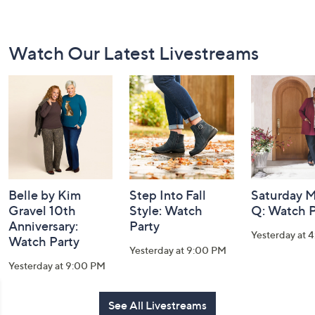
Footer
Watch Our Latest Livestreams
Navigation
and
Information
Belle by Kim
Step Into Fall
Saturday M
Gravel 10th
Style: Watch
Q: Watch P
Anniversary:
Party
Yesterday at 
Watch Party
Yesterday at 9:00 PM
Yesterday at 9:00 PM
See All Livestreams