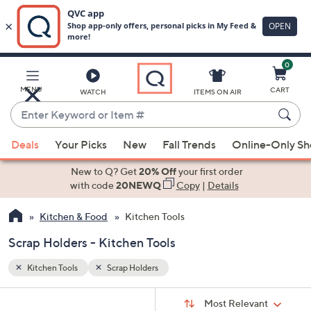
0
Skip
to
Main
MENU
CART
WATCH
ITEMS ON AIR
Content
Enter
Keyword
When
or
Deals
Your Picks
New
Fall Trends
Online-Only S
suggestions
Item
are
New to Q? Get
20% Off
your first order
#
available,
with code
20NEWQ
Copy
|
Details
use
Kitchen & Food
Kitchen Tools
the
up
Scrap Holders - Kitchen Tools
and
down
Kitchen Tools
Scrap Holders
arrow
Sort
s
keys
Sort:
Most Relevant
By: