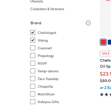
Utensils
l
Colanders & Strainers
o
r
s
Brand
A
Chefologist
v
a
Viking
i
Cuisinart
l
SALE
Prepology
a
Chefol
b
RSVP
Oil Sp
l
Temp-tations
$23.
e
Taco Tuesday
$30.
,
Chopzilla
or 2 E
w
NutriSlicer
a
Siskiyou Gifts
s
,