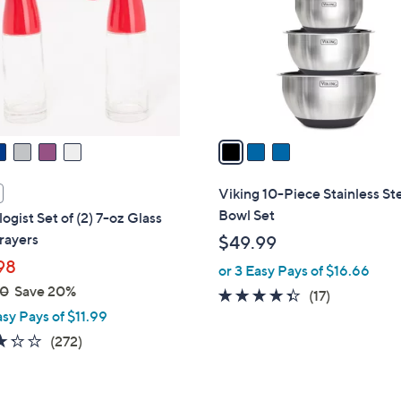
l
touch
o
devices
r
to
s
review.
A
v
a
i
l
Viking 10-Piece Stainless St
a
Bowl Set
ogist Set of (2) 7-oz Glass
b
rayers
$49.99
l
98
or 3 Easy Pays of $16.66
e
00
Save 20%
4.3
17
(17)
asy Pays of $11.99
of
Reviews
5
3.2
272
(272)
Stars
of
Reviews
5