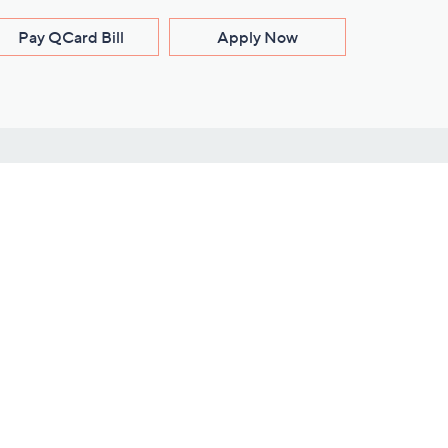
Pay QCard Bill
Apply Now
Stay Connected
ces
roduct
Download Our QVC Apps