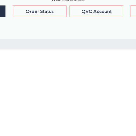
Order Status
QVC Account
s
Learn About Us
Work with Us
ms
About QVC
Vendor Resour
About QVC Group
Submit Your P
QVC Newsroom
Careers
ive Shows
Corporate Responsibility
reaming
Investor Resources
QVC Group Restructuring
Information