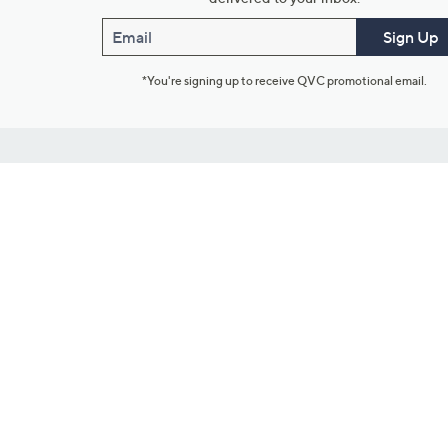
Email
Sign Up
*You're signing up to receive QVC promotional email.
Customer Service
Connect with U
888-345-5788
Community Foru
Chat Live
Blog
Customer Service & FAQs
Meet Our Hosts
Chat on Facebook Messenger
Outlet Stores & L
Returns & Exchanges
Mobile Apps & St
Product Recall Info
Feedback