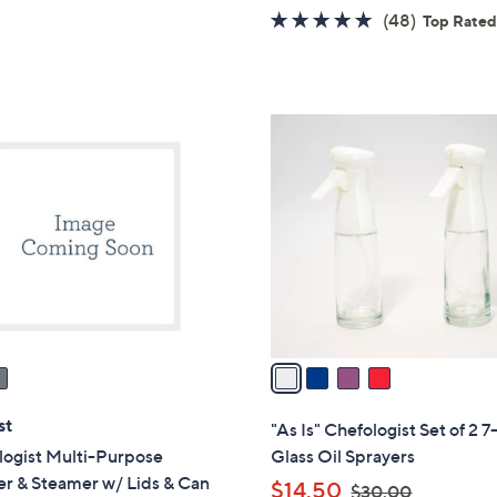
of
Reviews
w
4.8
48
(48)
Top Rate
5
a
of
Reviews
Stars
s
5
,
Stars
$
4
1
C
1
o
9
l
.
o
0
r
0
s
A
v
a
i
l
st
"As Is" Chefologist Set of 2 7
a
logist Multi-Purpose
Glass Oil Sprayers
b
er & Steamer w/ Lids & Can
,
$14.50
$30.00