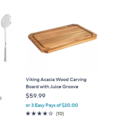
1
3
9
.
9
9
Viking Acacia Wood Carving
Board with Juice Groove
$59.99
l
or 3 Easy Pays of $20.00
3.9
10
(10)
of
Reviews
5