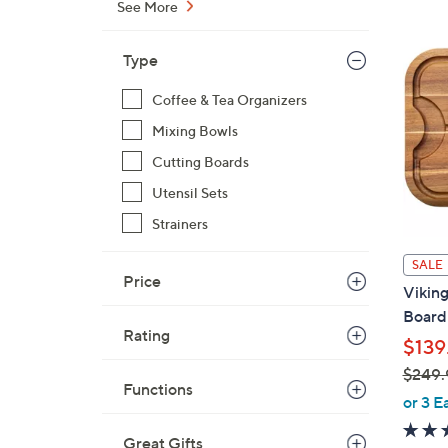
See More
$
3
Type
0
.
Coffee & Tea Organizers
0
Mixing Bowls
0
Cutting Boards
Utensil Sets
Strainers
SALE
Price
Viking
Board 
Rating
$139
$249.
Functions
,
or 3 E
w
Great Gifts
a