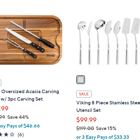
Stars
1
C
o
l
o
r
s
A
v
a
i
 Oversized Acacia Carving
l
SALE
w/ 3pc Carving Set
a
Viking 8 Piece Stainless Stee
b
.99
Utensil Set
l
99
Save 44%
$99.99
e
asy Pays of $46.66
$119.00
Save 15%
3.7
6
(6)
,
or 3 Easy Pays of $33.33