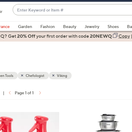
Enter
ir
Keyword
When
or
suggestions
rance
Garden
Fashion
Beauty
Jewelry
Shoes
Ba
Item
are
 Q? Get
#
20% Off
your first order
with code
20NEWQ
Copy
available,
use
the
up
and
down
en Tools
Chefologist
Viking
arrow
keys
|
Page 1 of 1
or
ons:
swipe
left
3
and
C
right
o
on