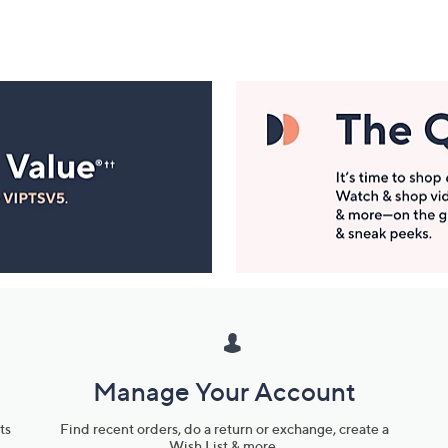
Manage Your Account
ts
Find recent orders, do a return or exchange, create a
Wish List & more.