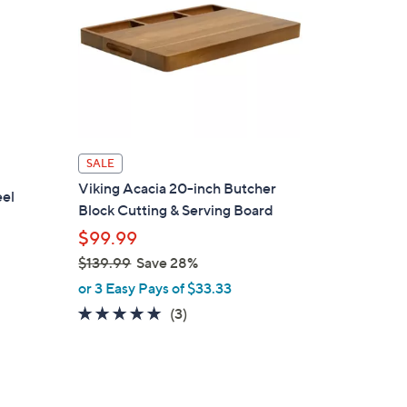
SALE
Viking Acacia 20-inch Butcher
eel
Block Cutting & Serving Board
$99.99
$139.99
Save 28%
,
or 3 Easy Pays of $33.33
w
5.0
3
(3)
a
of
Reviews
s
5
,
Stars
$