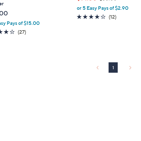
l
er
w
or 5 Easy Pays of $2.90
e
a
.00
4.1
12
(12)
s
asy Pays of $15.00
of
Reviews
,
4.1
27
5
(27)
$
of
Reviews
Stars
3
5
0
Stars
.
0
1
0