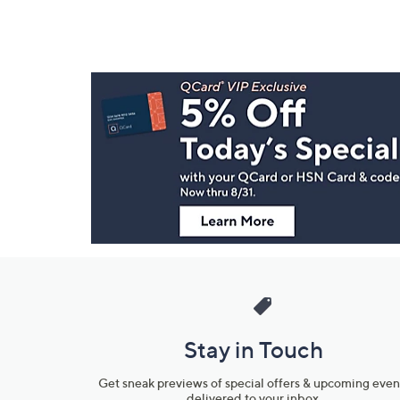
Footer
Navigation
and
Information
Stay in Touch
Get sneak previews of special offers & upcoming even
delivered to your inbox.