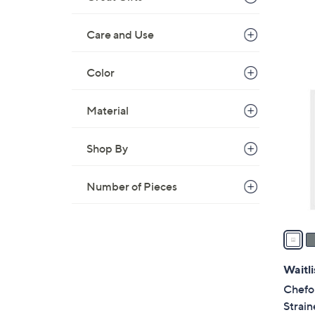
s
,
Care and Use
$
2
Color
2
4
C
9
Material
o
.
l
9
o
Shop By
9
r
s
Number of Pieces
A
v
a
i
l
Waitli
a
Chefo
b
Strain