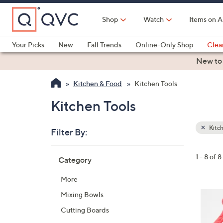
Skip
to
Shop
Watch
Items on A
Main
Content
Your Picks
New
Fall Trends
Online-Only Shop
Clea
Electronics
Kitchen
Food & Wine
Health & Fitness
New to
Kitchen & Food
Kitchen Tools
Kitchen Tools
Kitch
Filter By:
Clear
All
Skip
Filters
1 - 8 of 8
Category
Your
to
Selecti
product
More
listings
5
Mixing Bowls
C
Cutting Boards
o