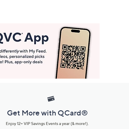
Get More with QCard®
Enjoy 12+ VIP Savings Events a year (& more!).