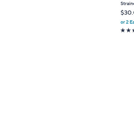
l
Strain
e
$30
or 2 E