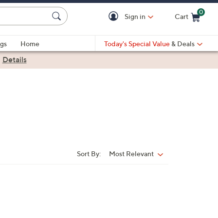
0
Sign in
Cart
Cart is Empty
gs
Home
Today's Special Value
& Deals
|
Details
Sort By:
Most Relevant
Sort
By: