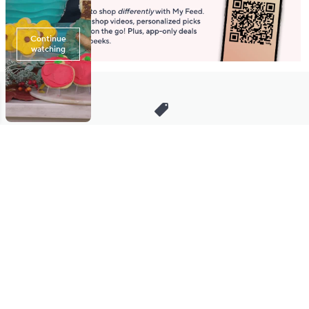
Stay in Touch
Get sneak previews of special offers & upcoming events delivered
to your inbox.
Email
Sign Up
*You're signing up to receive QVC promotional email.