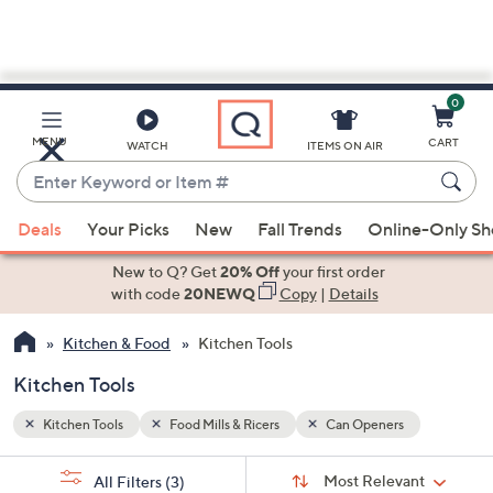
0
Skip
to
Main
MENU
CART
WATCH
ITEMS ON AIR
Content
Enter
Keyword
When
or
Deals
Your Picks
New
Fall Trends
Online-Only S
suggestions
Item
are
New to Q? Get
20% Off
your first order
#
available,
with code
20NEWQ
Copy
|
Details
use
Kitchen & Food
Kitchen Tools
the
up
Kitchen Tools
and
down
Kitchen Tools
Food Mills & Ricers
Can Openers
arrow
Sort
s
keys
Sort:
Most Relevant
All Filters
(3)
By: