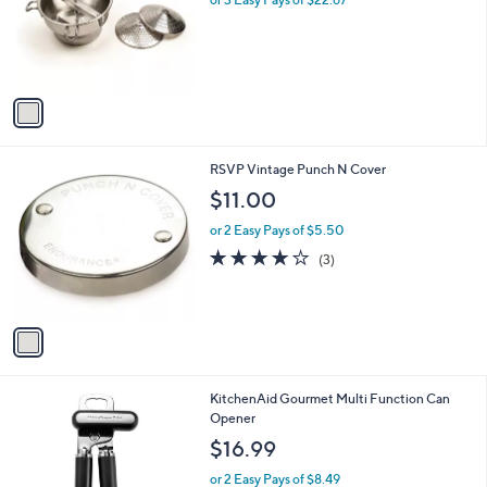
e
o
r
s
A
v
a
i
l
1
RSVP Vintage Punch N Cover
a
C
b
$11.00
o
l
l
or 2 Easy Pays of $5.50
e
o
3.7
3
(3)
r
of
Reviews
s
5
A
Stars
v
a
i
l
1
KitchenAid Gourmet Multi Function Can
a
C
Opener
b
o
l
$16.99
l
e
o
or 2 Easy Pays of $8.49