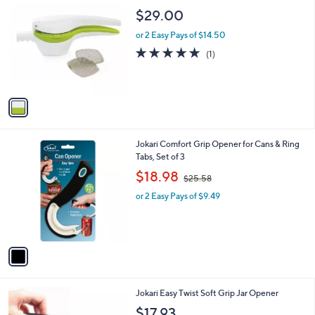
9
C
b
$29.00
.
o
l
9
l
or 2 Easy Pays of $14.50
e
9
o
5.0
1
(1)
r
of
Reviews
s
5
A
Stars
v
a
i
l
1
Jokari Comfort Grip Opener for Cans & Ring
a
C
Tabs, Set of 3
b
o
,
l
$18.98
$25.58
l
w
e
o
or 2 Easy Pays of $9.49
a
r
s
s
,
A
$
v
2
a
5
i
.
l
5
1
Jokari Easy Twist Soft Grip Jar Opener
a
8
C
b
$17.93