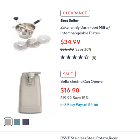
Your
or
Selections:
swipe
CLEARANCE
left
Best Seller
and
Zakarian By Dash Food Mill w/
right
Interchangeable Plates
on
$34.99
touch
$55.00
Save 36%
,
devices
4.4
8
(8)
w
of
Reviews
to
a
5
review.
3
s
Stars
SALE
C
,
Bella Electric Can Opener
o
$
l
5
$16.98
o
5
$19.99
Save 15%
r
.
,
or 3 Easy Pays of $5.66
s
0
w
A
0
a
v
s
a
,
i
$
l
1
1
RSVP Stainless Steel Potato Ricer
a