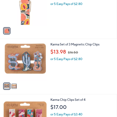
and
l
or 5 Easy Pays of $2.80
a
o
right
s
r
,
on
s
$
touch
A
1
v
devices
6
a
.
to
i
5
review.
l
0
2
Karma Set of 3 Magnetic Chip Clips
a
C
,
b
$13.98
$16.50
o
w
l
l
or 5 Easy Pays of $2.80
a
e
o
s
r
,
s
$
A
1
v
6
a
.
i
5
l
0
1
Karma Chip Clips Set of 4
a
C
b
$17.00
o
l
l
or 5 Easy Pays of $3.40
e