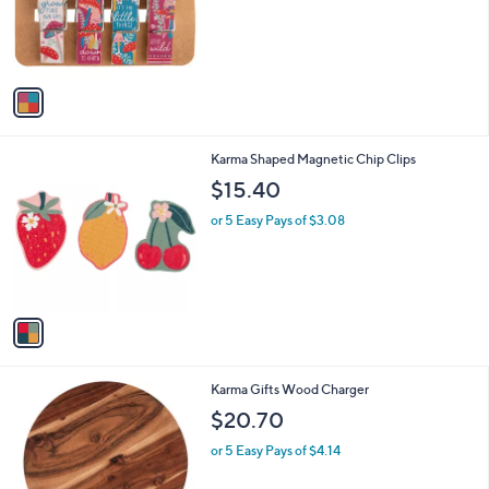
o
r
s
A
v
a
i
l
1
Karma Shaped Magnetic Chip Clips
a
C
b
$15.40
o
l
l
or 5 Easy Pays of $3.08
e
o
r
s
A
v
a
i
l
Karma Gifts Wood Charger
a
b
$20.70
l
or 5 Easy Pays of $4.14
e