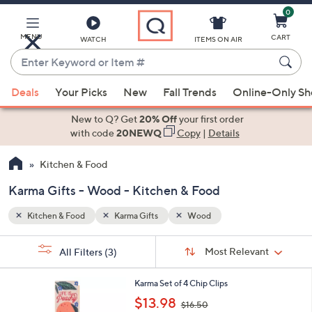
0
Skip
to
Main
MENU
CART
WATCH
ITEMS ON AIR
Content
Enter
Keyword
When
or
Deals
Your Picks
New
Fall Trends
Online-Only S
suggestions
Item
are
New to Q? Get
20% Off
your first order
#
available,
with code
20NEWQ
Copy
|
Details
use
Kitchen & Food
the
up
Karma Gifts - Wood - Kitchen & Food
and
down
Kitchen & Food
Karma Gifts
Wood
arrow
Sort
s
keys
Sort:
Most Relevant
All Filters
(3)
By:
Your
or
Selections:
1
swipe
Karma Set of 4 Chip Clips
C
,
left
$13.98
$16.50
o
w