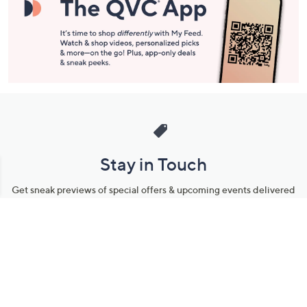
Stay in Touch
Get sneak previews of special offers & upcoming events delivered
to your inbox.
Email
Sign Up
*You're signing up to receive QVC promotional email.