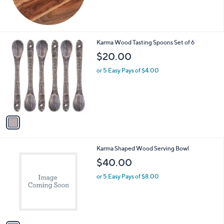
1
Karma Wood Tasting Spoons Set of 6
C
$20.00
o
l
or 5 Easy Pays of $4.00
o
r
s
A
v
a
i
l
1
Karma Shaped Wood Serving Bowl
a
C
b
$40.00
o
l
l
or 5 Easy Pays of $8.00
e
o
r
s
A
v