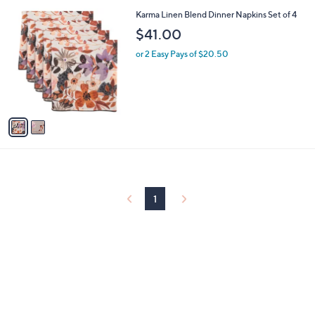
l
0
2
Karma Linen Blend Dinner Napkins Set of 4
a
0
C
b
$41.00
o
l
l
or 2 Easy Pays of $20.50
e
o
r
s
A
v
a
i
l
a
b
l
1
e