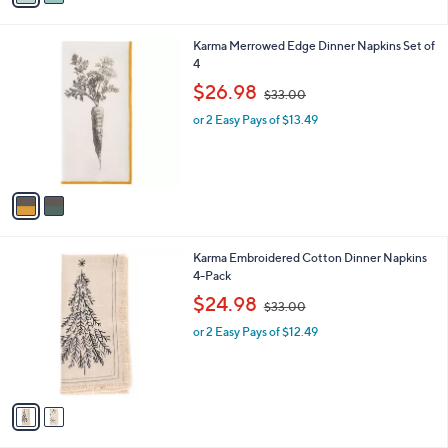
i
l
2
Karma Merrowed Edge Dinner Napkins Set of
a
C
4
b
o
,
l
$26.98
$33.00
l
w
e
o
or 2 Easy Pays of $13.49
a
r
s
s
,
A
$
v
3
a
3
i
.
l
0
2
Karma Embroidered Cotton Dinner Napkins
a
0
C
4-Pack
b
o
,
l
$24.98
$33.00
l
w
e
o
or 2 Easy Pays of $12.49
a
r
s
s
,
A
$
v
3
a
3
i
.