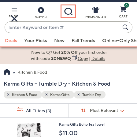
0
Skip
to
Main
MENU
CART
WATCH
ITEMS ON AIR
Content
Enter
Keyword
When
or
Deals
Your Picks
New
Fall Trends
Online-Only S
suggestions
Item
are
New to Q? Get
20% Off
your first order
#
available,
with code
20NEWQ
Copy
|
Details
use
Kitchen & Food
the
up
Karma Gifts - Tumble Dry - Kitchen & Food
and
down
Kitchen & Food
Karma Gifts
Tumble Dry
arrow
Sort
s
keys
Sort:
Most Relevant
All Filters
(3)
By:
Your
or
Selections:
1
swipe
Karma Gifts Boho Tea Towel
2
left
$11.00
C