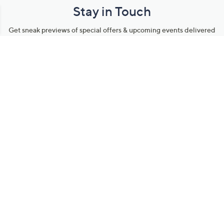
Stay in Touch
Get sneak previews of special offers & upcoming events delivered
to your inbox.
Email
Sign Up
*You're signing up to receive QVC promotional email.
Manage Your Account
Find recent orders, do a return or exchange, create a Wish List &
more.
Order Status
QVC Account