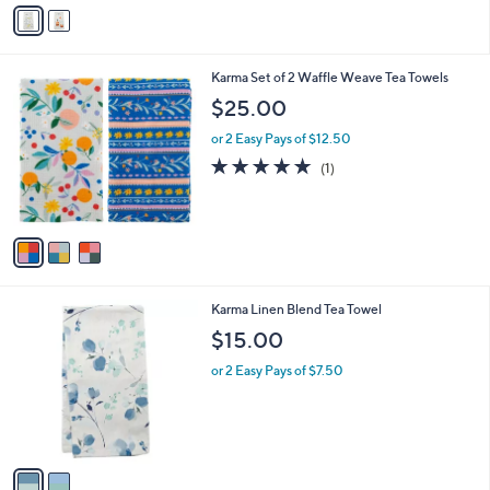
v
6
a
.
i
4
l
0
3
Karma Set of 2 Waffle Weave Tea Towels
a
C
b
$25.00
o
l
l
or 2 Easy Pays of $12.50
e
o
5.0
1
(1)
r
of
Reviews
s
5
A
Stars
v
a
i
l
2
Karma Linen Blend Tea Towel
a
C
b
$15.00
o
l
l
or 2 Easy Pays of $7.50
e
o
r
s
A
v
a