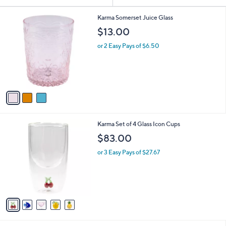
Your
or
Selections:
3
swipe
Karma Somerset Juice Glass
C
left
$13.00
o
and
l
or 2 Easy Pays of $6.50
o
right
r
on
s
touch
A
v
devices
a
to
i
review.
l
5
Karma Set of 4 Glass Icon Cups
a
C
b
$83.00
o
l
l
or 3 Easy Pays of $27.67
e
o
r
s
A
v
a
i
l