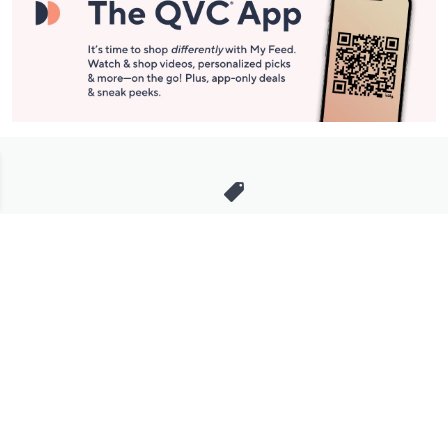
Stay in Touch
Get sneak previews of special offers & upcoming events delivered
to your inbox.
Email
Sign Up
*You're signing up to receive QVC promotional email.