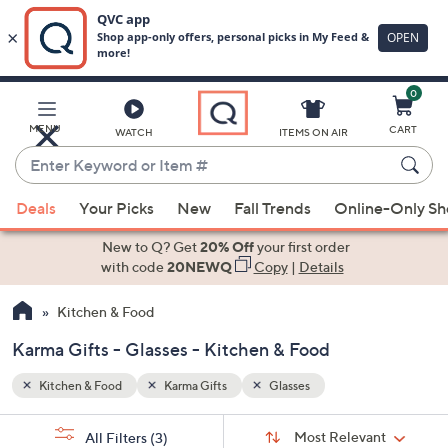
0
Skip
to
Main
MENU
CART
WATCH
ITEMS ON AIR
Content
Enter
Keyword
When
or
Deals
Your Picks
New
Fall Trends
Online-Only S
suggestions
Item
are
New to Q? Get
20% Off
your first order
#
available,
with code
20NEWQ
Copy
|
Details
use
Kitchen & Food
the
up
Karma Gifts - Glasses - Kitchen & Food
and
down
Kitchen & Food
Karma Gifts
Glasses
arrow
Sort
s
keys
Sort:
Most Relevant
All Filters
(3)
By: