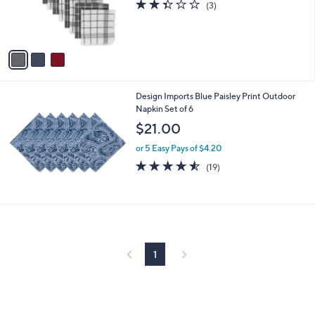
2.3
3
(3)
r
of
Reviews
s
5
A
Stars
v
a
i
l
Design Imports Blue Paisley Print Outdoor
a
Napkin Set of 6
b
l
$21.00
e
or 5 Easy Pays of $4.20
4.5
19
(19)
of
Reviews
5
Stars
1