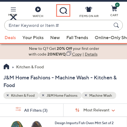
0
Skip
to
Main
MENU
CART
WATCH
ITEMS ON AIR
Content
Enter
Keyword
When
ash
or
Deals
Your Picks
New
Fall Trends
Online-Only S
suggestions
Item
are
New to Q? Get
20% Off
your first order
#
available,
with code
20NEWQ
Copy
|
Details
use
Kitchen & Food
the
up
J&M Home Fashions - Machine Wash - Kitchen &
and
Food
down
arrow
Kitchen & Food
J&M Home Fashions
Machine Wash
keys
Sort
s
or
Sort:
Most Relevant
All Filters
(3)
By:
Your
swipe
Selections:
left
Design Imports Fish Oven Mitt Set of 2