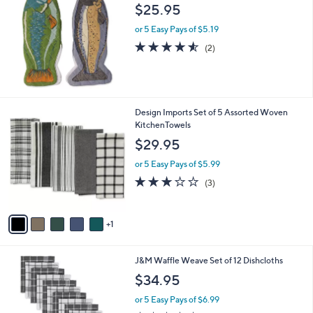
and
$25.95
right
or 5 Easy Pays of $5.19
on
4.5
2
(2)
touch
of
Reviews
5
devices
Stars
to
review.
6
Design Imports Set of 5 Assorted Woven
C
KitchenTowels
o
$29.95
l
o
or 5 Easy Pays of $5.99
r
2.7
3
(3)
s
of
Reviews
A
5
v
Stars
1
a
i
l
3
J&M Waffle Weave Set of 12 Dishcloths
a
C
b
$34.95
o
l
l
or 5 Easy Pays of $6.99
e
o