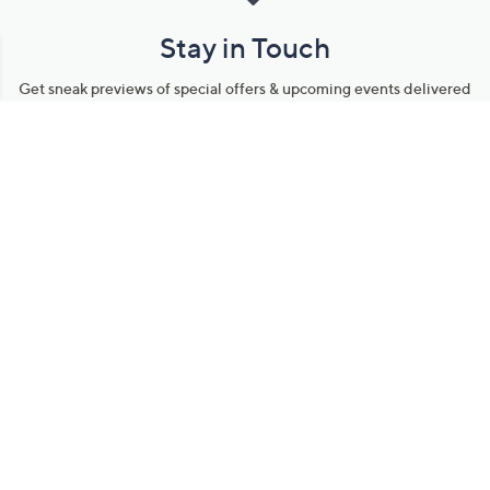
Stay in Touch
Get sneak previews of special offers & upcoming events delivered
to your inbox.
Email
Sign Up
*You're signing up to receive QVC promotional email.
Manage Your Account
Find recent orders, do a return or exchange, create a Wish List &
more.
Order Status
QVC Account