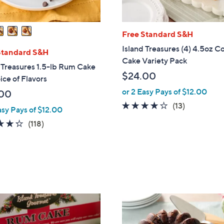
Free Standard S&H
Island Treasures (4) 4.5oz C
Standard S&H
Cake Variety Pack
 Treasures 1.5-lb Rum Cake
$24.00
ice of Flavors
or 2 Easy Pays of $12.00
00
3.9
13
(13)
asy Pays of $12.00
of
Reviews
4.3
118
(118)
5
of
Reviews
Stars
5
Stars
4
C
o