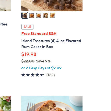
A
v
a
i
offee
l
SALE
a
Free Standard S&H
b
Island Treasures (4) 4-oz Flavored
l
Rum Cakes in Box
e
$19.98
$22.00
Save 9%
,
or 2 Easy Pays of $9.99
w
4.4
122
(122)
a
of
Reviews
s
5
,
Stars
$
3
2
C
2
o