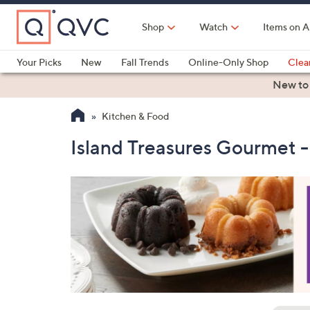
Skip
to
Shop
Watch
Items on A
Main
Content
Your Picks
New
Fall Trends
Online-Only Shop
Clea
Electronics
Kitchen
Food & Wine
Health & Fitness
New to
Kitchen & Food
Island Treasures Gourmet 