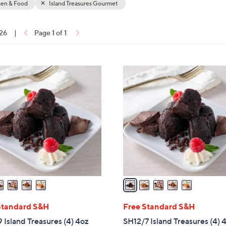
hen & Food
Island Treasures Gourmet
touch
devices
 26
|
Page 1 of 1
to
ons:
review.
5
C
o
l
o
r
s
A
v
a
i
l
Standard S&H
Free Standard S&H
a
 Island Treasures (4) 4oz
SH12/7 Island Treasures (4) 