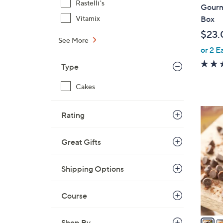
b
Rastelli's
Gourm
l
Vitamix
Box
e
$23.
See More
or 2 E
Type
Cakes
5
Rating
C
o
Great Gifts
l
o
Shipping Options
r
s
A
Course
v
a
Shop By