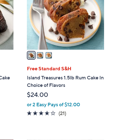
.
l
0
o
0
r
s
A
v
a
i
l
Free Standard S&H
a
 Cake
Island Treasures 1.5lb Rum Cake In
b
Choice of Flavors
l
$24.00
e
or 2 Easy Pays of $12.00
3.5
21
(21)
of
Reviews
5
Stars