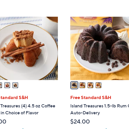
5
5
Stars
Stars
4
C
o
l
o
r
s
A
v
a
i
l
Standard S&H
Free Standard S&H
a
 Treasures (4) 4.5 oz Coffee
Island Treasures 1.5-lb Rum
b
in Choice of Flavor
Auto-Delivery
l
00
$24.00
e