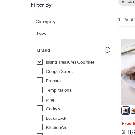
Kitc
Filter By:
Clear
All
Skip
Filters
1 - 26 of
Category
Your
to
Selecti
product
Food
listings
5
C
Brand
o
Island Treasures Gourmet
l
o
Cooper Street
r
Prepara
s
Temp-tations
A
poppi
v
a
Corky's
i
LocknLock
l
Free 
KitchenAid
a
SH11/9