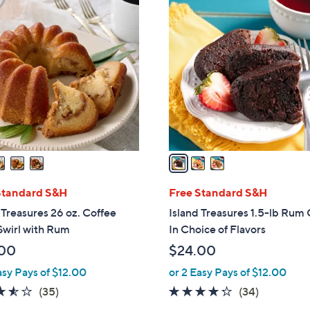
3
C
o
l
o
r
s
A
v
a
i
l
Standard S&H
Free Standard S&H
a
 Treasures 26 oz. Coffee
Island Treasures 1.5-lb Rum
b
Swirl with Rum
In Choice of Flavors
l
00
$24.00
e
asy Pays of $12.00
or 2 Easy Pays of $12.00
3.5
35
4.2
34
(35)
(34)
of
Reviews
of
Reviews