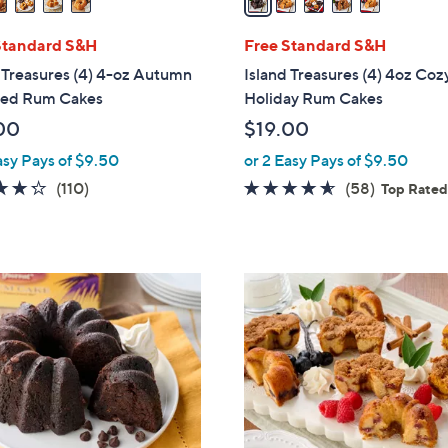
i
l
Standard S&H
Free Standard S&H
a
 Treasures (4) 4-oz Autumn
Island Treasures (4) 4oz Coz
b
red Rum Cakes
Holiday Rum Cakes
l
00
$19.00
e
asy Pays of $9.50
or 2 Easy Pays of $9.50
4.3
110
4.5
58
(110)
(58)
Top Rate
of
Reviews
of
Reviews
5
5
Stars
Stars