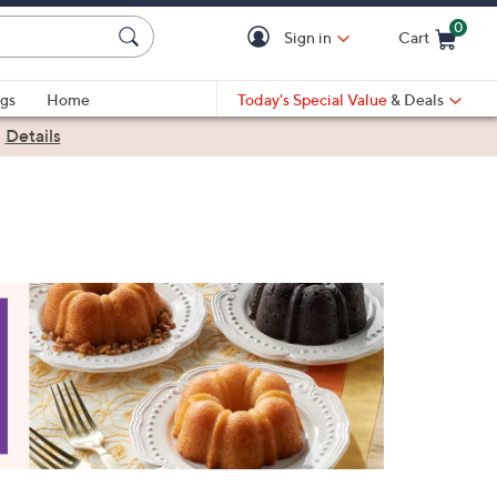
0
Sign in
Cart
Cart is Empty
gs
Home
Today's Special Value
& Deals
|
Details