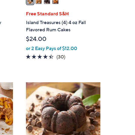
i
l
Free Standard S&H
a
y
Island Treasures (4) 4 oz Fall
b
Flavored Rum Cakes
l
$24.00
e
or 2 Easy Pays of $12.00
4.4
30
(30)
d
of
Reviews
5
Stars
5
C
o
l
o
r
s