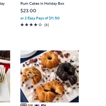
b
day
Rum Cakes in Holiday Box
l
$23.00
e
or 2 Easy Pays of $11.50
3.7
6
(6)
of
Reviews
5
Stars
4
C
o
l
o
r
s
A
v
a