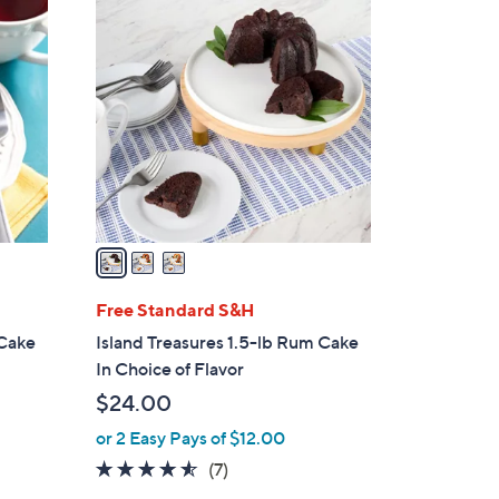
3
C
o
l
o
r
s
A
v
a
i
l
Free Standard S&H
a
 Cake
Island Treasures 1.5-lb Rum Cake
b
In Choice of Flavor
l
$24.00
e
or 2 Easy Pays of $12.00
4.4
7
(7)
of
Reviews