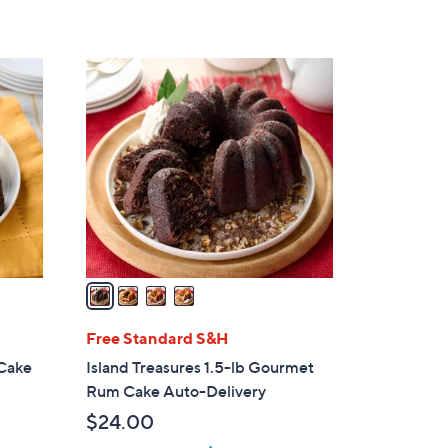
5
Stars
4
C
o
l
o
r
s
A
v
a
i
l
Free Standard S&H
a
 Cake
Island Treasures 1.5-lb Gourmet
b
Rum Cake Auto-Delivery
l
$24.00
e