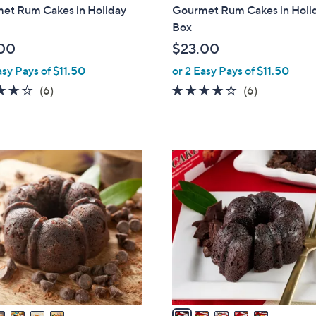
b
et Rum Cakes in Holiday
Gourmet Rum Cakes in Holi
l
Box
e
00
$23.00
asy Pays of $11.50
or 2 Easy Pays of $11.50
3.7
6
3.7
6
(6)
(6)
of
Reviews
of
Reviews
5
5
Stars
Stars
5
C
o
l
o
r
s
A
v
a