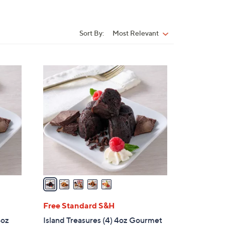
Sort By:
Most Relevant
Sort
By:
5
C
o
l
o
r
s
A
v
a
i
l
Free Standard S&H
a
4oz
Island Treasures (4) 4oz Gourmet