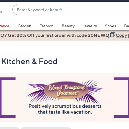
Enter
ir
Keyword
When
or
suggestions
rance
Garden
Fashion
Beauty
Jewelry
Shoes
Ba
Item
are
 Q? Get
#
20% Off
your first order
with code
20NEWQ
Copy
available,
use
the
- Kitchen & Food
up
and
down
arrow
keys
or
swipe
left
and
right
on