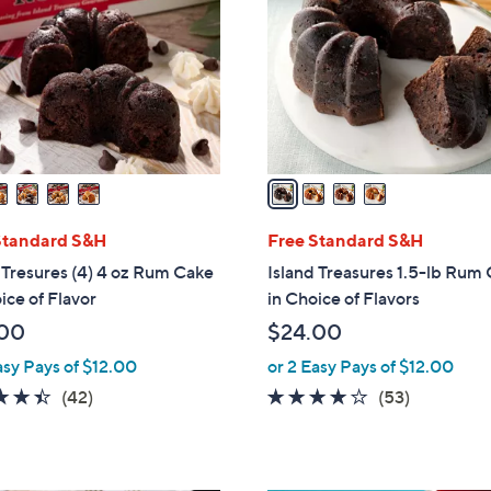
l
o
r
s
A
v
a
i
l
Standard S&H
Free Standard S&H
a
 Tresures (4) 4 oz Rum Cake
Island Treasures 1.5-lb Rum
b
ice of Flavor
in Choice of Flavors
l
00
$24.00
e
asy Pays of $12.00
or 2 Easy Pays of $12.00
4.4
42
4.1
53
(42)
(53)
of
Reviews
of
Reviews
5
5
Stars
Stars