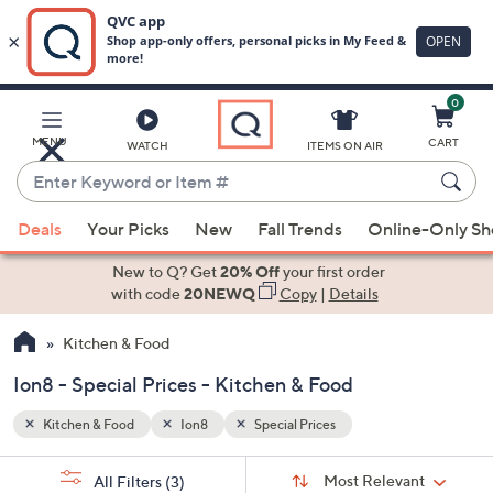
0
Skip
to
Main
MENU
CART
WATCH
ITEMS ON AIR
Content
Enter
Keyword
When
or
Deals
Your Picks
New
Fall Trends
Online-Only S
suggestions
Item
are
New to Q? Get
20% Off
your first order
#
available,
with code
20NEWQ
Copy
|
Details
use
Kitchen & Food
the
up
Ion8 - Special Prices - Kitchen & Food
and
down
Kitchen & Food
Ion8
Special Prices
arrow
Sort
s
keys
Sort:
Most Relevant
All Filters
(3)
By: