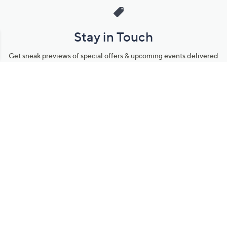
Stay in Touch
Get sneak previews of special offers & upcoming events delivered
to your inbox.
Email
Sign Up
*You're signing up to receive QVC promotional email.
Manage Your Account
Find recent orders, do a return or exchange, create a Wish List &
more.
Order Status
QVC Account