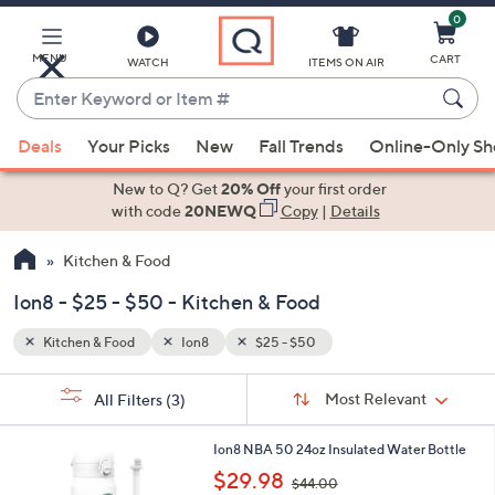
0
Skip
to
Main
MENU
CART
WATCH
ITEMS ON AIR
Content
Enter
Keyword
When
or
Deals
Your Picks
New
Fall Trends
Online-Only S
suggestions
Item
are
New to Q? Get
20% Off
your first order
#
available,
with code
20NEWQ
Copy
|
Details
use
Kitchen & Food
the
up
Ion8 - $25 - $50 - Kitchen & Food
and
down
Kitchen & Food
Ion8
$25 - $50
arrow
Sort
s
keys
Sort:
Most Relevant
All Filters
(3)
By:
Your
or
Selections:
4
swipe
Ion8 NBA 50 24oz Insulated Water Bottle
C
,
left
$29.98
$44.00
o
w