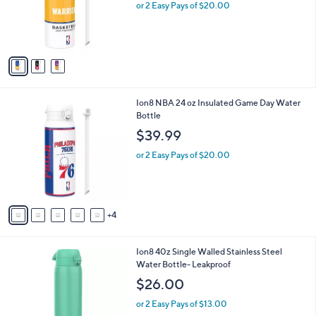
o
or 2 Easy Pays of $20.00
r
s
A
v
a
i
l
9
Ion8 NBA 24 oz Insulated Game Day Water
a
C
Bottle
b
o
l
$39.99
l
e
o
or 2 Easy Pays of $20.00
r
s
A
v
4
a
i
l
4
Ion8 40z Single Walled Stainless Steel
a
C
Water Bottle- Leakproof
b
o
l
$26.00
l
e
o
or 2 Easy Pays of $13.00
r