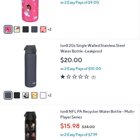
o
or 2 Easy Pays of $9.00
r
s
A
v
2
a
i
l
7
Ion8 20z Single Walled Stainless Steel
a
C
Water Bottle -Leakproof
b
o
l
$20.00
l
e
o
or 2 Easy Pays of $10.00
r
1.0
1
(1)
s
of
Reviews
A
5
v
Stars
2
a
i
l
1
Ion8 NFL PA Recyclon Water Bottle - Multi-
a
C
Player Series
b
o
,
l
$15.98
$34.00
l
w
e
o
or 2 Easy Pays of $7.99
a
r