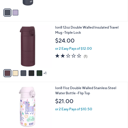
A
$
v
2
a
9
i
.
l
0
6
Ion8 12oz Double Walled Insulated Travel
a
0
C
Mug -Triple Lock
b
o
l
$24.00
l
e
o
or 2 Easy Pays of $12.00
r
2.0
1
(1)
s
of
Reviews
A
5
v
Stars
1
a
i
l
6
Ion8 11oz Double Walled Stainless Steel
a
C
Water Bottle -Flip Top
b
o
l
$21.00
l
e
o
or 2 Easy Pays of $10.50
r
s
A