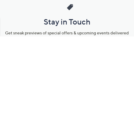
Stay in Touch
Get sneak previews of special offers & upcoming events delivered
to your inbox.
Email
Sign Up
*You're signing up to receive QVC promotional email.
Manage Your Account
Find recent orders, do a return or exchange, create a Wish List &
more.
Order Status
QVC Account