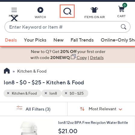
0
Skip
to
Main
MENU
CART
WATCH
ITEMS ON AIR
Content
Enter
Keyword
When
or
Deals
Your Picks
New
Fall Trends
Online-Only S
suggestions
Item
are
New to Q? Get
20% Off
your first order
#
available,
with code
20NEWQ
Copy
|
Details
use
Kitchen & Food
the
up
Ion8 - $0 - $25 - Kitchen & Food
and
down
Kitchen & Food
Ion8
$0 - $25
arrow
Sort
s
keys
Sort:
Most Relevant
All Filters
(3)
By:
Your
or
Selections:
1
swipe
Ion8 12oz BPA Free Recyclon Water Bottle
3
left
$21.00
C