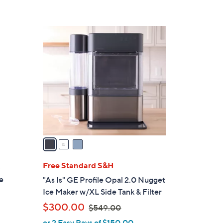
Stars
3
C
o
l
o
r
s
A
v
a
i
l
Free Standard S&H
b
a
e
"As Is" GE Profile Opal 2.0 Nugget
b
Ice Maker w/XL Side Tank & Filter
l
,
$300.00
$549.00
e
w
or 2 Easy Pays of $150.00