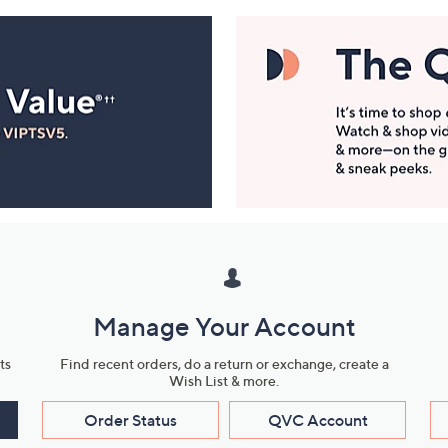
Manage Your Account
ts
Find recent orders, do a return or exchange, create a
Wish List & more.
Order Status
QVC Account