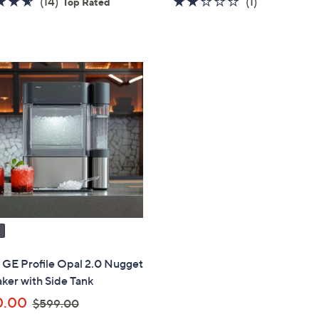
4.6
14
2.0
1
(14)
(1)
Top Rated
of
Reviews
of
Reviews
5
5
Stars
Stars
" GE Profile Opal 2.0 Nugget
ker with Side Tank
,
0.00
$599.00
w