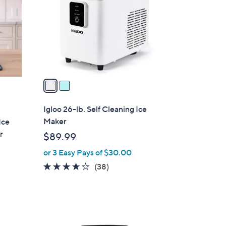
l
o
r
s
A
v
a
i
l
Igloo 26-lb. Self Cleaning Ice
a
Maker
Ice
b
r
$89.99
l
or 3 Easy Pays of $30.00
e
4.0
38
(38)
of
Reviews
5
Stars