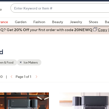
Enter
ir
Keyword
When
or
suggestions
rance
Garden
Fashion
Beauty
Jewelry
Shoes
Ba
Item
are
 Q? Get
#
20% Off
your first order
with code
20NEWQ
Copy
available,
use
the
od
up
and
down
hen & Food
Ice Makers
arrow
keys
10
|
Page 1 of 1
or
ons:
swipe
left
2
and
C
right
o
on