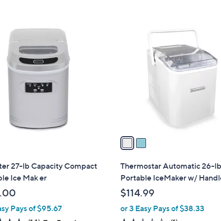
a
Stars
s
,
2
$
C
9
o
4
l
.
o
9
r
9
s
A
v
a
i
l
er 27-lb Capacity Compact
Thermostar Automatic 26-l
a
le Ice Mak er
Portable IceMaker w/ Handl
b
.00
$114.99
l
asy Pays of $95.67
or 3 Easy Pays of $38.33
e