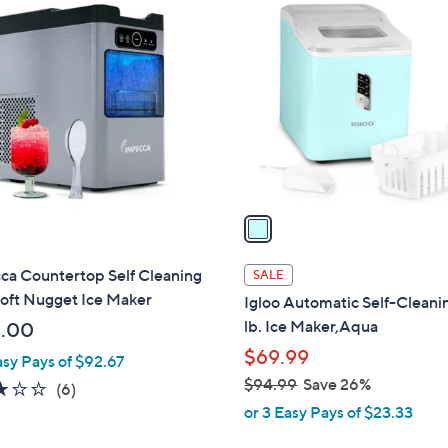
1
C
o
l
o
r
s
A
v
a
i
l
ca Countertop Self Cleaning
SALE
a
oft Nugget Ice Maker
Igloo Automatic Self-Cleani
b
lb. Ice Maker,Aqua
.00
l
$69.99
asy Pays of $92.67
e
$94.99
Save 26%
3.0
6
(6)
,
of
Reviews
or 3 Easy Pays of $23.33
w
5