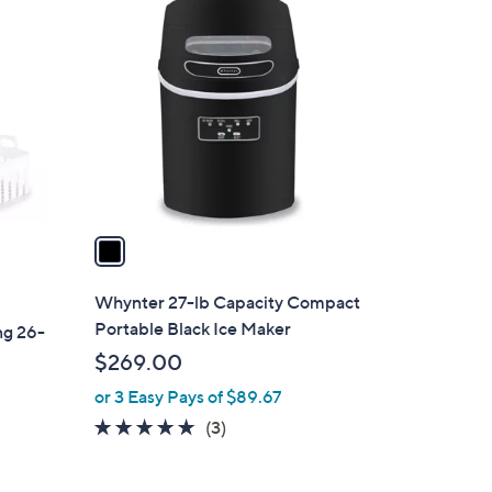
1
C
o
l
o
r
s
A
v
a
i
l
Whynter 27-lb Capacity Compact
a
Portable Black Ice Maker
ng 26-
b
$269.00
l
or 3 Easy Pays of $89.67
e
5.0
3
(3)
of
Reviews
5