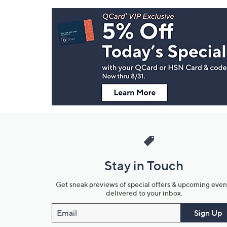
Footer
Navigation
and
Information
Stay in Touch
Get sneak previews of special offers & upcoming even
delivered to your inbox.
Email
Sign Up