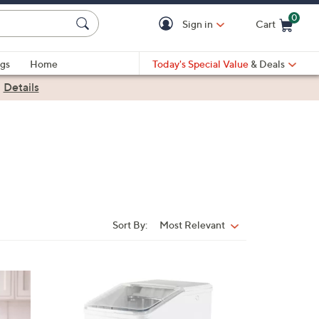
0
Sign in
Cart
Cart is Empty
gs
Home
Today's Special Value
& Deals
|
Details
Sort By:
Most Relevant
Sort
By:
2
C
o