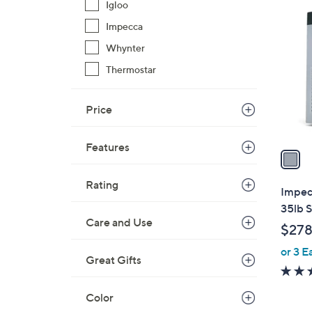
1
Igloo
C
Impecca
o
Whynter
l
o
Thermostar
r
s
Price
A
v
Features
a
i
Rating
l
Impec
a
35lb S
b
Care and Use
$278
l
or 3 E
e
Great Gifts
Color