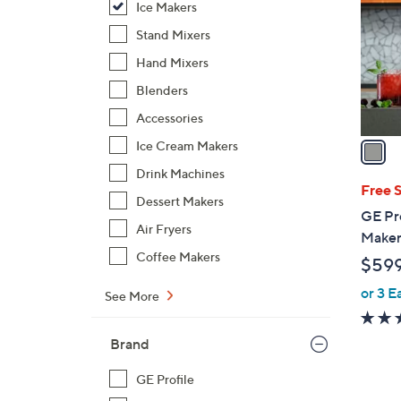
Ice Makers
l
o
Stand Mixers
r
Hand Mixers
s
Blenders
A
Accessories
v
a
Ice Cream Makers
i
Drink Machines
l
Free 
Dessert Makers
a
GE Pro
b
Air Fryers
Maker 
l
Coffee Makers
$59
e
or 3 E
See More
Brand
GE Profile