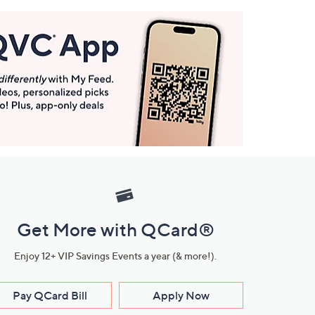
Get More with QCard®
Enjoy 12+ VIP Savings Events a year (& more!).
Pay QCard Bill
Apply Now