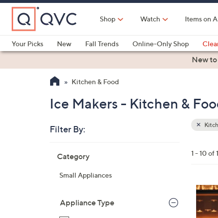
Skip
to
Shop
Watch
Items on A
Main
Content
Your Picks
New
Fall Trends
Online-Only Shop
Clea
Electronics
Kitchen
Food & Wine
Health & Fitness
New to
Kitchen & Food
Ice Makers - Kitchen & Fo
Kitc
Filter By:
Clear
All
Skip
Filters
1 - 10 of 
Category
Your
to
Selecti
product
Small Appliances
listings
1
C
Appliance Type
o