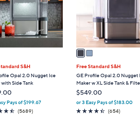
l
touch
o
devices
r
to
s
review.
A
v
a
i
l
Standard S&H
Free Standard S&H
a
file Opal 2.0 Nugget Ice
GE Profile Opal 2.0 Nugget 
b
with Side Tank
Maker w XL Side Tank & Filte
l
9.00
$549.00
e
asy Pays of $199.67
or 3 Easy Pays of $183.00
4.4
5689
4.3
654
(5689)
(654)
of
Reviews
of
Reviews
5
5
Stars
Stars