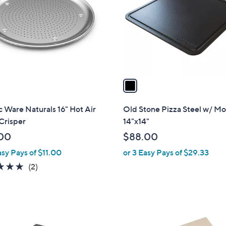
l
touch
o
devices
r
to
s
review.
A
v
a
i
l
 Ware Naturals 16" Hot Air
Old Stone Pizza Steel w/ Mo
a
Crisper
14"x14"
b
00
$88.00
l
asy Pays of $11.00
or 3 Easy Pays of $29.33
e
5.0
2
(2)
of
Reviews
5
Stars
1