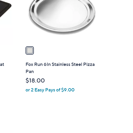
l
o
r
s
A
v
a
i
l
at
Fox Run 6In Stainless Steel Pizza
a
Pan
b
$18.00
l
or 2 Easy Pays of $9.00
e
1