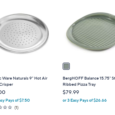
1
C
o
l
o
r
s
A
v
a
i
l
 Ware Naturals 9" Hot Air
BergHOFF Balance 15.75" S
a
Crisper
Ribbed Pizza Tray
b
00
$79.99
l
asy Pays of $7.50
or 3 Easy Pays of $26.66
e
1.0
1
(1)
of
Reviews