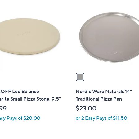
1
C
o
l
o
r
s
A
v
a
i
l
OFF Leo Balance
Nordic Ware Naturals 14"
a
rite Small Pizza Stone, 9.5"
Traditional Pizza Pan
b
99
$23.00
l
asy Pays of $20.00
or 2 Easy Pays of $11.50
e