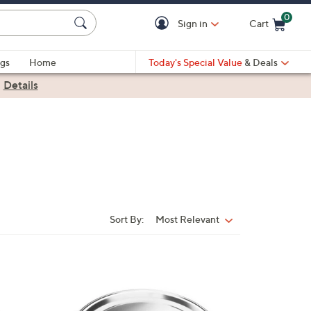
0
Sign in
Cart
Cart is Empty
gs
Home
Today's Special Value
& Deals
|
Details
Sort By:
Most Relevant
Sort
By:
1
C
o