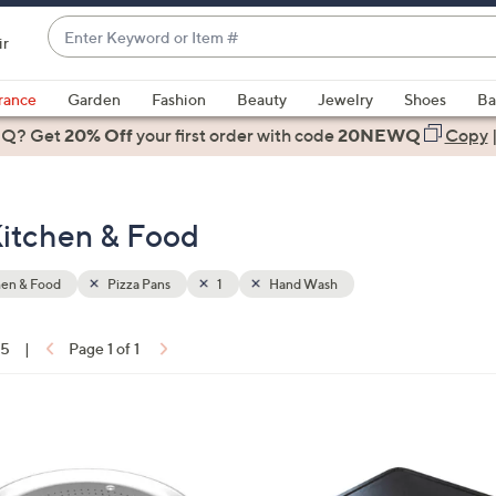
Enter
ir
Keyword
When
or
suggestions
rance
Garden
Fashion
Beauty
Jewelry
Shoes
Ba
Item
are
 Q? Get
#
20% Off
your first order
with code
20NEWQ
Copy
available,
use
the
Kitchen & Food
up
and
down
hen & Food
Pizza Pans
1
Hand Wash
arrow
keys
15
|
Page 1 of 1
or
ons:
swipe
left
1
and
C
right
o
on