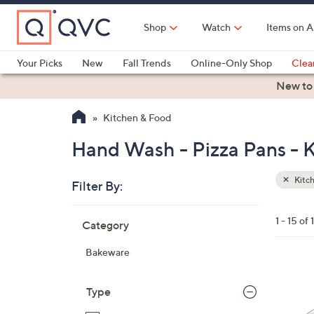
Skip
to
Shop
Watch
Items on A
Main
Content
Your Picks
New
Fall Trends
Online-Only Shop
Clea
Electronics
Kitchen
Food & Wine
Health & Fitness
New to
Kitchen & Food
Hand Wash - Pizza Pans - 
Kitc
Filter By:
Clear
All
Skip
Filters
1 - 15 of 
Category
Your
to
Selecti
product
Bakeware
listings
1
C
Type
o