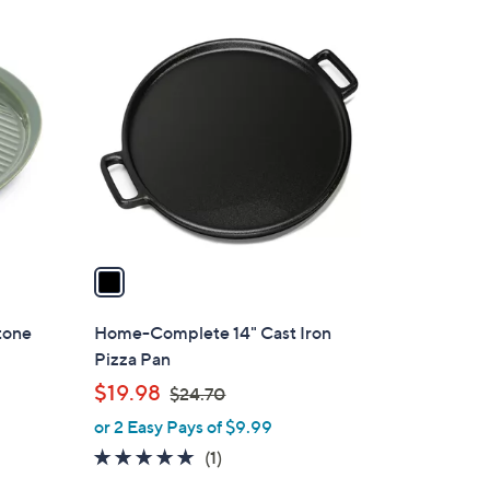
1
C
o
l
o
r
s
A
v
a
i
l
tone
Home-Complete 14" Cast Iron
a
Pizza Pan
b
,
$19.98
$24.70
l
w
or 2 Easy Pays of $9.99
e
a
5.0
1
(1)
s
of
Reviews