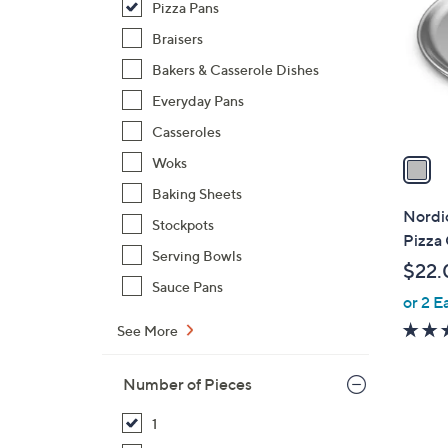
Pizza Pans
l
o
Braisers
r
Bakers & Casserole Dishes
s
Everyday Pans
A
Casseroles
v
a
Woks
i
Baking Sheets
l
Nordic
Stockpots
a
Pizza 
b
Serving Bowls
$22.
l
Sauce Pans
or 2 E
e
See More
Number of Pieces
1
1