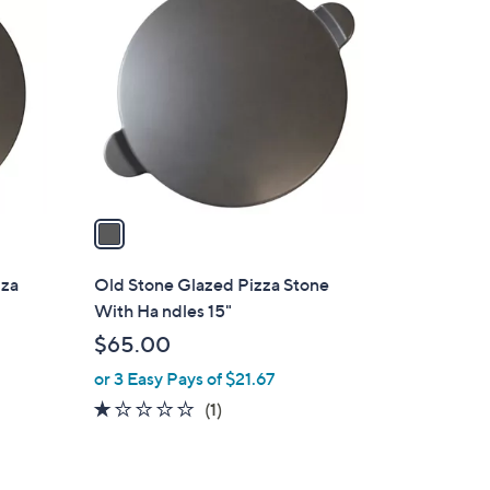
C
2
o
.
l
4
o
9
r
s
A
v
a
i
l
zza
Old Stone Glazed Pizza Stone
a
With Ha ndles 15"
b
$65.00
l
or 3 Easy Pays of $21.67
e
1.0
1
(1)
of
Reviews
5
Stars