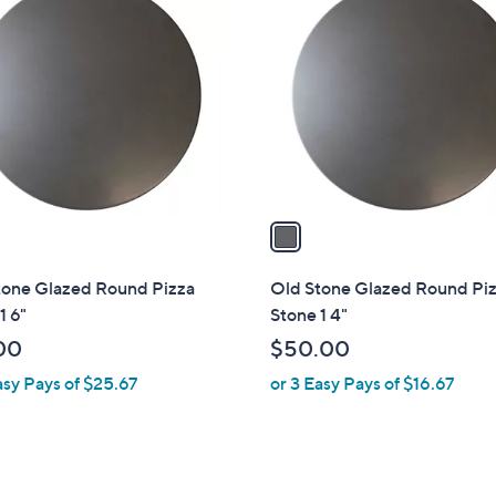
C
o
l
o
r
s
A
v
a
i
l
tone Glazed Round Pizza
Old Stone Glazed Round Pi
a
1 6"
Stone 1 4"
b
00
$50.00
l
asy Pays of $25.67
or 3 Easy Pays of $16.67
e