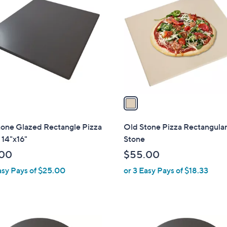
C
o
l
o
r
s
A
v
a
i
l
tone Glazed Rectangle Pizza
Old Stone Pizza Rectangular
a
 14"x16"
Stone
b
.00
$55.00
l
asy Pays of $25.00
or 3 Easy Pays of $18.33
e
1