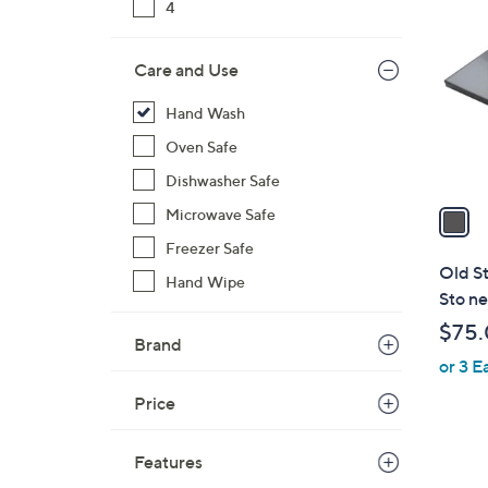
C
4
o
l
Care and Use
o
r
Hand Wash
s
Oven Safe
A
Dishwasher Safe
v
a
Microwave Safe
i
Freezer Safe
l
Old S
Hand Wipe
a
Sto ne
b
$75
l
Brand
or 3 E
e
Price
Features
1