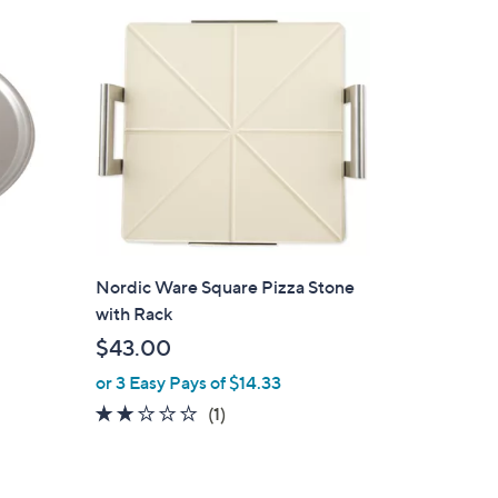
Nordic Ware Square Pizza Stone
with Rack
$43.00
or 3 Easy Pays of $14.33
2.0
1
(1)
of
Reviews
5
Stars