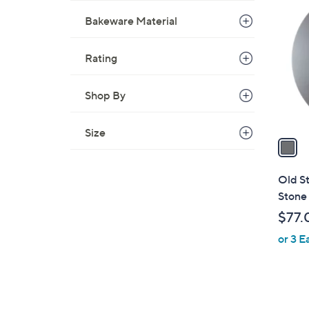
C
Bakeware Material
o
l
o
Rating
r
s
Shop By
A
v
Size
a
i
l
Old S
a
Stone 
b
$77.
l
or 3 E
e