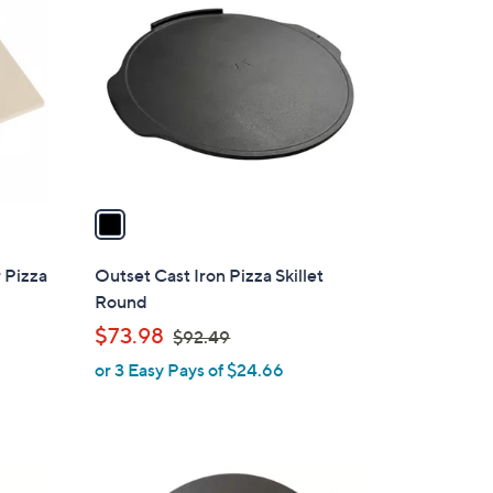
C
o
l
o
r
s
A
v
a
i
l
 Pizza
Outset Cast Iron Pizza Skillet
a
Round
b
,
$73.98
$92.49
l
w
or 3 Easy Pays of $24.66
e
a
s
,
$
1
9