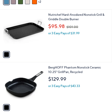
2
a
i
l
1
Nutrichef Hard-Anodized Nonstick Grill &
a
C
Griddle Double Burner
b
o
,
l
$95.98
$101.00
l
w
e
o
or 3 Easy Pays of $31.99
a
r
s
s
,
A
$
v
1
a
0
i
1
l
.
1
BergHOFF Phantom Nonstick Ceramic
a
0
C
10.25" GrillPan, Recycled
b
0
o
l
$129.99
l
e
o
or 3 Easy Pays of $43.33
r
s
A
v
a