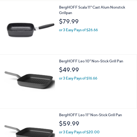
BergHOFF Scala 11" Cast Alum Nonstick
Grillpan
$79.99
or 3 Easy Pays of $26.66
BergHOFF Leo 10" Non-Stick Grill Pan
$49.99
or 3 Easy Pays of $16.66
BergHOFF Leo 11" Non-Stick Grill Pan
$59.99
or 3 Easy Pays of $20.00