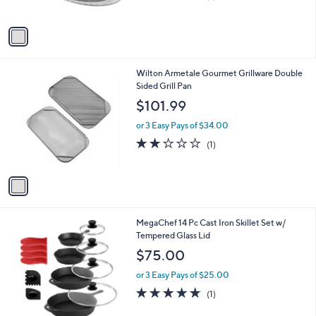
of
Reviews
A
5
v
Stars
a
i
l
1
Wilton Armetale Gourmet Grillware Double
a
C
Sided Grill Pan
b
o
l
$101.99
l
e
o
or 3 Easy Pays of $34.00
r
2.0
1
(1)
s
of
Reviews
A
5
v
Stars
a
i
l
1
MegaChef 14 Pc Cast Iron Skillet Set w/
a
C
Tempered Glass Lid
b
o
l
$75.00
l
e
o
or 3 Easy Pays of $25.00
r
5.0
1
(1)
s
of
Reviews
A
5