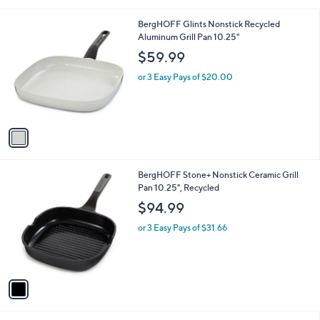
i
l
1
BergHOFF Glints Nonstick Recycled
a
C
Aluminum Grill Pan 10.25"
b
o
l
$59.99
l
e
o
or 3 Easy Pays of $20.00
r
s
A
v
a
i
l
1
BergHOFF Stone+ Nonstick Ceramic Grill
a
C
Pan 10.25", Recycled
b
o
l
$94.99
l
e
o
or 3 Easy Pays of $31.66
r
s
A
v
a
i
l