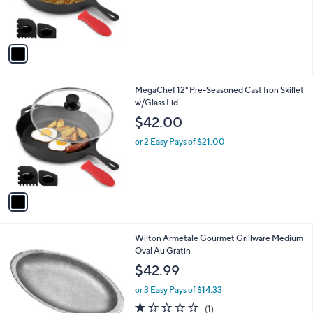
.
r
s
9
s
,
9
A
$
v
3
a
8
i
.
l
0
1
MegaChef 12" Pre-Seasoned Cast Iron Skillet
a
0
C
w/Glass Lid
b
o
l
$42.00
l
e
o
or 2 Easy Pays of $21.00
r
s
A
v
a
i
l
1
Wilton Armetale Gourmet Grillware Medium
a
C
Oval Au Gratin
b
o
l
$42.99
l
e
o
or 3 Easy Pays of $14.33
r
1.0
1
(1)
s