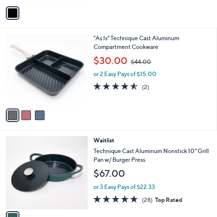
v
a
i
l
3
"As Is" Technique Cast Aluminum
a
C
Compartment Cookware
b
o
,
l
$30.00
$44.00
l
w
e
o
or 2 Easy Pays of $15.00
a
r
s
4.5
2
(2)
s
,
of
Reviews
A
$
5
v
4
Stars
a
4
i
.
l
0
1
Waitlist
a
0
C
b
Technique Cast Aluminum Nonstick 10" Grill
o
l
Pan w/ Burger Press
l
e
$67.00
o
r
or 3 Easy Pays of $22.33
s
4.7
28
(28)
Top Rated
A
of
Reviews
v
5