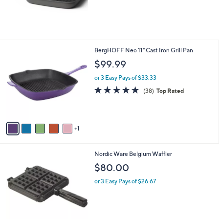
6
BergHOFF Neo 11" Cast Iron Grill Pan
C
$99.99
o
l
or 3 Easy Pays of $33.33
o
4.8
38
(38)
Top Rated
r
of
Reviews
s
5
A
Stars
v
1
a
i
l
1
Nordic Ware Belgium Waffler
a
C
b
$80.00
o
l
l
or 3 Easy Pays of $26.67
e
o
r
s
A