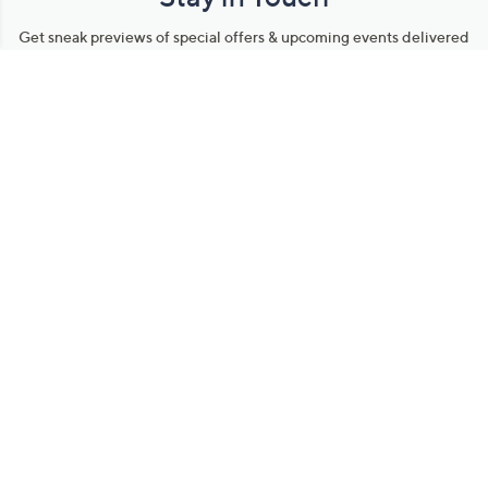
Get sneak previews of special offers & upcoming events delivered
to your inbox.
Email
Sign Up
*You're signing up to receive QVC promotional email.
Manage Your Account
Find recent orders, do a return or exchange, create a Wish List &
more.
Order Status
QVC Account