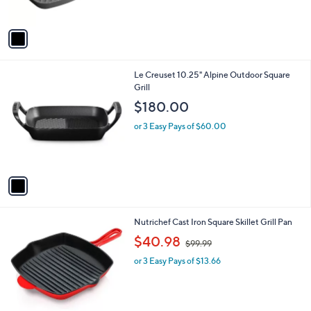
s
A
v
a
i
l
1
Le Creuset 10.25" Alpine Outdoor Square
a
C
Grill
b
o
l
$180.00
l
e
o
or 3 Easy Pays of $60.00
r
s
A
v
a
i
l
1
Nutrichef Cast Iron Square Skillet Grill Pan
a
C
,
b
$40.98
$99.99
o
w
l
l
or 3 Easy Pays of $13.66
a
e
o
s
r
,
s
$
A