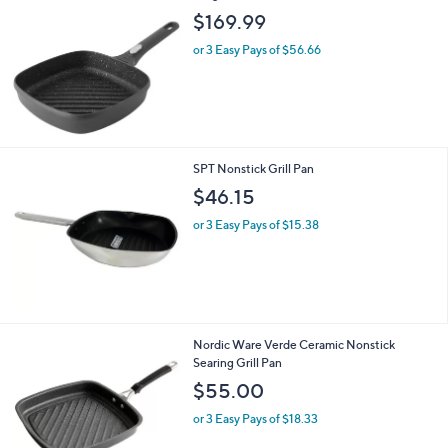
$169.99
or 3 Easy Pays of $56.66
SPT Nonstick Grill Pan
$46.15
or 3 Easy Pays of $15.38
1
Nordic Ware Verde Ceramic Nonstick
C
Searing Grill Pan
o
$55.00
l
o
or 3 Easy Pays of $18.33
r