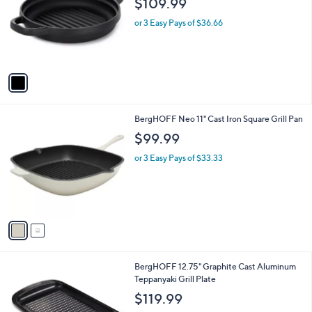
$109.99
l
e
o
or 3 Easy Pays of $36.66
r
s
A
v
a
i
l
2
BergHOFF Neo 11" Cast Iron Square Grill Pan
a
C
b
$99.99
o
l
l
or 3 Easy Pays of $33.33
e
o
r
s
A
v
a
i
l
1
BergHOFF 12.75" Graphite Cast Aluminum
a
C
Teppanyaki Grill Plate
b
o
l
$119.99
l
e