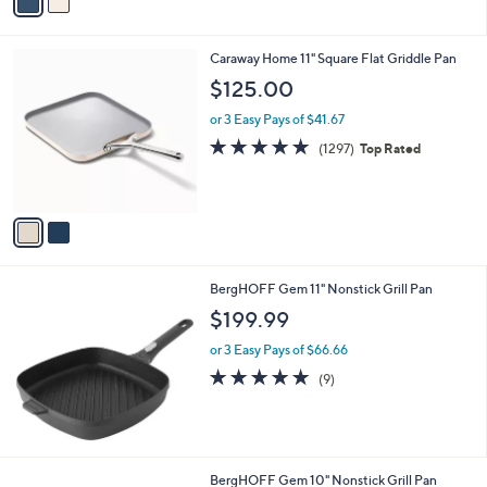
a
i
l
2
Caraway Home 11" Square Flat Griddle Pan
a
C
b
$125.00
o
l
l
or 3 Easy Pays of $41.67
e
o
4.8
1297
(1297)
Top Rated
r
of
Reviews
s
5
A
Stars
v
a
i
l
BergHOFF Gem 11" Nonstick Grill Pan
a
b
$199.99
l
or 3 Easy Pays of $66.66
e
5.0
9
(9)
of
Reviews
5
Stars
BergHOFF Gem 10" Nonstick Grill Pan