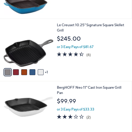
of
Reviews
5
Stars
6
Le Creuset 10.25" Signature Square Skillet
C
Grill
o
$245.00
l
o
or 3 Easy Pays of $81.67
r
4.3
6
(6)
s
of
Reviews
A
5
v
Stars
1
a
i
l
BergHOFF Neo 11" Cast Iron Square Grill
a
Pan
b
l
$99.99
e
or 3 Easy Pays of $33.33
3.0
2
(2)
of
Reviews
5
Stars