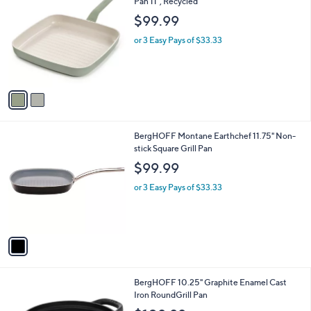
C
Pan 11", Recycled
b
o
l
$99.99
l
e
o
or 3 Easy Pays of $33.33
r
s
A
v
a
i
l
1
BergHOFF Montane Earthchef 11.75" Non-
a
C
stick Square Grill Pan
b
o
l
$99.99
l
e
o
or 3 Easy Pays of $33.33
r
s
A
v
a
i
l
1
BergHOFF 10.25" Graphite Enamel Cast
a
C
Iron RoundGrill Pan
b
o
l