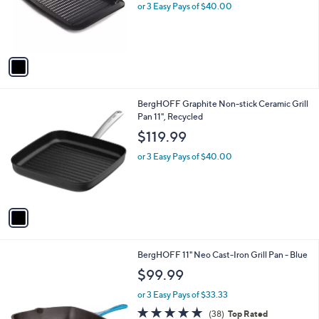
o
or 3 Easy Pays of $40.00
r
s
A
v
a
i
l
1
BergHOFF Graphite Non-stick Ceramic Grill
a
C
Pan 11", Recycled
b
o
l
$119.99
l
e
o
or 3 Easy Pays of $40.00
r
s
A
v
a
i
l
BergHOFF 11" Neo Cast-Iron Grill Pan - Blue
a
b
$99.99
l
or 3 Easy Pays of $33.33
e
4.8
38
(38)
Top Rated