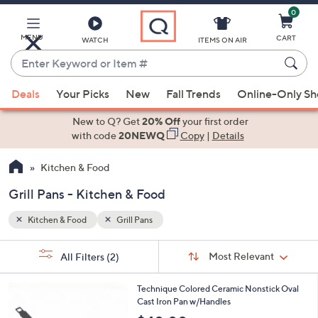
0
Skip
to
Main
MENU
CART
WATCH
ITEMS ON AIR
Content
Enter
Keyword
When
or
Deals
Your Picks
New
Fall Trends
Online-Only S
suggestions
Item
are
New to Q? Get
20% Off
your first order
#
available,
with code
20NEWQ
Copy
|
Details
use
Kitchen & Food
the
up
Grill Pans - Kitchen & Food
and
down
Kitchen & Food
Grill Pans
arrow
Sort
s
keys
Sort:
Most Relevant
All Filters
(2)
By:
Your
or
Selections:
3
swipe
Technique Colored Ceramic Nonstick Oval
C
Cast Iron Pan w/Handles
left
o