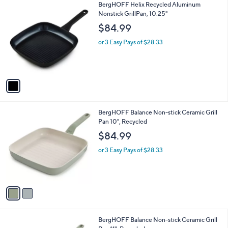
1
BergHOFF Helix Recycled Aluminum
a
C
Nonstick GrillPan, 10.25"
b
o
l
$84.99
l
e
o
or 3 Easy Pays of $28.33
r
s
A
v
a
i
l
2
BergHOFF Balance Non-stick Ceramic Grill
a
C
Pan 10", Recycled
b
o
l
$84.99
l
e
o
or 3 Easy Pays of $28.33
r
s
A
v
a
i
l
2
BergHOFF Balance Non-stick Ceramic Grill
a