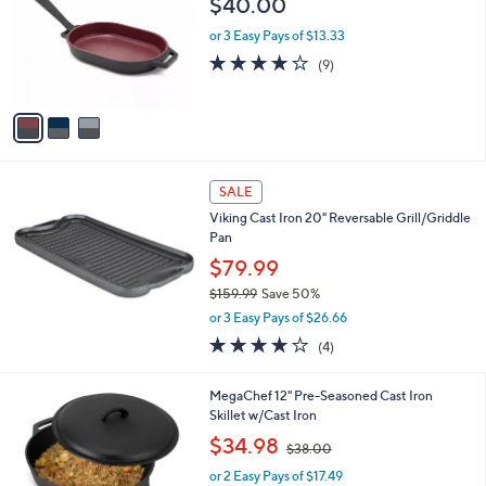
$40.00
and
l
o
right
or 3 Easy Pays of $13.33
r
on
3.8
9
(9)
s
of
Reviews
touch
A
5
v
devices
Stars
a
to
i
review.
l
a
SALE
b
Viking Cast Iron 20" Reversable Grill/Griddle
l
Pan
e
$79.99
$159.99
Save 50%
,
or 3 Easy Pays of $26.66
w
4.0
4
(4)
a
of
Reviews
s
5
,
1
MegaChef 12" Pre-Seasoned Cast Iron
Stars
$
C
Skillet w/Cast Iron
1
o
,
$34.98
5
$38.00
l
w
9
o
or 2 Easy Pays of $17.49
a