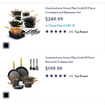
Your
or
Selections:
1
swipe
Granitestone Armor Max Gold 20 Piece
C
Cookware and Bakeware Set
left
o
$249.99
and
l
o
right
or 3 Easy Pays of $83.33
r
on
4.9
14
(14)
Top Rated
s
of
Reviews
touch
A
5
v
devices
Stars
a
to
i
review.
l
1
Granitestone Armor Max Gold 14 Piece
a
C
Nonstick Cokware Set
b
o
l
$199.99
l
e
o
5.0
13
(13)
Top Rated
r
of
Reviews
s
5
A
Stars
v
a
i
l