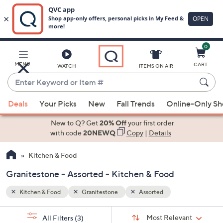
0
Skip
to
Main
MENU
CART
WATCH
ITEMS ON AIR
Content
Enter
Keyword
When
or
Deals
Your Picks
New
Fall Trends
Online-Only S
suggestions
Item
are
New to Q? Get
20% Off
your first order
#
available,
with code
20NEWQ
Copy
|
Details
use
Kitchen & Food
the
up
Granitestone - Assorted - Kitchen & Food
and
down
Kitchen & Food
Granitestone
Assorted
arrow
Sort
s
keys
Sort:
Most Relevant
All Filters
(3)
By: