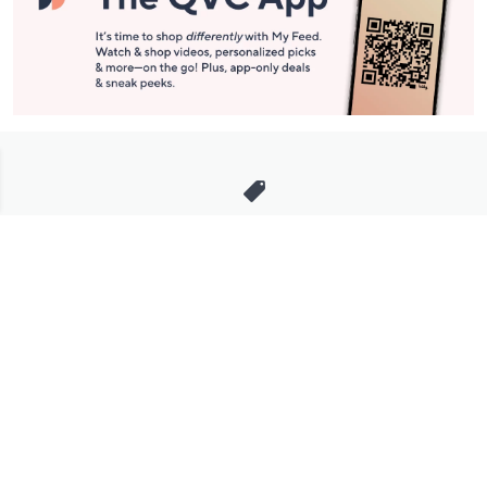
Stay in Touch
Get sneak previews of special offers & upcoming events delivered
to your inbox.
Email
Sign Up
*You're signing up to receive QVC promotional email.