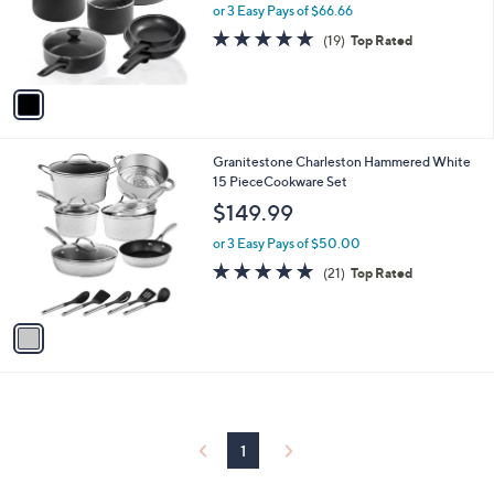
o
or 3 Easy Pays of $66.66
r
4.7
19
(19)
Top Rated
s
of
Reviews
A
5
v
Stars
a
i
l
1
Granitestone Charleston Hammered White
a
C
15 PieceCookware Set
b
o
l
$149.99
l
e
o
or 3 Easy Pays of $50.00
r
4.8
21
(21)
Top Rated
s
of
Reviews
A
5
v
Stars
a
i
l
a
b
l
1
e