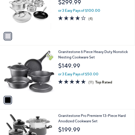
$299.99
l
e
o
or 3 Easy Pays of $100.00
r
4.0
4
(4)
s
of
Reviews
A
5
v
Stars
a
i
l
1
Granitestone 6 Piece Heavy Duty Nonstick
a
C
Nesting Cookware Set
b
o
l
$149.99
l
e
o
or 3 Easy Pays of $50.00
r
4.5
11
(11)
Top Rated
s
of
Reviews
A
5
v
Stars
a
i
l
1
Granitestone Pro Premiere 13-Piece Hard
a
C
Anodized Cookware Set
b
o
l
$199.99
l
e