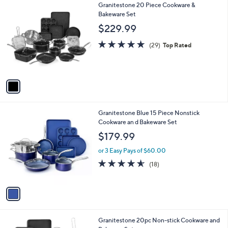
1
Granitestone 20 Piece Cookware &
a
C
Bakeware Set
b
o
l
$229.99
l
e
o
4.8
29
(29)
Top Rated
r
of
Reviews
s
5
A
Stars
v
a
i
l
1
Granitestone Blue 15 Piece Nonstick
a
C
Cookware an d Bakeware Set
b
o
l
$179.99
l
e
o
or 3 Easy Pays of $60.00
r
4.5
18
(18)
s
of
Reviews
A
5
v
Stars
a
i
l
1
Granitestone 20pc Non-stick Cookware and
a