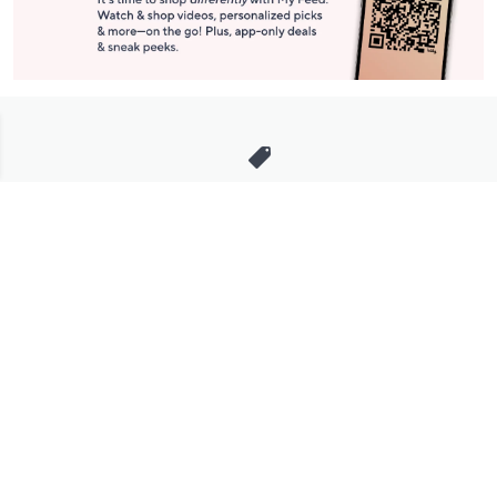
Stay in Touch
Get sneak previews of special offers & upcoming events delivered
to your inbox.
Email
Sign Up
*You're signing up to receive QVC promotional email.
Manage Your Account