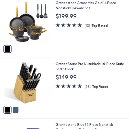
1
Granitestone Armor Max Gold 14 Piece
a
C
Nonstick Cokware Set
b
o
l
$199.99
l
e
o
5.0
13
(13)
Top Rated
r
of
Reviews
s
5
A
Stars
v
a
i
l
2
GraniteStone Pro Nutriblade 14-Piece Knife
a
C
Setth Block
b
o
l
$149.99
l
e
o
4.9
28
(28)
Top Rated
r
of
Reviews
s
5
A
Stars
v
a
i
l
1
Granitestone Blue 15 Piece Nonstick
a