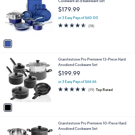
C
Cookware an d Bakeware Set
b
o
l
$179.99
l
e
o
or 3 Easy Pays of $60.00
r
4.5
18
(18)
s
of
Reviews
A
5
v
Stars
a
i
l
1
Granitestone Pro Premiere 13-Piece Hard
a
C
Anodized Cookware Set
b
o
l
$199.99
l
e
o
or 3 Easy Pays of $66.66
r
4.7
19
(19)
Top Rated
s
of
Reviews
A
5
v
Stars
a
i
l
1
Granitestone Pro Premiere 10-Piece Hard
a
C
Anodized Cookware Set
b
o
l