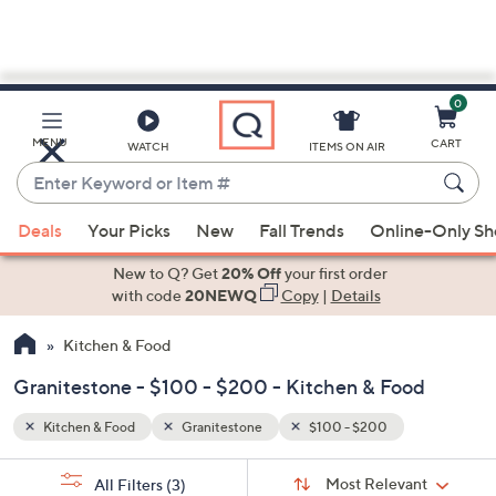
0
Skip
to
Main
MENU
CART
WATCH
ITEMS ON AIR
Content
Enter
Keyword
When
or
Deals
Your Picks
New
Fall Trends
Online-Only S
suggestions
Item
are
New to Q? Get
20% Off
your first order
#
available,
with code
20NEWQ
Copy
|
Details
use
Kitchen & Food
the
up
Granitestone - $100 - $200 - Kitchen & Food
and
down
Kitchen & Food
Granitestone
$100 - $200
arrow
Sort
s
keys
Sort:
Most Relevant
All Filters
(3)
By: