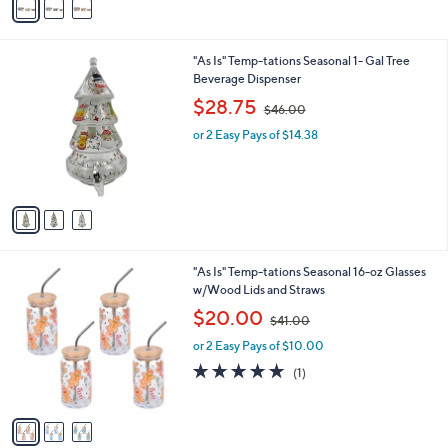
a
5
i
.
l
0
3
"As Is" Temp-tations Seasonal 1- Gal Tree
a
0
C
Beverage Dispenser
b
o
,
l
$28.75
$46.00
l
w
e
o
or 2 Easy Pays of $14.38
a
r
s
s
,
A
$
v
4
a
6
i
.
l
0
3
"As Is" Temp-tations Seasonal 16-oz Glasses
a
0
C
w/Wood Lids and Straws
b
o
,
l
$20.00
$41.00
l
w
e
o
or 2 Easy Pays of $10.00
a
r
s
5.0
1
(1)
s
,
of
Reviews
A
$
5
v
4
Stars
a
1