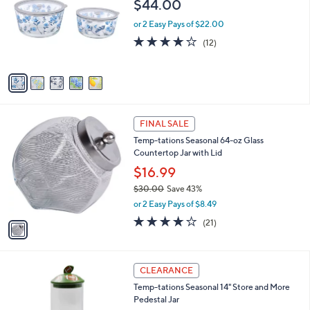
$44.00
.
l
e
0
o
or 2 Easy Pays of $22.00
0
r
4.1
12
(12)
s
of
Reviews
A
5
v
Stars
a
i
l
1
a
FINAL SALE
C
b
Temp-tations Seasonal 64-oz Glass
o
l
Countertop Jar with Lid
l
e
o
$16.99
r
$30.00
Save 43%
s
,
or 2 Easy Pays of $8.49
A
w
v
4.0
21
(21)
a
a
of
Reviews
s
i
5
,
l
Stars
$
4
a
CLEARANCE
3
C
b
Temp-tations Seasonal 14" Store and More
0
o
l
Pedestal Jar
.
l
e