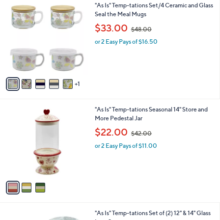
0
6
"As Is" Temp-tations Set/4 Ceramic and Glass
a
0
C
Seal the Meal Mugs
b
o
,
l
$33.00
$48.00
l
w
e
o
or 2 Easy Pays of $16.50
a
r
s
s
,
A
$
v
4
1
a
8
i
.
l
0
3
"As Is" Temp-tations Seasonal 14" Store and
a
0
C
More Pedestal Jar
b
o
,
l
$22.00
$42.00
l
w
e
o
or 2 Easy Pays of $11.00
a
r
s
s
,
A
$
v
4
a
2
i
.
l
0
2
"As Is" Temp-tations Set of (2) 12" & 14" Glass
a
0