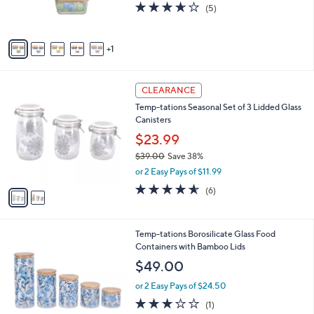
3.6
5
(5)
s
of
Reviews
A
5
v
Stars
1
a
i
l
2
a
CLEARANCE
C
b
Temp-tations Seasonal Set of 3 Lidded Glass
o
l
Canisters
l
e
o
$23.99
r
$39.00
Save 38%
s
,
or 2 Easy Pays of $11.99
A
w
v
4.5
6
(6)
a
a
of
Reviews
s
i
5
,
l
Stars
$
2
Temp-tations Borosilicate Glass Food
a
3
C
Containers with Bamboo Lids
b
9
o
l
$49.00
.
l
e
0
o
or 2 Easy Pays of $24.50
0
r
3.0
1
(1)
s
of
Reviews