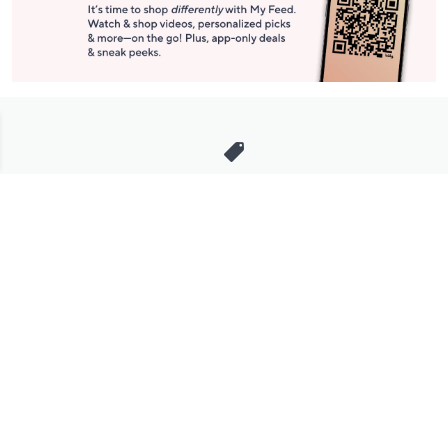
Stay in Touch
Get sneak previews of special offers & upcoming events delivered
to your inbox.
Email
Sign Up
*You're signing up to receive QVC promotional email.