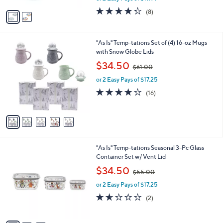
w
v
4.2
8
(8)
a
a
of
Reviews
s
i
5
,
l
Stars
$
5
"As Is" Temp-tations Set of (4) 16-oz Mugs
a
4
C
with Snow Globe Lids
b
4
o
,
l
$34.50
$61.00
.
l
w
e
0
o
or 2 Easy Pays of $17.25
a
0
r
s
3.8
16
(16)
s
,
of
Reviews
A
$
5
v
6
Stars
a
1
i
.
l
0
3
"As Is" Temp-tations Seasonal 3-Pc Glass
a
0
C
Container Set w/ Vent Lid
b
o
,
l
$34.50
$55.00
l
w
e
o
or 2 Easy Pays of $17.25
a
r
s
1.5
2
(2)
s
,
of
Reviews
A
$
5
v
5
Stars