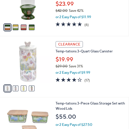
0
o
$23.99
0
r
$42.00
Save 42%
s
,
or 2 Easy Pays of $11.99
A
w
v
5.0
6
(6)
a
a
of
Reviews
s
i
5
,
l
Stars
$
4
a
CLEARANCE
4
C
b
Temp-tations 3-Quart Glass Canister
2
o
l
.
l
$19.99
e
0
o
$29.00
Save 31%
0
r
,
or 2 Easy Pays of $9.99
s
w
A
4.2
17
(17)
a
v
of
Reviews
s
a
5
,
i
Stars
$
l
2
6
Temp-tations 3-Piece Glass Storage Set with
a
9
C
Wood Lids
b
.
o
l
$55.00
0
l
e
0
o
or 2 Easy Pays of $27.50
r