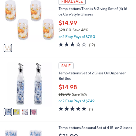
a
FINAL SALE
4
C
b
Temp-tations Thanks & Giving Set of (4) 16-
4
o
l
oz Can-Style Glasses
.
l
e
0
o
$14.99
0
r
$28.00
Save 46%
s
,
or 2 Easy Pays of $7.50
A
w
v
3.2
12
(12)
a
a
of
Reviews
s
i
5
,
l
Stars
$
4
a
SALE
2
C
b
Temp-tations Set of 2 Glass Oil Dispenser
8
o
l
Bottles
.
l
e
0
o
$14.98
0
r
$18.00
Save 16%
s
,
or 2 Easy Pays of $7.49
A
w
v
5.0
1
(1)
a
a
of
Reviews
s
i
5
,
l
Stars
$
4
Temp-tations Seasonal Set of 4 15-oz Glasses
a
1
C
b