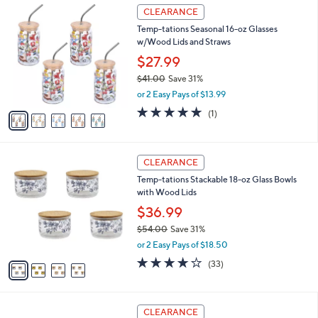
$
5
a
CLEARANCE
3
C
b
Temp-tations Seasonal 16-oz Glasses
3
o
l
w/Wood Lids and Straws
.
l
e
0
o
$27.99
0
r
$41.00
Save 31%
s
,
or 2 Easy Pays of $13.99
A
w
v
5.0
1
(1)
a
a
of
Reviews
s
i
5
,
l
Stars
$
4
a
CLEARANCE
4
C
b
Temp-tations Stackable 18-oz Glass Bowls
1
o
l
with Wood Lids
.
l
e
0
o
$36.99
0
r
$54.00
Save 31%
s
,
or 2 Easy Pays of $18.50
A
w
v
3.9
33
(33)
a
a
of
Reviews
s
i
5
,
l
Stars
$
4
a
CLEARANCE
5