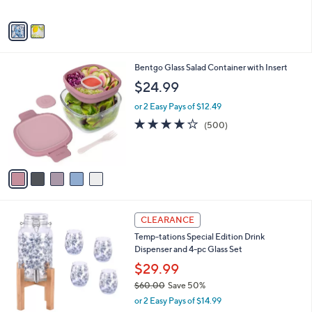
A
5
v
Stars
a
i
l
5
Bentgo Glass Salad Container with Insert
a
C
b
$24.99
o
l
l
or 2 Easy Pays of $12.49
e
o
3.9
500
(500)
r
of
Reviews
s
5
A
Stars
v
a
i
l
3
a
CLEARANCE
C
b
Temp-tations Special Edition Drink
o
l
Dispenser and 4-pc Glass Set
l
e
o
$29.99
r
$60.00
Save 50%
s
,
or 2 Easy Pays of $14.99
A
w