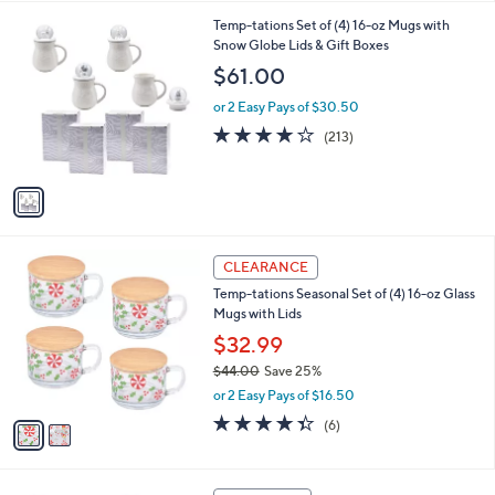
,
l
Stars
$
1
Temp-tations Set of (4) 16-oz Mugs with
a
3
C
Snow Globe Lids & Gift Boxes
b
6
o
l
$61.00
.
l
e
0
o
or 2 Easy Pays of $30.50
0
r
3.9
213
(213)
s
of
Reviews
A
5
v
Stars
a
i
l
2
a
CLEARANCE
C
b
Temp-tations Seasonal Set of (4) 16-oz Glass
o
l
Mugs with Lids
l
e
o
$32.99
r
$44.00
Save 25%
s
,
or 2 Easy Pays of $16.50
A
w
v
4.3
6
(6)
a
a
of
Reviews
s
i
5
,
l
Stars
$
1