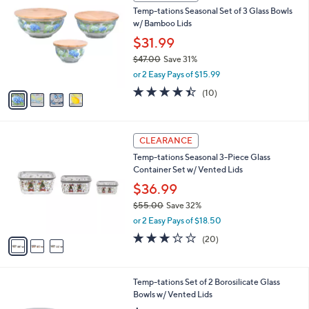
C
b
Temp-tations Seasonal Set of 3 Glass Bowls
4
o
l
w/ Bamboo Lids
.
l
e
0
o
$31.99
0
r
$47.00
Save 31%
s
,
or 2 Easy Pays of $15.99
A
w
v
4.4
10
(10)
a
a
of
Reviews
s
i
5
,
l
Stars
$
3
a
CLEARANCE
4
C
b
Temp-tations Seasonal 3-Piece Glass
7
o
l
Container Set w/ Vented Lids
.
l
e
0
o
$36.99
0
r
$55.00
Save 32%
s
,
or 2 Easy Pays of $18.50
A
w
v
2.8
20
(20)
a
a
of
Reviews
s
i
5
,
l
Stars
$
5
Temp-tations Set of 2 Borosilicate Glass
a
5
C
Bowls w/ Vented Lids
b
5
o
l