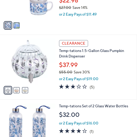
$22.98
0
r
$27.00
Save 14%
s
,
or 2 Easy Pays of $11.49
A
w
v
a
a
s
i
,
l
$
3
a
CLEARANCE
2
C
b
Temp-tations 1.5-Gallon Glass Pumpkin
7
o
l
Drink Dispenser
.
l
e
0
o
$37.99
0
r
$55.00
Save 30%
s
,
or 2 Easy Pays of $19.00
A
w
v
3.0
5
(5)
a
a
of
Reviews
s
i
5
,
l
Stars
$
1
Temp-tations Set of 2 Glass Water Bottles
a
5
C
b
$32.00
5
o
l
.
l
or 2 Easy Pays of $16.00
e
0
o
4.0
1
(1)
0
r
of
Reviews