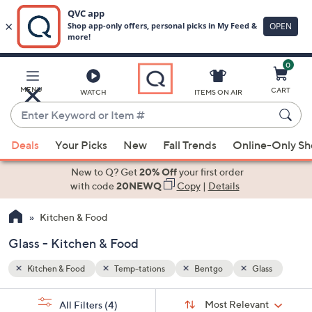
0
Skip
to
Main
ass
MENU
CART
WATCH
ITEMS ON AIR
Content
Enter
Keyword
When
or
Deals
Your Picks
New
Fall Trends
Online-Only S
suggestions
Item
are
New to Q? Get
20% Off
your first order
#
available,
with code
20NEWQ
Copy
|
Details
use
Kitchen & Food
the
up
Glass - Kitchen & Food
and
down
Kitchen & Food
Temp-tations
Bentgo
Glass
arrow
Sort
s
keys
Sort:
Most Relevant
All Filters
(4)
By: