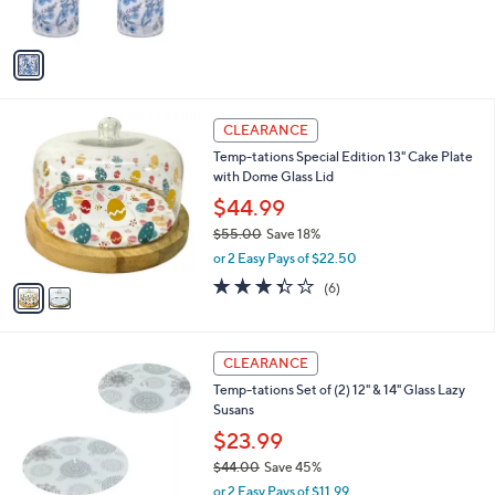
s
5
A
Stars
v
a
i
l
2
a
CLEARANCE
C
b
Temp-tations Special Edition 13" Cake Plate
o
l
with Dome Glass Lid
l
e
o
$44.99
r
$55.00
Save 18%
s
,
or 2 Easy Pays of $22.50
A
w
v
3.3
6
(6)
a
a
of
Reviews
s
i
5
,
l
Stars
$
2
a
CLEARANCE
5
C
b
Temp-tations Set of (2) 12" & 14" Glass Lazy
5
o
l
Susans
.
l
e
0
o
$23.99
0
r
$44.00
Save 45%
s
,
or 2 Easy Pays of $11.99
A