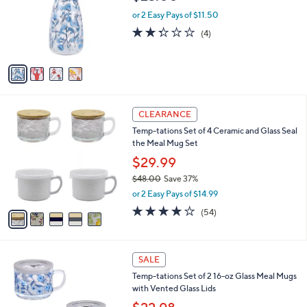
l
e
0
o
or 2 Easy Pays of $11.50
0
r
2.2
4
(4)
s
of
Reviews
A
5
v
Stars
a
i
l
5
a
CLEARANCE
C
b
Temp-tations Set of 4 Ceramic and Glass Seal
o
l
the Meal Mug Set
l
e
o
$29.99
r
$48.00
Save 37%
s
,
or 2 Easy Pays of $14.99
A
w
v
4.0
54
(54)
a
a
of
Reviews
s
i
5
,
l
Stars
$
2
a
SALE
4
C
b
Temp-tations Set of 2 16-oz Glass Meal Mugs
8
o
l
with Vented Glass Lids
.
l
e
0
o