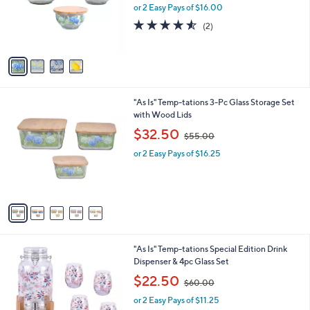
o
or 2 Easy Pays of $16.00
a
r
s
4.5
2
(2)
s
,
of
Reviews
A
$
5
v
4
Stars
a
7
i
.
l
0
5
"As Is" Temp-tations 3-Pc Glass Storage Set
a
0
C
with Wood Lids
b
o
,
l
$32.50
$55.00
l
w
e
o
or 2 Easy Pays of $16.25
a
r
s
s
,
A
$
v
5
a
5
i
.
l
0
2
"As Is" Temp-tations Special Edition Drink
a
0
C
Dispenser & 4pc Glass Set
b
o
,
l
$22.50
$60.00
l
w
e
o
or 2 Easy Pays of $11.25
a