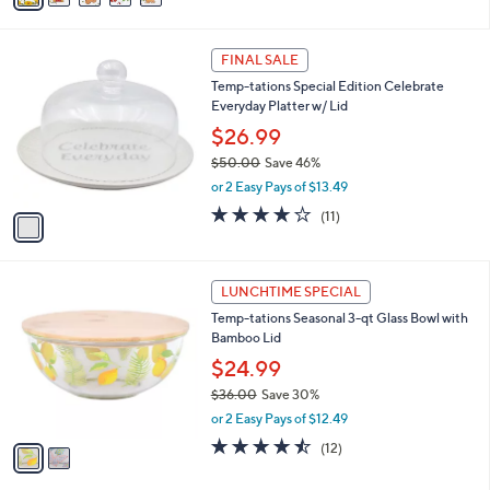
,
i
Stars
$
l
4
1
a
FINAL SALE
4
C
b
Temp-tations Special Edition Celebrate
.
o
l
Everyday Platter w/ Lid
0
l
e
0
o
$26.99
r
$50.00
Save 46%
s
,
or 2 Easy Pays of $13.49
A
w
v
3.6
11
(11)
a
a
of
Reviews
s
i
5
,
l
Stars
$
2
a
LUNCHTIME SPECIAL
5
C
b
Temp-tations Seasonal 3-qt Glass Bowl with
0
o
l
Bamboo Lid
.
l
e
0
o
$24.99
0
r
$36.00
Save 30%
s
,
or 2 Easy Pays of $12.49
A
w
v
4.4
12
(12)
a
a
of
Reviews
s
i
5