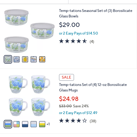
Your
or
Selections:
5
swipe
Temp-tations Seasonal Set of (3) Borosilicate
C
Glass Bowls
left
o
$29.00
and
l
o
right
or 2 Easy Pays of $14.50
r
on
4.5
4
(4)
s
of
Reviews
touch
A
5
v
devices
Stars
a
to
i
review.
l
6
a
SALE
C
b
Temp-tations Set of (4) 12-oz Borosilicate
o
l
Glass Mugs
l
e
o
$24.98
r
$33.00
Save 24%
s
,
or 2 Easy Pays of $12.49
A
w
v
3.6
38
(38)
a
1
a
of
Reviews
s
i
5
,
l
Stars