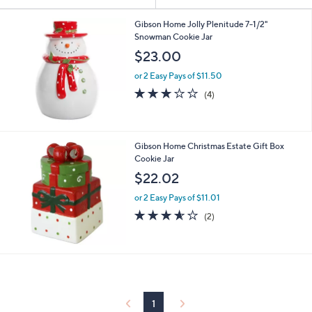
Your
or
Selections:
swipe
Gibson Home Jolly Plenitude 7-1/2"
Snowman Cookie Jar
left
$23.00
and
right
or 2 Easy Pays of $11.50
on
2.8
4
(4)
of
Reviews
touch
5
devices
Stars
to
Gibson Home Christmas Estate Gift Box
review.
Cookie Jar
$22.02
or 2 Easy Pays of $11.01
3.5
2
(2)
of
Reviews
5
Stars
1