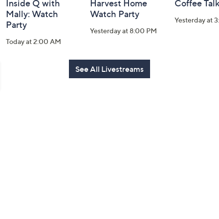
Inside Q with
Harvest Home
Coffee Tal
Mally: Watch
Watch Party
Yesterday at 
Party
Yesterday at 8:00 PM
Today at 2:00 AM
See All Livestreams