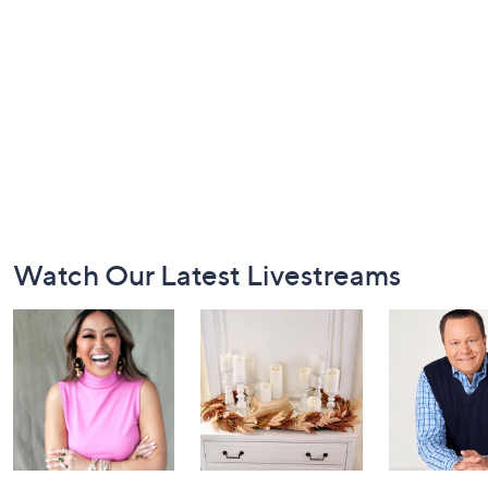
Footer
Watch Our Latest Livestreams
Navigation
and
Information