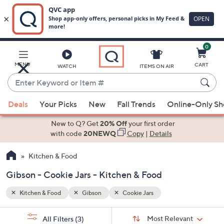
0
Skip
to
Main
MENU
CART
WATCH
ITEMS ON AIR
Content
Enter
Keyword
When
or
Deals
Your Picks
New
Fall Trends
Online-Only S
suggestions
Item
are
New to Q? Get
20% Off
your first order
#
available,
with code
20NEWQ
Copy
|
Details
use
Kitchen & Food
the
up
Gibson - Cookie Jars - Kitchen & Food
and
down
Kitchen & Food
Gibson
Cookie Jars
arrow
Sort
s
keys
Sort:
Most Relevant
All Filters
(3)
By: