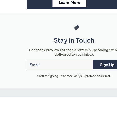
Stay in Touch
Get sneak previews of special offers & upcoming even
delivered to your inbox.
Email
Sign Up
*You're signing up to receive QVC promotional email.
Customer Service
Connect with U
888-345-5788
Community Foru