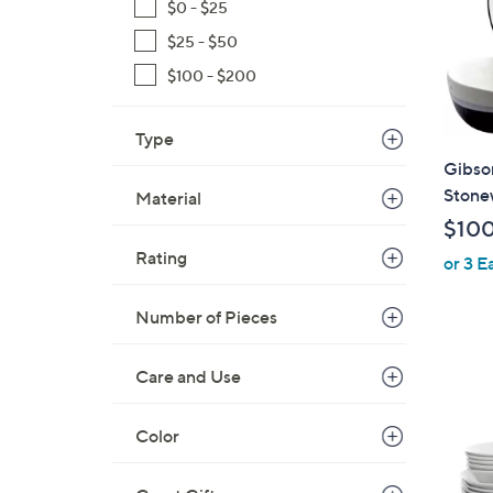
$0 - $25
$25 - $50
$100 - $200
Type
Gibson
Stone
Material
$10
Rating
or 3 E
Number of Pieces
Care and Use
Color