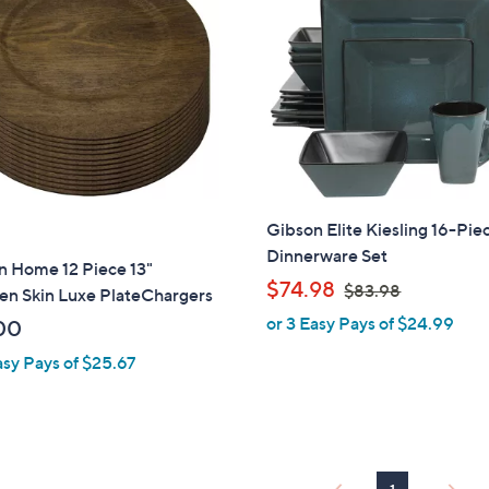
Gibson Elite Kiesling 16-Pie
Dinnerware Set
n Home 12 Piece 13"
,
$74.98
$83.98
n Skin Luxe PlateChargers
w
or 3 Easy Pays of $24.99
00
a
asy Pays of $25.67
s
,
$
8
3