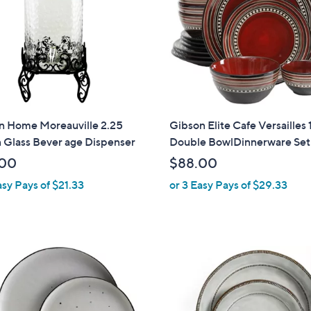
touch
devices
to
review.
n Home Moreauville 2.25
Gibson Elite Cafe Versailles
 Glass Bever age Dispenser
Double BowlDinnerware Set
.00
$88.00
asy Pays of $21.33
or 3 Easy Pays of $29.33
1
C
o
l