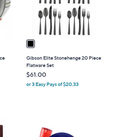
o
r
s
A
v
a
i
l
ece
Gibson Elite Stonehenge 20 Piece
a
Flatware Set
b
$61.00
l
or 3 Easy Pays of $20.33
e