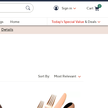
0
Sign in
Cart
Cart is Empty
gs
Home
Today's Special Value
& Deals
|
Details
Sort By:
Most Relevant
Sort
By: