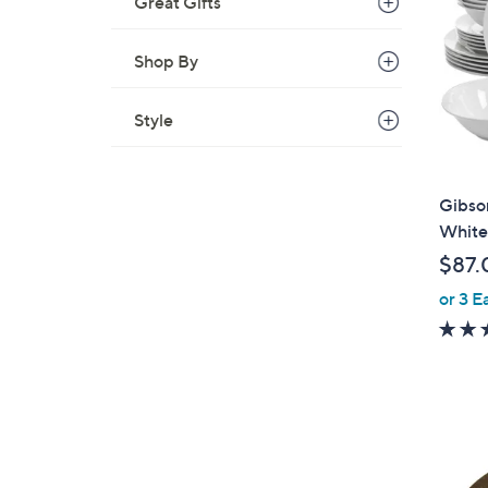
Great Gifts
Shop By
Style
Gibso
White
$87.
or 3 E
1
C