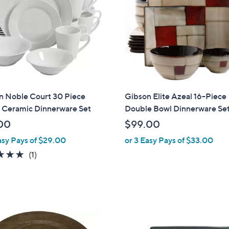
n Noble Court 30 Piece
Gibson Elite Azeal 16-Piece
 Ceramic Dinnerware Set
Double Bowl Dinnerware Se
00
$99.00
asy Pays of $29.00
or 3 Easy Pays of $33.00
5.0
1
(1)
of
Reviews
5
Stars