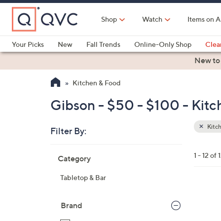
Skip
to
Shop
Watch
Items on A
Main
Content
Your Picks
New
Fall Trends
Online-Only Shop
Clea
Electronics
Kitchen
Food & Wine
Health & Fitness
New to
Kitchen & Food
Gibson - $50 - $100 - Kit
Kitc
Filter By:
Clear
All
Skip
Filters
1 - 12 of 
Category
Your
to
Selecti
product
Tabletop & Bar
listings
Brand