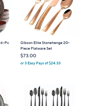
 16-Pc
Gibson Elite Stonehenge 20-
Piece Flatware Set
$73.00
or 3 Easy Pays of $24.33
1
C
o
l