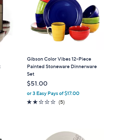
Gibson Color Vibes 12-Piece
t
Painted Stoneware Dinnerware
Set
$51.00
or 3 Easy Pays of $17.00
2.2
5
(5)
of
Reviews
5
Stars