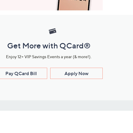
Get More with QCard®
Enjoy 12+ VIP Savings Events a year (& more!).
Pay QCard Bill
Apply Now
Stay Connected
ces