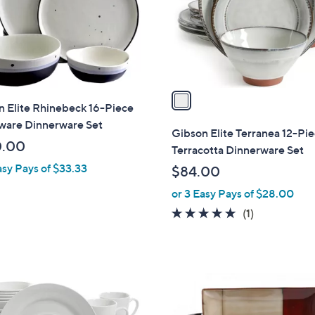
o
r
s
A
v
a
 Elite Rhinebeck 16-Piece
i
ware Dinnerware Set
l
Gibson Elite Terranea 12-Pi
a
0.00
Terracotta Dinnerware Set
b
asy Pays of $33.33
$84.00
l
or 3 Easy Pays of $28.00
e
5.0
1
(1)
of
Reviews
5
Stars