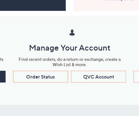
Manage Your Account
ts
Find recent orders, do a return or exchange, create a
Wish List & more.
Order Status
QVC Account
s
Learn About Us
Work with Us
ms
About QVC
Vendor Resour