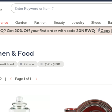
Enter
ir
Keyword
When
or
suggestions
rance
Garden
Fashion
Beauty
Jewelry
Shoes
Ba
Item
are
 Q? Get
#
20% Off
your first order
with code
20NEWQ
Copy
available,
use
the
chen & Food
up
and
down
hen & Food
Gibson
$50 - $100
arrow
keys
12
|
Page 1 of 1
or
ons:
swipe
left
and
right
on