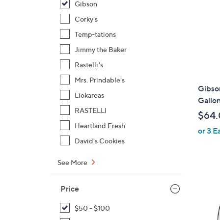
Gibson
Corky's
Temp-tations
Jimmy the Baker
Rastelli's
Mrs. Prindable's
Gibso
Liokareas
Gallon
RASTELLI
$64
Heartland Fresh
or 3 E
David's Cookies
See More
Price
$50 - $100