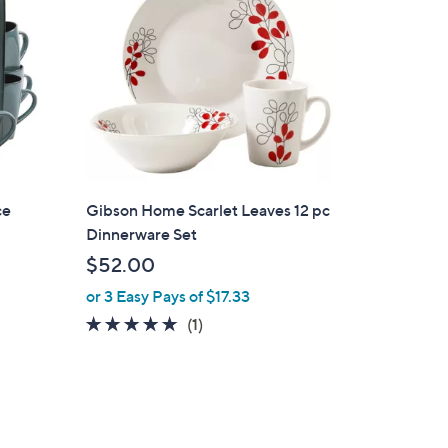
ce
Gibson Home Scarlet Leaves 12 pc
Dinnerware Set
$52.00
or 3 Easy Pays of $17.33
5.0
1
(1)
of
Reviews
5
Stars