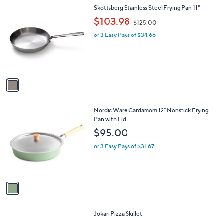
1
Skottsberg Stainless Steel Frying Pan 11"
C
,
$103.98
$125.00
o
w
l
or 3 Easy Pays of $34.66
a
o
s
r
,
s
$
A
1
v
2
a
5
i
.
l
0
1
Nordic Ware Cardamom 12" Nonstick Frying
a
0
C
Pan with Lid
b
o
l
$95.00
l
e
o
or 3 Easy Pays of $31.67
r
s
A
v
a
i
l
1
Jokari Pizza Skillet
a