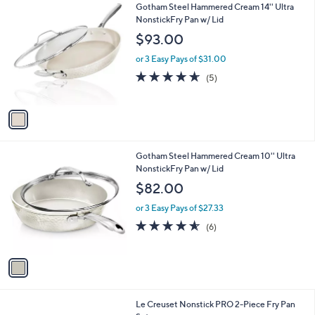
1
Gotham Steel Hammered Cream 14'' Ultra
a
C
NonstickFry Pan w/ Lid
b
o
l
$93.00
l
e
o
or 3 Easy Pays of $31.00
r
4.6
5
(5)
s
of
Reviews
A
5
v
Stars
a
i
l
1
Gotham Steel Hammered Cream 10'' Ultra
a
C
NonstickFry Pan w/ Lid
b
o
l
$82.00
l
e
o
or 3 Easy Pays of $27.33
r
4.5
6
(6)
s
of
Reviews
A
5
v
Stars
a
i
l
Le Creuset Nonstick PRO 2-Piece Fry Pan
a