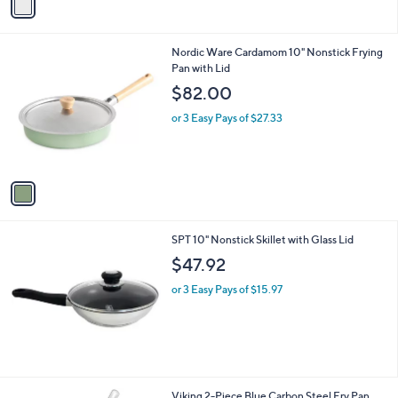
a
i
l
1
Nordic Ware Cardamom 10" Nonstick Frying
a
C
Pan with Lid
b
o
l
$82.00
l
e
o
or 3 Easy Pays of $27.33
r
s
A
v
a
i
l
SPT 10" Nonstick Skillet with Glass Lid
a
b
$47.92
l
or 3 Easy Pays of $15.97
e
Viking 2-Piece Blue Carbon Steel Fry Pan