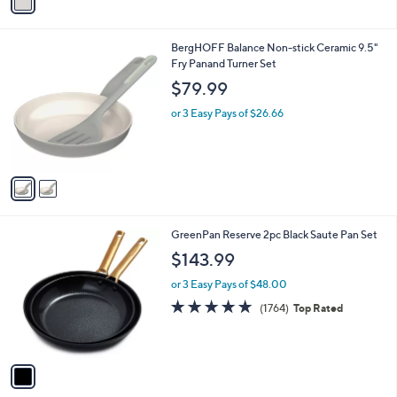
a
i
l
2
BergHOFF Balance Non-stick Ceramic 9.5"
a
C
Fry Panand Turner Set
b
o
l
$79.99
l
e
o
or 3 Easy Pays of $26.66
r
s
A
v
a
i
l
1
GreenPan Reserve 2pc Black Saute Pan Set
a
C
b
$143.99
o
l
l
or 3 Easy Pays of $48.00
e
o
4.6
1764
(1764)
Top Rated
r
of
Reviews
s
5
A
Stars
v
a
i