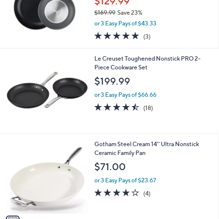
$129.99
$169.99
Save 23%
,
or 3 Easy Pays of $43.33
w
5.0
3
(3)
a
of
Reviews
s
5
,
Le Creuset Toughened Nonstick PRO 2-
Stars
$
Piece Cookware Set
1
$199.99
6
9
or 3 Easy Pays of $66.66
.
4.4
18
(18)
9
of
Reviews
9
5
Stars
1
Gotham Steel Cream 14'' Ultra Nonstick
C
Ceramic Family Pan
o
$71.00
l
o
or 3 Easy Pays of $23.67
r
4.0
4
(4)
s
of
Reviews
A
5
v
Stars