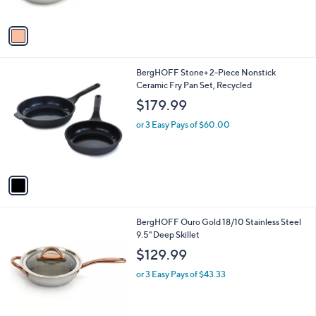
A
v
a
i
l
1
BergHOFF Stone+ 2-Piece Nonstick
a
C
Ceramic Fry Pan Set, Recycled
b
o
l
$179.99
l
e
o
or 3 Easy Pays of $60.00
r
s
A
v
a
i
l
1
BergHOFF Ouro Gold 18/10 Stainless Steel
a
C
9.5" Deep Skillet
b
o
l
$129.99
l
e
o
or 3 Easy Pays of $43.33
r
s
A