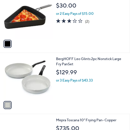
C
b
$30.00
o
l
l
or 2 Easy Pays of $15.00
e
o
3.0
2
(2)
r
of
Reviews
s
5
A
Stars
v
a
i
l
1
BergHOFF Leo Glints 2pc Nonstick Large
a
C
Fry PanSet
b
o
l
$129.99
l
e
o
or 3 Easy Pays of $43.33
r
s
A
v
a
i
l
1
Mepra Toscana 10" Frying Pan- Copper
a
C
b
$735.00