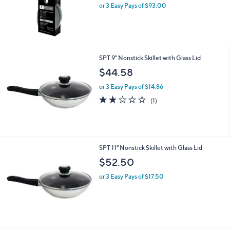
or 3 Easy Pays of $93.00
SPT 9" Nonstick Skillet with Glass Lid
$44.58
or 3 Easy Pays of $14.86
2.0
1
(1)
of
Reviews
5
Stars
SPT 11" Nonstick Skillet with Glass Lid
$52.50
or 3 Easy Pays of $17.50