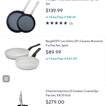
Set
$139.99
or 3 Easy Pays of $46.66
5.0
2
(2)
of
Reviews
5
Stars
1
BergHOFF Leo Glints 2Pc Ceramic Nonstick
C
Fry Pan Set, Spirit
o
$89.99
l
o
or 3 Easy Pays of $30.00
r
s
A
v
a
i
l
Chantal Induction 21 Ceramic Coated 2pc
a
Pan Set, 8 & 10 Inch
b
l
$279.00
e