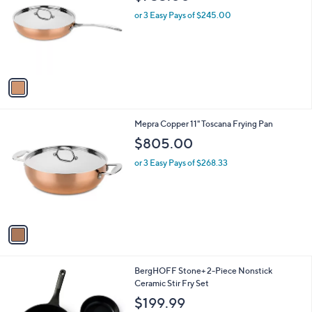
o
l
l
or 3 Easy Pays of $245.00
e
o
r
s
A
v
a
i
l
1
Mepra Copper 11" Toscana Frying Pan
a
C
b
$805.00
o
l
l
or 3 Easy Pays of $268.33
e
o
r
s
A
v
a
i
l
1
BergHOFF Stone+ 2-Piece Nonstick
a
C
Ceramic Stir Fry Set
b
o
l
$199.99
l
e