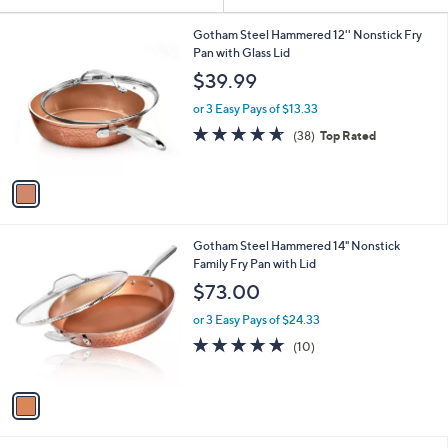
Your
or
Selections:
1
swipe
Gotham Steel Hammered 12'' Nonstick Fry
C
Pan with Glass Lid
left
o
$39.99
and
l
o
right
or 3 Easy Pays of $13.33
r
on
4.6
38
(38)
Top Rated
s
of
Reviews
touch
A
5
v
devices
Stars
a
to
i
review.
l
1
Gotham Steel Hammered 14" Nonstick
a
C
Family Fry Pan with Lid
b
o
l
$73.00
l
e
o
or 3 Easy Pays of $24.33
r
5.0
10
(10)
s
of
Reviews
A
5
v
Stars
a
i
l