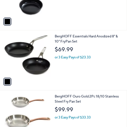
r
s
A
v
a
i
l
1
BergHOFF Essentials Hard Anodized 8" &
a
C
10" FryPan Set
b
o
l
$69.99
l
e
o
or 3 Easy Pays of $23.33
r
s
A
v
a
i
l
1
BergHOFF Ouro Gold 2Pc 18/10 Stainless
a
C
Steel Fry Pan Set
b
o
l
$99.99
l
e
o
or 3 Easy Pays of $33.33
r
s