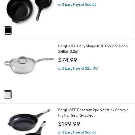
o
or 3 Easy Pays of $66.66
r
s
A
v
a
i
l
1
BergHOFF Belly Shape 18/10 SS 9.5" Deep
a
C
Skillet, 3.2qt.
b
o
l
$74.99
l
e
o
or 3 Easy Pays of $25.00
r
s
A
v
a
i
l
1
BergHOFF Phantom 2pc Nonstick Ceramic
a
C
Fry Pan Set, Recycled
b
o
l
$199.99
l
e
o
or 3 Easy Pays of $66.66