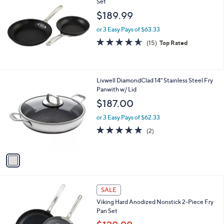
Set
b
l
$189.99
e
or 3 Easy Pays of $63.33
4.5
15
(15)
Top Rated
of
Reviews
5
Stars
1
Livwell DiamondClad 14" Stainless Steel Fry
C
Panwith w/ Lid
o
$187.00
l
o
or 3 Easy Pays of $62.33
r
5.0
2
(2)
s
of
Reviews
A
5
v
Stars
a
i
l
a
SALE
b
Viking Hard Anodized Nonstick 2-Piece Fry
l
Pan Set
e