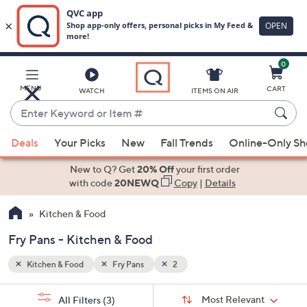
0
Skip
to
Main
MENU
CART
WATCH
ITEMS ON AIR
Content
Enter
Keyword
When
or
Deals
Your Picks
New
Fall Trends
Online-Only S
suggestions
Item
are
New to Q? Get
20% Off
your first order
#
available,
with code
20NEWQ
Copy
|
Details
use
Kitchen & Food
the
up
Fry Pans - Kitchen & Food
and
down
Kitchen & Food
Fry Pans
2
arrow
Sort
s
keys
Sort:
Most Relevant
All Filters
(3)
By: