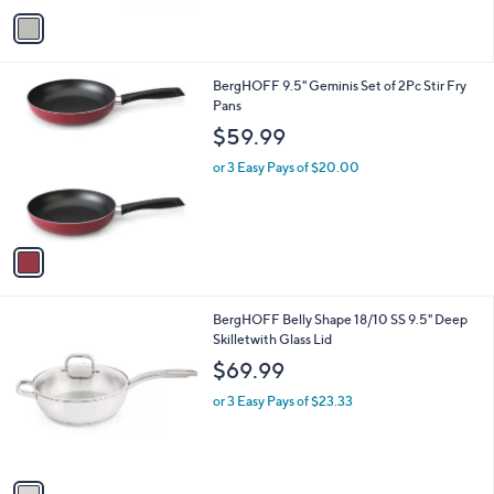
v
a
i
l
1
BergHOFF 9.5" Geminis Set of 2Pc Stir Fry
a
C
Pans
b
o
l
$59.99
l
e
o
or 3 Easy Pays of $20.00
r
s
A
v
a
i
l
1
BergHOFF Belly Shape 18/10 SS 9.5" Deep
a
C
Skilletwith Glass Lid
b
o
l
$69.99
l
e
o
or 3 Easy Pays of $23.33
r
s
A
v