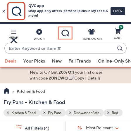
0
Skip
to
Main
Red
MENU
CART
WATCH
ITEMS ON AIR
Content
Enter
Keyword
When
or
Deals
Your Picks
New
Fall Trends
Online-Only S
suggestions
Item
are
New to Q? Get
20% Off
your first order
#
available,
with code
20NEWQ
Copy
|
Details
use
Kitchen & Food
the
up
Fry Pans - Kitchen & Food
and
down
Kitchen & Food
Fry Pans
Dishwasher Safe
Red
arrow
Sort
s
keys
Sort:
Most Relevant
All Filters
(4)
By: