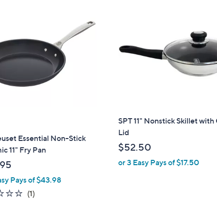
SPT 11" Nonstick Skillet with
Lid
uset Essential Non-Stick
$52.50
c 11" Fry Pan
or 3 Easy Pays of $17.50
.95
asy Pays of $43.98
1.0
1
(1)
of
Reviews
5