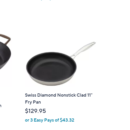
Swiss Diamond Nonstick Clad 11"
Fry Pan
n
$129.95
or 3 Easy Pays of $43.32