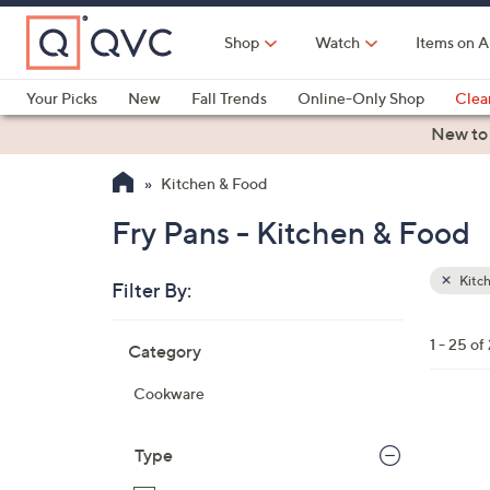
Skip
to
Shop
Watch
Items on A
Main
Content
Your Picks
New
Fall Trends
Online-Only Shop
Clea
Electronics
Kitchen
Food & Wine
Health & Fitness
New to
Kitchen & Food
Fry Pans - Kitchen & Food
Kitc
Filter By:
Clear
All
Skip
Filters
1 - 25 of
Category
Your
to
Selecti
product
Cookware
listings
1
1
Type
C