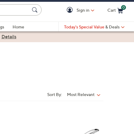
0
Sign in
Cart
Cart is Empty
gs
Home
Today's Special Value
& Deals
|
Details
Sort By:
Most Relevant
Sort
By: