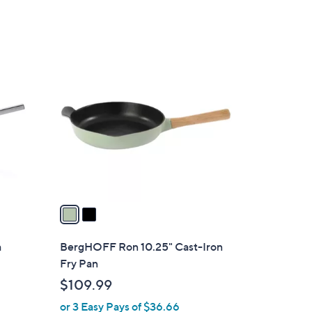
2
C
o
l
o
r
s
A
v
a
i
l
a
BergHOFF Ron 10.25" Cast-Iron
a
Fry Pan
b
$109.99
l
or 3 Easy Pays of $36.66
e