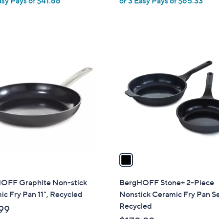
asy Pays of $41.66
or 3 Easy Pays of $65.33
e
a
s
,
$
1
2
C
2
o
5
l
.
o
0
r
0
s
A
v
a
i
l
OFF Graphite Non-stick
BergHOFF Stone+ 2-Piece
a
c Fry Pan 11", Recycled
Nonstick Ceramic Fry Pan Se
b
Recycled
99
l