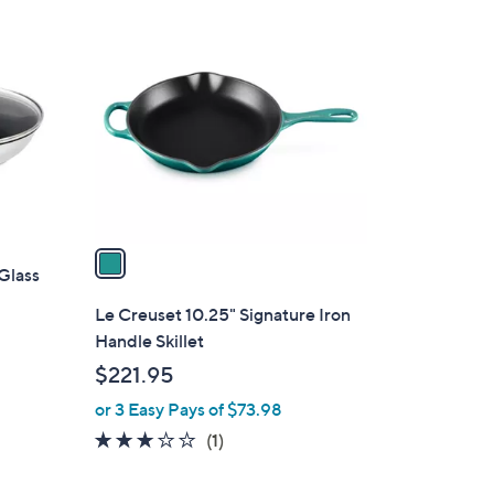
1
9
C
.
o
0
l
0
o
r
s
A
v
a
 Glass
i
l
Le Creuset 10.25" Signature Iron
a
Handle Skillet
b
$221.95
l
or 3 Easy Pays of $73.98
e
3.0
1
(1)
of
Reviews
5