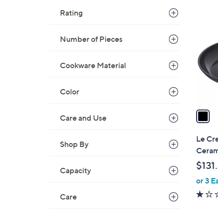
1
Rating
C
o
Number of Pieces
l
o
r
Cookware Material
s
A
Color
v
a
Care and Use
i
l
Le Cre
Shop By
a
Cerami
b
$131
l
Capacity
or 3 E
e
Care