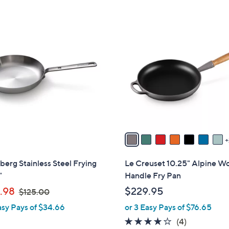
Stars
9
C
o
l
o
r
s
A
v
a
i
l
berg Stainless Steel Frying
Le Creuset 10.25" Alpine W
a
"
Handle Fry Pan
b
,
.98
$229.95
$125.00
l
w
asy Pays of $34.66
or 3 Easy Pays of $76.65
e
a
4.0
4
(4)
s