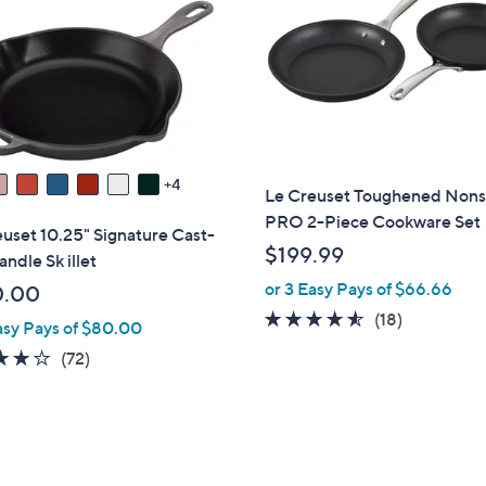
touch
devices
to
review.
4
Le Creuset Toughened Nons
PRO 2-Piece Cookware Set
uset 10.25" Signature Cast-
$199.99
andle Sk illet
or 3 Easy Pays of $66.66
0.00
4.4
18
(18)
asy Pays of $80.00
of
Reviews
3.9
72
(72)
5
of
Reviews
Stars
5
Stars