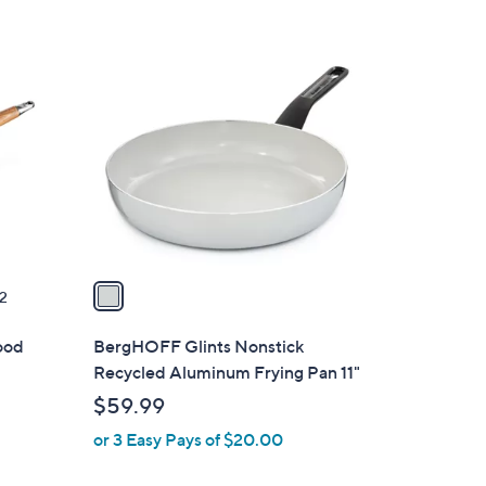
Stars
1
C
o
l
o
r
s
A
v
a
2
i
l
ood
BergHOFF Glints Nonstick
a
Recycled Aluminum Frying Pan 11"
b
$59.99
l
or 3 Easy Pays of $20.00
e