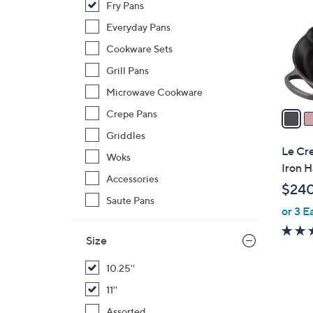
Fry Pans
o
l
Everyday Pans
o
Cookware Sets
r
Grill Pans
s
Microwave Cookware
A
v
Crepe Pans
a
Griddles
i
Le Cre
Woks
l
Iron H
a
Accessories
$24
b
Saute Pans
or 3 E
l
e
Size
10.25''
11''
1
Assorted