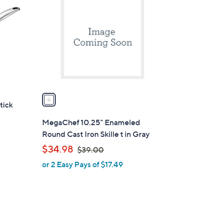
C
o
l
o
r
s
A
v
a
tick
i
l
MegaChef 10.25" Enameled
a
Round Cast Iron Skille t in Gray
b
,
$34.98
$39.00
l
w
or 2 Easy Pays of $17.49
e
a
s
,
$
3