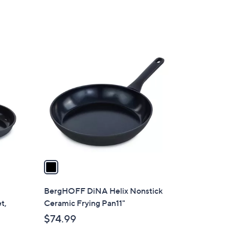
1
C
o
l
o
r
s
A
v
a
i
l
BergHOFF DiNA Helix Nonstick
a
t,
Ceramic Frying Pan11"
b
$74.99
l