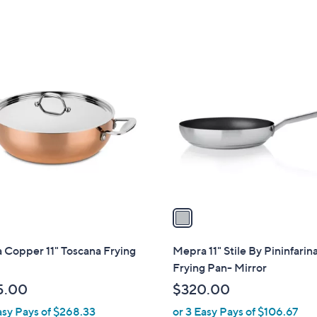
of
Reviews
,
5
$
Stars
1
1
2
C
5
o
.
l
0
o
0
r
s
A
v
a
i
l
 Copper 11" Toscana Frying
Mepra 11" Stile By Pininfarin
a
Frying Pan- Mirror
b
5.00
$320.00
l
asy Pays of $268.33
or 3 Easy Pays of $106.67
e