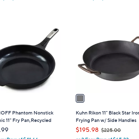
1
C
o
l
o
r
s
A
v
a
i
l
OFF Phantom Nonstick
Kuhn Rikon 11" Black Star Iro
a
c 11" Fry Pan,Recycled
Frying Pan w/ Side Handles
b
,
.99
$195.98
$225.00
l
w