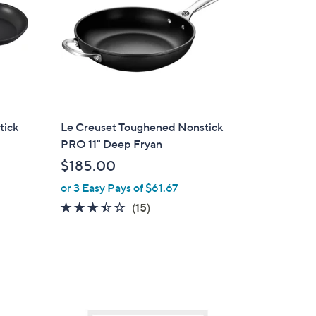
tick
Le Creuset Toughened Nonstick
PRO 11" Deep Fryan
$185.00
or 3 Easy Pays of $61.67
3.3
15
(15)
of
Reviews
5
Stars
1