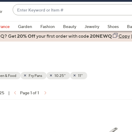
Enter
ir
Keyword
When
or
suggestions
rance
Garden
Fashion
Beauty
Jewelry
Shoes
Ba
Item
are
 Q? Get
#
20% Off
your first order
with code
20NEWQ
Copy
available,
use
the
up
and
down
hen & Food
Fry Pans
10.25''
11''
arrow
keys
 25
|
Page 1 of 1
or
ons:
swipe
left
and
right
on