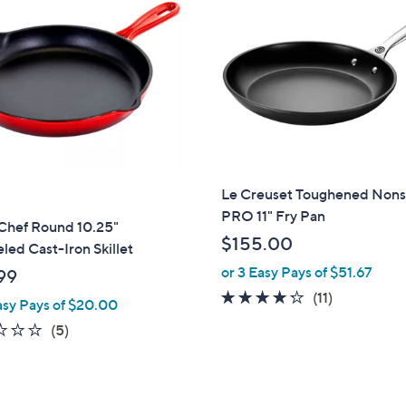
Le Creuset Toughened Nons
PRO 11" Fry Pan
hef Round 10.25"
$155.00
ed Cast-Iron Skillet
or 3 Easy Pays of $51.67
99
4.2
11
(11)
asy Pays of $20.00
of
Reviews
1.8
5
(5)
5
of
Reviews
Stars
5
Stars