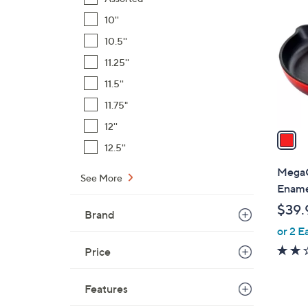
C
o
10''
l
10.5''
o
11.25''
r
s
11.5''
A
11.75"
v
12''
a
12.5''
i
l
MegaC
See More
a
Enamel
b
$39.
Brand
l
or 2 E
e
Price
Features