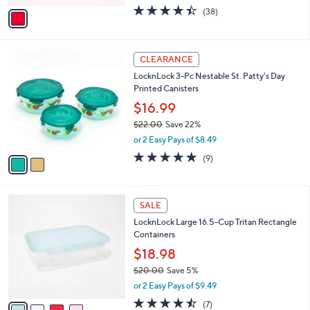
w
v
4.4
38
(38)
a
a
of
Reviews
s
i
5
,
l
Stars
$
2
a
CLEARANCE
3
C
b
LocknLock 3-Pc Nestable St. Patty's Day
5
o
l
Printed Canisters
.
l
e
0
o
$16.99
0
r
$22.00
Save 22%
s
,
or 2 Easy Pays of $8.49
A
w
v
5.0
9
(9)
a
a
of
Reviews
s
i
5
,
l
Stars
$
4
a
SALE
2
C
b
LocknLock Large 16.5-Cup Tritan Rectangle
2
o
l
Containers
.
l
e
0
o
$18.98
0
r
$20.00
Save 5%
s
,
or 2 Easy Pays of $9.49
A
w
v
4.4
7
(7)
a