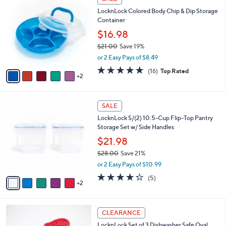
3
C
b
LocknLock Colored Body Chip & Dip Storage
0
o
l
Container
.
l
e
0
o
$16.98
0
r
$21.00
Save 19%
s
,
or 2 Easy Pays of $8.49
A
w
v
4.8
16
(16)
Top Rated
a
2
a
of
Reviews
s
i
5
,
l
Stars
$
7
a
SALE
2
C
b
LocknLock S/(2) 10.5-Cup Flip-Top Pantry
1
o
l
Storage Set w/ Side Handles
.
l
e
0
o
$21.98
0
r
$28.00
Save 21%
s
,
or 2 Easy Pays of $10.99
A
w
v
4.2
5
(5)
a
2
a
of
Reviews
s
i
5
,
l
Stars
$
1
a
CLEARANCE
2
C
b
LocknLock Set of 3 Dishwasher Safe Oval
8