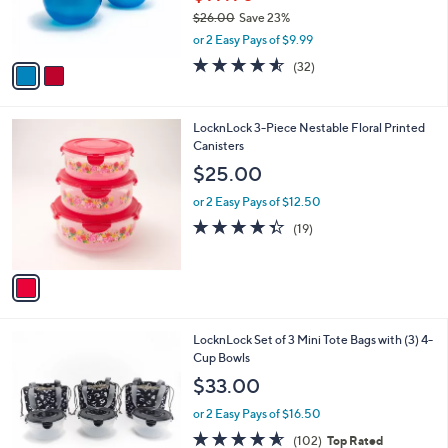
r
$26.00
Save 23%
s
,
or 2 Easy Pays of $9.99
A
w
v
4.5
32
(32)
a
a
of
Reviews
s
i
5
,
l
Stars
$
1
LocknLock 3-Piece Nestable Floral Printed
a
2
C
Canisters
b
6
o
l
$25.00
.
l
e
0
o
or 2 Easy Pays of $12.50
0
r
4.3
19
(19)
s
of
Reviews
A
5
v
Stars
a
i
l
3
LocknLock Set of 3 Mini Tote Bags with (3) 4-
a
C
Cup Bowls
b
o
l
$33.00
l
e
o
or 2 Easy Pays of $16.50
r
4.5
102
(102)
Top Rated
s