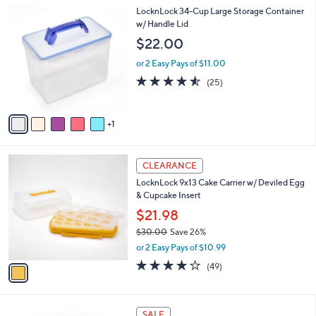
l
Stars
$
6
LocknLock 34-Cup Large Storage Container
a
3
C
w/ Handle Lid
b
9
o
l
$22.00
.
l
e
0
o
or 2 Easy Pays of $11.00
0
r
4.5
25
(25)
s
of
Reviews
A
5
v
Stars
1
a
i
l
1
a
CLEARANCE
C
b
LocknLock 9x13 Cake Carrier w/ Deviled Egg
o
l
& Cupcake Insert
l
e
o
$21.98
r
$30.00
Save 26%
s
,
or 2 Easy Pays of $10.99
A
w
v
4.2
49
(49)
a
a
of
Reviews
s
i
5
,
l
Stars
$
7
a
SALE