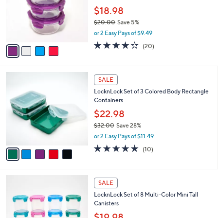
e
0
o
$18.98
0
r
$20.00
Save 5%
s
,
or 2 Easy Pays of $9.49
A
w
v
3.6
20
(20)
a
a
of
Reviews
s
i
5
,
l
Stars
$
5
a
SALE
2
C
b
LocknLock Set of 3 Colored Body Rectangle
0
o
l
Containers
.
l
e
0
o
$22.98
0
r
$32.00
Save 28%
s
,
or 2 Easy Pays of $11.49
A
w
v
4.8
10
(10)
a
a
of
Reviews
s
i
5
,
l
Stars
$
a
SALE
3
b
LocknLock Set of 8 Multi-Color Mini Tall
2
l
Canisters
.
e
0
$19.98