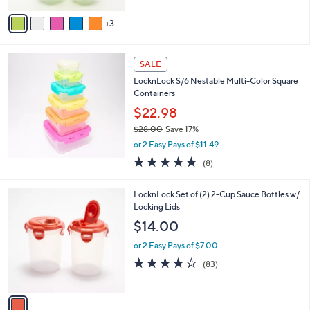
Stars
v
3
a
i
l
a
SALE
b
LocknLock S/6 Nestable Multi-Color Square
l
Containers
e
$22.98
$28.00
Save 17%
,
or 2 Easy Pays of $11.49
w
4.9
8
(8)
a
of
Reviews
s
5
,
1
LocknLock Set of (2) 2-Cup Sauce Bottles w/
Stars
$
C
Locking Lids
2
o
$14.00
8
l
.
o
or 2 Easy Pays of $7.00
0
r
4.1
83
(83)
0
s
of
Reviews
A
5
v
Stars
a