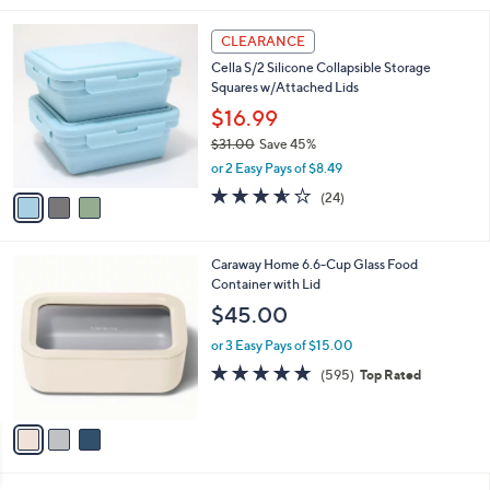
$
l
3
3
a
CLEARANCE
6
C
b
Cella S/2 Silicone Collapsible Storage
.
o
l
Squares w/Attached Lids
0
l
e
0
o
$16.99
r
$31.00
Save 45%
s
,
or 2 Easy Pays of $8.49
A
w
v
3.5
24
(24)
a
a
of
Reviews
s
i
5
,
l
Stars
$
3
Caraway Home 6.6-Cup Glass Food
a
3
C
Container with Lid
b
1
o
l
$45.00
.
l
e
0
o
or 3 Easy Pays of $15.00
0
r
4.7
595
(595)
Top Rated
s
of
Reviews
A
5
v
Stars
a
i
l