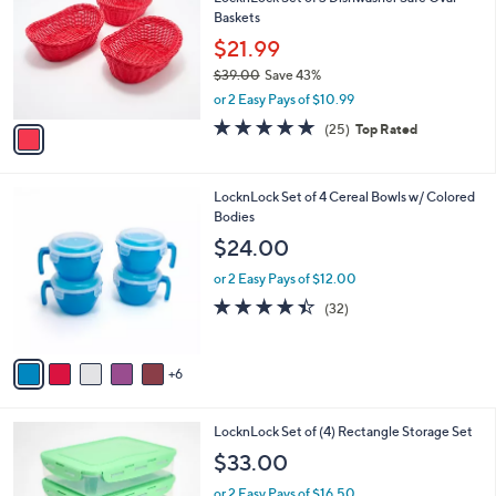
o
l
Baskets
.
l
e
0
o
$21.99
0
r
$39.00
Save 43%
s
,
or 2 Easy Pays of $10.99
A
w
v
5.0
25
(25)
Top Rated
a
a
of
Reviews
s
i
5
,
l
Stars
$
1
LocknLock Set of 4 Cereal Bowls w/ Colored
a
3
1
Bodies
b
9
C
l
$24.00
.
o
e
0
l
or 2 Easy Pays of $12.00
0
o
4.3
32
(32)
r
of
Reviews
s
5
A
Stars
6
v
a
i
4
LocknLock Set of (4) Rectangle Storage Set
l
C
a
$33.00
o
b
l
or 2 Easy Pays of $16.50
l