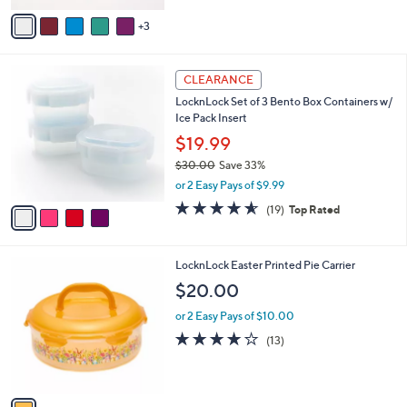
v
Stars
3
a
i
l
4
a
CLEARANCE
C
b
LocknLock Set of 3 Bento Box Containers w/
o
l
Ice Pack Insert
l
e
o
$19.99
r
$30.00
Save 33%
s
,
or 2 Easy Pays of $9.99
A
w
v
4.5
19
(19)
Top Rated
a
a
of
Reviews
s
i
5
,
l
Stars
$
1
LocknLock Easter Printed Pie Carrier
a
3
C
b
$20.00
0
o
l
.
l
or 2 Easy Pays of $10.00
e
0
o
3.9
13
(13)
0
r
of
Reviews
s
5
A
Stars
v