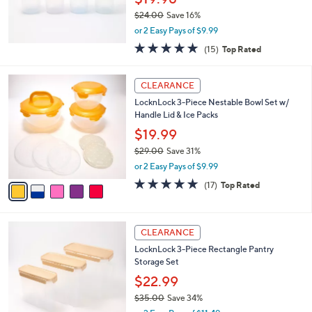
0
$24.00
Save 16%
,
or 2 Easy Pays of $9.99
w
4.8
15
(15)
Top Rated
a
of
Reviews
s
5
,
5
Stars
CLEARANCE
$
C
2
LocknLock 3-Piece Nestable Bowl Set w/
o
4
Handle Lid & Ice Packs
l
.
o
$19.99
0
r
$29.00
Save 31%
0
s
,
or 2 Easy Pays of $9.99
A
w
v
4.8
17
(17)
Top Rated
a
a
of
Reviews
s
i
5
,
l
Stars
$
4
a
CLEARANCE
2
C
b
LocknLock 3-Piece Rectangle Pantry
9
o
l
Storage Set
.
l
e
0
o
$22.99
0
r
$35.00
Save 34%
s
,