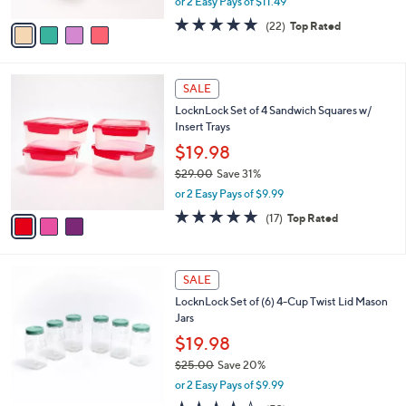
or 2 Easy Pays of $11.49
A
w
v
4.6
22
(22)
Top Rated
a
a
of
Reviews
s
i
5
,
l
Stars
$
3
a
SALE
3
C
b
LocknLock Set of 4 Sandwich Squares w/
5
o
l
Insert Trays
.
l
e
0
o
$19.98
0
r
$29.00
Save 31%
s
,
or 2 Easy Pays of $9.99
A
w
v
4.9
17
(17)
Top Rated
a
a
of
Reviews
s
i
5
,
l
Stars
$
8
a
SALE
2
C
b
LocknLock Set of (6) 4-Cup Twist Lid Mason
9
o
l
Jars
.
l
e
0
o
$19.98
0
r
$25.00
Save 20%
s
,
or 2 Easy Pays of $9.99
A
w
v
3.5
53