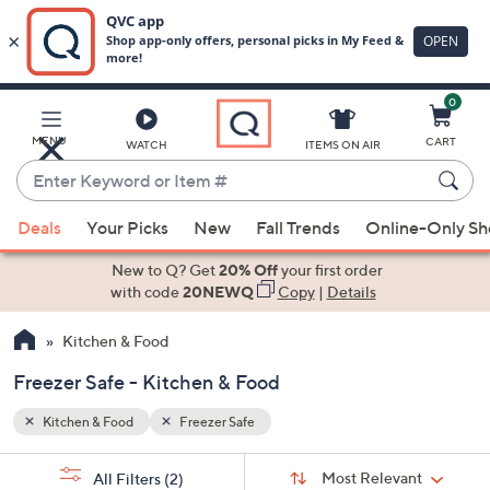
0
Skip
to
Main
MENU
CART
WATCH
ITEMS ON AIR
Content
Enter
Keyword
When
or
Deals
Your Picks
New
Fall Trends
Online-Only S
suggestions
Item
are
New to Q? Get
20% Off
your first order
#
available,
with code
20NEWQ
Copy
|
Details
use
Kitchen & Food
the
up
Freezer Safe - Kitchen & Food
and
down
Kitchen & Food
Freezer Safe
arrow
Sort
s
keys
Sort:
Most Relevant
All Filters
(2)
By: