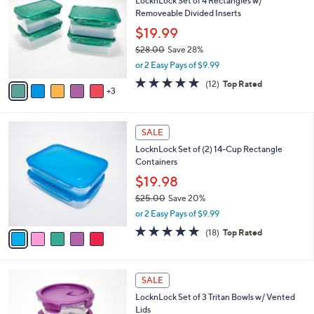
LocknLock Set of 4 Rectangles w/
7
o
l
Removeable Divided Inserts
.
l
e
0
o
$19.99
0
r
$28.00
Save 28%
s
,
or 2 Easy Pays of $9.99
A
w
v
5.0
12
(12)
Top Rated
a
3
a
of
Reviews
s
i
5
,
l
Stars
$
5
a
SALE
2
C
b
LocknLock Set of (2) 14-Cup Rectangle
8
o
l
Containers
.
l
e
0
o
$19.98
0
r
$25.00
Save 20%
s
,
or 2 Easy Pays of $9.99
A
w
v
4.8
18
(18)
Top Rated
a
a
of
Reviews
s
i
5
,
l
Stars
$
4
a
SALE
2
C
b
LocknLock Set of 3 Tritan Bowls w/ Vented
5
o
l
Lids
.
l