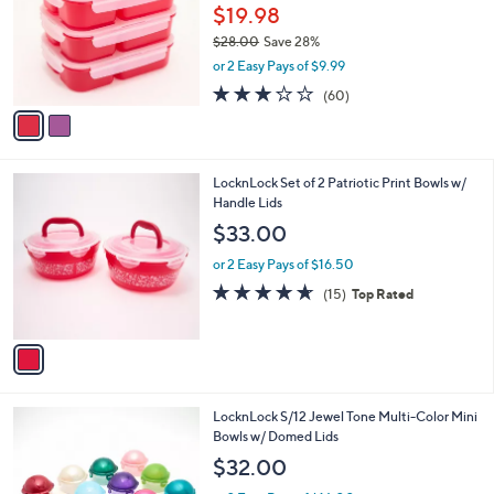
.
l
$19.98
e
0
o
$28.00
Save 28%
0
r
,
or 2 Easy Pays of $9.99
s
w
A
3.2
60
(60)
a
v
of
Reviews
s
a
5
,
i
Stars
$
l
2
1
LocknLock Set of 2 Patriotic Print Bowls w/
a
8
C
Handle Lids
b
.
o
l
$33.00
0
l
e
0
o
or 2 Easy Pays of $16.50
r
4.6
15
(15)
Top Rated
s
of
Reviews
A
5
v
Stars
a
i
l
LocknLock S/12 Jewel Tone Multi-Color Mini
a
Bowls w/ Domed Lids
b
l
$32.00
e