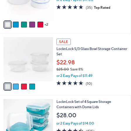
r
4.6
35
(35)
Top Rated
s
of
Reviews
A
5
v
Stars
2
a
i
l
4
a
SALE
C
b
LocknLock S/3 Glass Bowl Storage Container
o
l
Set
l
e
o
$22.98
r
$25.00
Save 8%
s
,
or 2 Easy Pays of $11.49
A
w
v
4.6
10
(10)
a
a
of
Reviews
s
i
5
,
l
Stars
$
8
LocknLock Set of 4 Square Storage
a
2
C
Containers with Dome Lids
b
5
o
l
$28.00
.
l
e
0
o
or 2 Easy Pays of $14.00
0
r
4.4
425