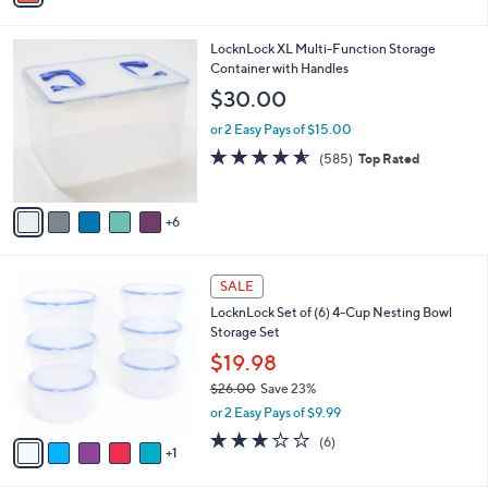
i
l
1
LocknLock XL Multi-Function Storage
a
1
Container with Handles
b
C
l
$30.00
o
e
l
or 2 Easy Pays of $15.00
o
4.5
585
(585)
Top Rated
r
of
Reviews
s
5
A
Stars
6
v
a
i
6
l
SALE
C
a
LocknLock Set of (6) 4-Cup Nesting Bowl
o
b
Storage Set
l
l
o
$19.98
e
r
$26.00
Save 23%
s
,
or 2 Easy Pays of $9.99
A
w
v
2.7
6
(6)
a
1
a
of
Reviews
s
i
5
,