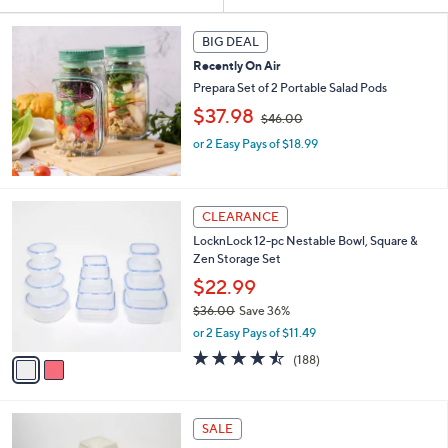
Your
or
Selections:
swipe
BIG DEAL
left
Recently On Air
and
Prepara Set of 2 Portable Salad Pods
right
,
$37.98
$46.00
w
on
or 2 Easy Pays of $18.99
a
touch
s
devices
,
$
to
2
4
CLEARANCE
review.
C
6
LocknLock 12-pc Nestable Bowl, Square &
o
.
Zen Storage Set
l
0
o
$22.99
0
r
$36.00
Save 36%
s
,
or 2 Easy Pays of $11.49
A
w
v
4.4
188
(188)
a
a
of
Reviews
s
i
5
,
l
Stars
$
1
a
SALE
3
0
b