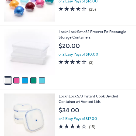
or 2 Easy Pays of $16.00
4.2
25
(25)
of
Reviews
5
Stars
5
LocknLock Set of 2 Freezer Fit Rectangle
C
Storage Containers
o
$20.00
l
o
or 2 Easy Pays of $10.00
r
4.0
2
(2)
s
of
Reviews
A
5
v
Stars
a
i
l
8
LocknLock S/3 Instant Cook Divided
a
C
Container w/ Vented Lids
b
o
l
$34.00
l
e
o
or 2 Easy Pays of $17.00
r
3.9
15
(15)
s
of
Reviews
A
5