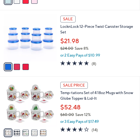
a
of
Reviews
s
i
5
,
l
Stars
$
3
a
SALE
2
C
b
LocknLock 12-Piece Twist Canister Storage
0
o
l
Set
.
l
e
0
o
$21.98
0
r
$24.00
Save 8%
s
,
or 2 Easy Pays of $10.99
A
w
v
4.6
8
(8)
a
a
of
Reviews
s
i
5
,
l
Stars
$
5
a
SALE PRICE
2
C
b
Temp-tations Set of 4 18oz Mugs with Snow
4
o
l
Globe Topper & Lid-It
.
l
e
0
o
$52.48
0
r
$60.00
Save 12%
s
,
or 3 Easy Pays of $17.49
A
w
v
3.5
14
(14)
a
a
of
Reviews
s
i
5