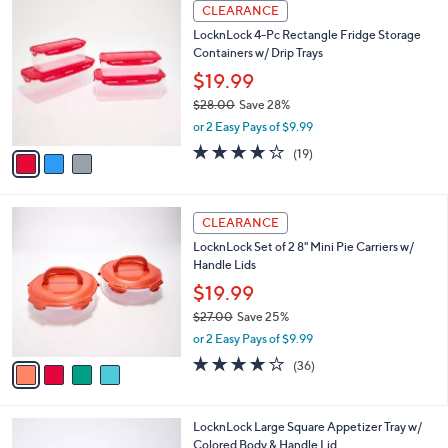
3
a
CLEARANCE
C
b
LocknLock 4-Pc Rectangle Fridge Storage
o
l
Containers w/ Drip Trays
l
e
o
$19.99
r
$28.00
Save 28%
s
,
or 2 Easy Pays of $9.99
A
w
v
4.2
19
(19)
a
a
of
Reviews
s
i
5
,
l
Stars
$
4
a
CLEARANCE
2
C
b
LocknLock Set of 2 8" Mini Pie Carriers w/
8
o
l
Handle Lids
.
l
e
0
o
$19.99
0
r
$27.00
Save 25%
s
,
or 2 Easy Pays of $9.99
A
w
v
3.7
36
(36)
a
a
of
Reviews
s
i
5
,
l
Stars
$
2
LocknLock Large Square Appetizer Tray w/
a
2
C
Colored Body & Handle Lid