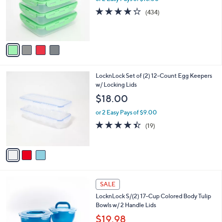
o
e
4.2
434
(434)
r
of
Reviews
s
5
A
Stars
v
a
i
l
3
LocknLock Set of (2) 12-Count Egg Keepers
a
C
w/ Locking Lids
b
o
l
$18.00
l
e
o
or 2 Easy Pays of $9.00
r
4.4
19
(19)
s
of
Reviews
A
5
v
Stars
a
i
l
2
a
SALE
C
b
LocknLock S/(2) 17-Cup Colored Body Tulip
o
l
Bowls w/ 2 Handle Lids
l
e
o
$19.98