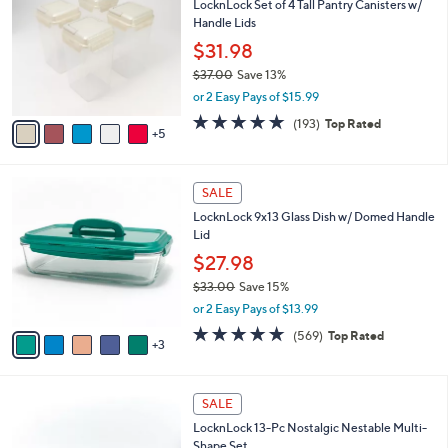
LocknLock Set of 4 Tall Pantry Canisters w/
6
C
l
Handle Lids
.
o
e
0
l
$31.98
0
o
$37.00
Save 13%
r
,
or 2 Easy Pays of $15.99
s
w
A
4.8
193
(193)
Top Rated
a
5
v
of
Reviews
s
a
5
,
i
Stars
$
8
l
SALE
3
C
a
LocknLock 9x13 Glass Dish w/ Domed Handle
7
o
b
Lid
.
l
l
0
o
$27.98
e
0
r
$33.00
Save 15%
s
,
or 2 Easy Pays of $13.99
A
w
v
4.7
569
(569)
Top Rated
a
3
a
of
Reviews
s
i
5
,
l
Stars
$
8
a
SALE
3
C
b
LocknLock 13-Pc Nostalgic Nestable Multi-
3
o
l
Shape Set
.