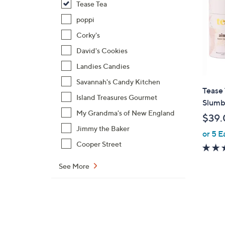
Tease Tea
poppi
Corky's
David's Cookies
Landies Candies
Savannah's Candy Kitchen
Tease
Island Treasures Gourmet
Slumb
My Grandma's of New England
$39.
Jimmy the Baker
or 5 E
Cooper Street
See More