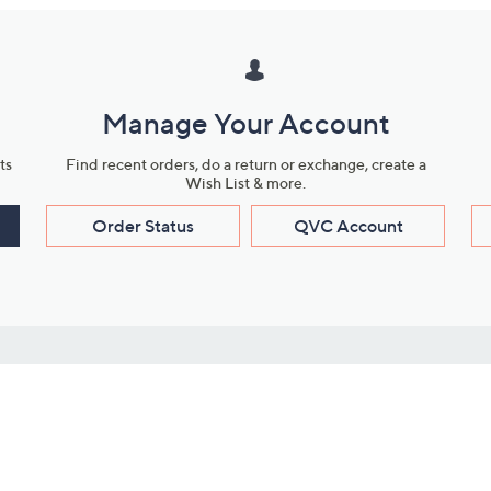
Manage Your Account
ts
Find recent orders, do a return or exchange, create a
Wish List & more.
Order Status
QVC Account
s
Learn About Us
Work with Us
ms
About QVC
Vendor Resour
About QVC Group
Submit Your P
QVC Newsroom
Careers