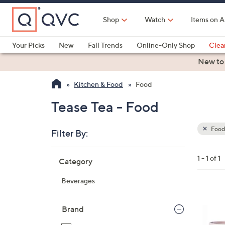
Skip
to
Shop
Watch
Items on A
Main
Content
Your Picks
New
Fall Trends
Online-Only Shop
Clea
Electronics
Kitchen
Food & Wine
Health & Fitness
New to
Kitchen & Food
Food
Tease Tea - Food
Food
Filter By:
Clear
All
Skip
Filters
1 - 1 of 1
Category
Your
to
Selecti
product
Beverages
listings
Brand