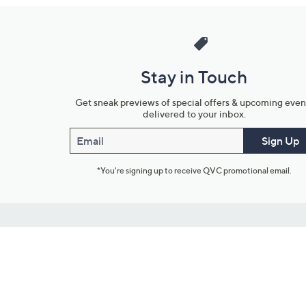
Stay in Touch
Get sneak previews of special offers & upcoming even
delivered to your inbox.
Email
Sign Up
*You're signing up to receive QVC promotional email.
Customer Service
Connect with U
888-345-5788
Community Foru
Chat Live
Blog
Customer Service & FAQs
Meet Our Hosts