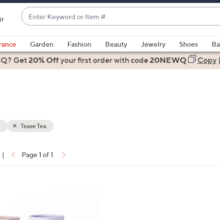
Enter
ir
Keyword
When
or
suggestions
rance
Garden
Fashion
Beauty
Jewelry
Shoes
Ba
Item
are
 Q? Get
#
20% Off
your first order
with code
20NEWQ
Copy
available,
use
the
up
and
down
Tease Tea
arrow
keys
|
Page 1 of 1
or
ons:
swipe
left
and
right
on