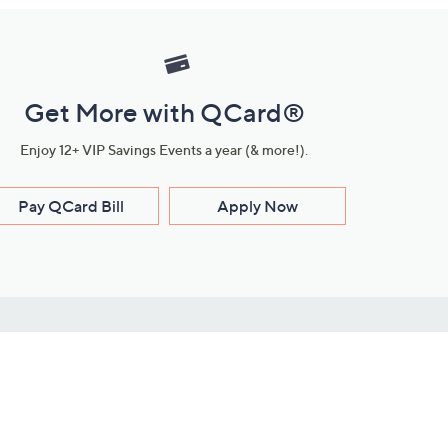
Get More with QCard®
Enjoy 12+ VIP Savings Events a year (& more!).
Pay QCard Bill
Apply Now
Stay Connected
ces
roduct
Download Our QVC Apps