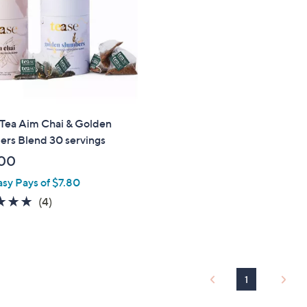
touch
devices
to
review.
 Tea Aim Chai & Golden
ers Blend 30 servings
00
asy Pays of $7.80
4.8
4
(4)
of
Reviews
5
Stars
1