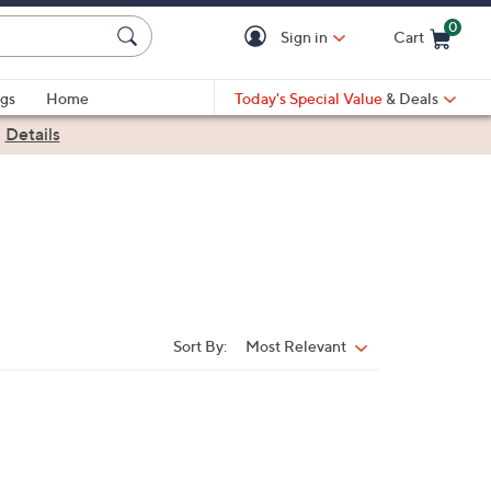
0
Sign in
Cart
Cart is Empty
gs
Home
Today's Special Value
& Deals
|
Details
Sort By:
Most Relevant
Sort
By: