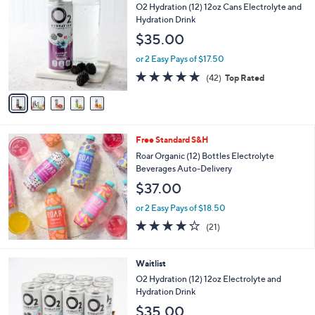
C
O2 Hydration (12) 12oz Cans Electrolyte and
o
Hydration Drink
l
$35.00
o
r
or 2 Easy Pays of $17.50
s
4.9
42
(42)
Top Rated
A
of
Reviews
v
5
a
Stars
i
l
Free Standard S&H
a
b
Roar Organic (12) Bottles Electrolyte
l
Beverages Auto-Delivery
e
$37.00
or 2 Easy Pays of $18.50
4.1
21
(21)
of
Reviews
5
Stars
3
Waitlist
C
O2 Hydration (12) 12oz Electrolyte and
o
Hydration Drink
l
$35.00
o