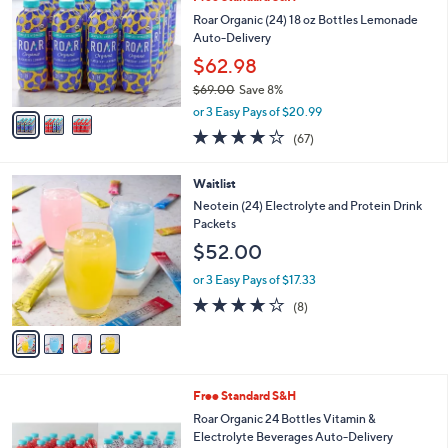
o
l
l
Roar Organic (24) 18 oz Bottles Lemonade
e
o
Auto-Delivery
r
$62.98
s
$69.00
Save 8%
A
,
v
or 3 Easy Pays of $20.99
w
a
3.8
67
(67)
a
i
of
Reviews
s
l
5
,
a
4
Waitlist
Stars
$
b
C
Neotein (24) Electrolyte and Protein Drink
6
l
o
Packets
9
e
l
$52.00
.
o
0
r
or 3 Easy Pays of $17.33
0
s
3.9
8
(8)
A
of
Reviews
v
5
a
Stars
i
l
1
Free Standard S&H
a
0
b
Roar Organic 24 Bottles Vitamin &
C
l
Electrolyte Beverages Auto-Delivery