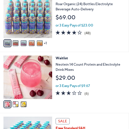
C
b
Roar Organic (24) Bottles Electrolyte
o
l
Beverage Auto-Delivery
l
e
$69.00
o
r
or 3 Easy Pays of $23.00
s
4.1
48
(48)
A
of
Reviews
v
5
1
a
Stars
i
l
3
Waitlist
a
C
b
Neotein 14 Count Protein and Electrolyte
o
l
Drink Mixes
l
e
$29.00
o
r
or 3 Easy Pays of $9.67
s
2.5
6
(6)
A
of
Reviews
v
5
a
Stars
i
l
3
a
SALE
C
b
Free Standard S&H