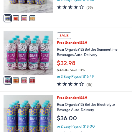
s
3.8
99
(99)
A
of
Reviews
v
5
a
Stars
i
l
4
a
SALE
C
b
Free Standard S&H
o
l
l
Roar Organic (12) Bottles Summertime
e
o
Beverages Auto-Delivery
r
$32.98
s
$37.00
Save 10%
A
,
v
or 2 Easy Pays of $16.49
w
a
3.7
15
(15)
a
i
of
Reviews
s
l
5
,
a
6
Free Standard S&H
Stars
$
b
C
Roar Organic (12) Bottles Electrolyte
3
l
o
Beverge Auto-Delivery
7
e
l
$36.00
.
o
0
r
or 2 Easy Pays of $18.00
0
s