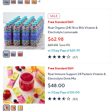
5
1
a
Stars
i
l
3
a
SALE
C
b
Free Standard S&H
o
l
l
Roar Organic (24) 18 oz Btls Vitamin &
e
o
Electrolyte Lemonade
r
$62.98
s
$69.00
Save 8%
A
,
v
or 3 Easy Pays of $20.99
w
a
3.8
67
(67)
a
i
of
Reviews
s
l
5
,
a
3
Free Standard S&H
Stars
$
b
C
Roar Immune Support 24 Packets Vitamin &
6
l
o
Electrolyte Drink Mix
9
e
l
$48.00
.
o
0
r
or 3 Easy Pays of $16.00
0
s
3.4
83
(83)
A
of
Reviews
v
5
a
Stars