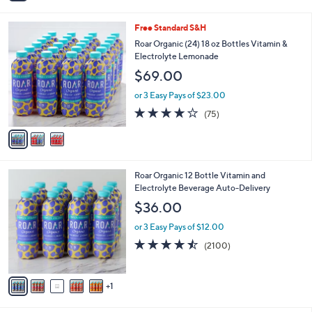
i
l
3
Free Standard S&H
a
C
b
Roar Organic (24) 18 oz Bottles Vitamin &
o
l
Electrolyte Lemonade
l
e
$69.00
o
r
or 3 Easy Pays of $23.00
s
3.8
75
(75)
A
of
Reviews
v
5
a
Stars
i
l
6
Roar Organic 12 Bottle Vitamin and
a
C
Electrolyte Beverage Auto-Delivery
b
o
l
$36.00
l
e
o
or 3 Easy Pays of $12.00
r
4.4
2100
(2100)
s
of
Reviews
A
5
v
Stars
1
a
i