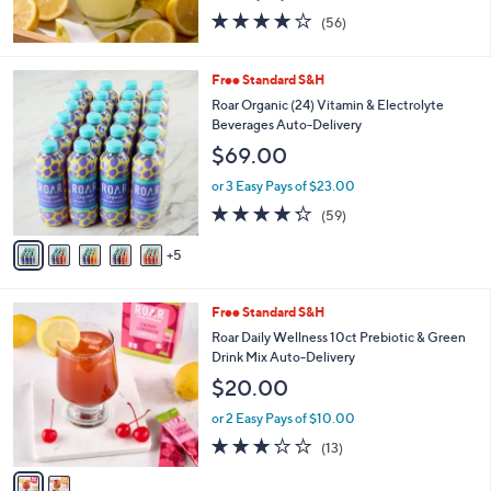
3.9
56
(56)
of
Reviews
5
Stars
1
Free Standard S&H
0
Roar Organic (24) Vitamin & Electrolyte
C
Beverages Auto-Delivery
o
$69.00
l
o
or 3 Easy Pays of $23.00
r
4.2
59
(59)
s
of
Reviews
A
5
5
v
Stars
a
i
2
Free Standard S&H
l
C
a
Roar Daily Wellness 10ct Prebiotic & Green
o
b
Drink Mix Auto-Delivery
l
l
$20.00
o
e
r
or 2 Easy Pays of $10.00
s
3.0
13
(13)
A
of
Reviews
v
5
a