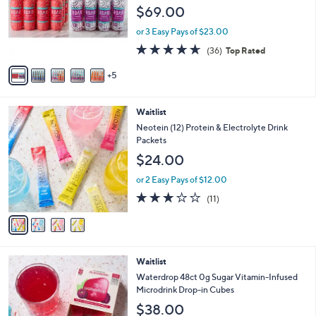
o
e
$69.00
l
o
or 3 Easy Pays of $23.00
r
4.6
36
(36)
Top Rated
s
of
Reviews
A
5
5
v
Stars
a
i
4
Waitlist
l
C
a
Neotein (12) Protein & Electrolyte Drink
o
b
Packets
l
l
$24.00
o
e
r
or 2 Easy Pays of $12.00
s
2.6
11
(11)
A
of
Reviews
v
5
a
Stars
i
l
5
Waitlist
a
C
b
Waterdrop 48ct 0g Sugar Vitamin-Infused
o
l
Microdrink Drop-in Cubes
l
e
$38.00
o