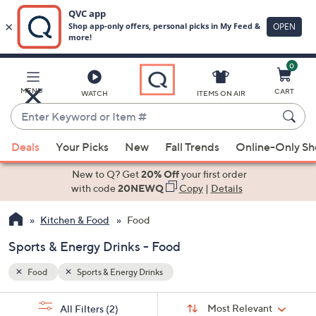
0
Skip
to
Main
MENU
CART
WATCH
ITEMS ON AIR
Content
Enter
Keyword
When
or
Deals
Your Picks
New
Fall Trends
Online-Only S
suggestions
Item
are
New to Q? Get
20% Off
your first order
#
available,
with code
20NEWQ
Copy
|
Details
use
Kitchen & Food
Food
the
up
Sports & Energy Drinks - Food
and
down
Food
Sports & Energy Drinks
arrow
Sort
s
keys
Sort:
Most Relevant
All Filters
(2)
By: