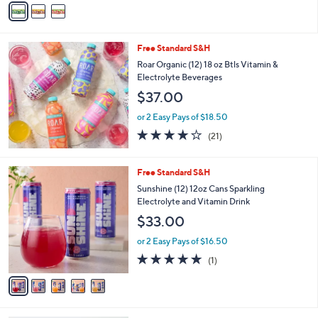
Stars
a
i
l
Free Standard S&H
a
b
Roar Organic (12) 18 oz Btls Vitamin &
l
Electrolyte Beverages
e
$37.00
or 2 Easy Pays of $18.50
4.1
21
(21)
of
Reviews
5
Stars
5
Free Standard S&H
C
Sunshine (12) 12oz Cans Sparkling
o
Electrolyte and Vitamin Drink
l
$33.00
o
r
or 2 Easy Pays of $16.50
s
5.0
1
(1)
A
of
Reviews
v
5
a
Stars
i
l