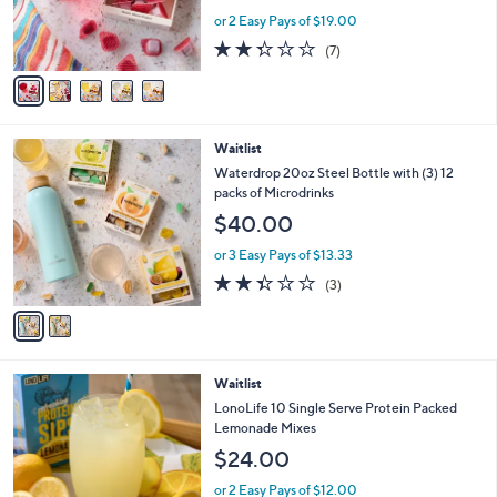
r
or 2 Easy Pays of $19.00
s
2.3
7
(7)
A
of
Reviews
v
5
a
Stars
i
l
2
Waitlist
a
C
b
Waterdrop 20oz Steel Bottle with (3) 12
o
l
packs of Microdrinks
l
e
$40.00
o
r
or 3 Easy Pays of $13.33
s
2.3
3
(3)
A
of
Reviews
v
5
a
Stars
i
l
Waitlist
a
b
LonoLife 10 Single Serve Protein Packed
l
Lemonade Mixes
e
$24.00
or 2 Easy Pays of $12.00