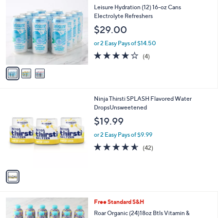
$
b
C
Leisure Hydration (12) 16-oz Cans
3
l
o
Electrolyte Refreshers
7
e
l
$29.00
.
o
0
r
or 2 Easy Pays of $14.50
0
s
4.0
4
(4)
A
of
Reviews
v
5
a
Stars
i
l
1
Ninja Thirsti SPLASH Flavored Water
a
C
DropsUnsweetened
b
o
l
$19.99
l
e
o
or 2 Easy Pays of $9.99
r
4.5
42
(42)
s
of
Reviews
A
5
v
Stars
a
i
l
1
Free Standard S&H
a
0
b
Roar Organic (24)18oz Btls Vitamin &