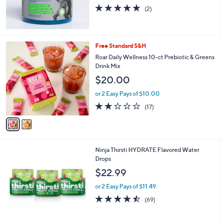
5.0
2
(2)
of
Reviews
5
Stars
2
Free Standard S&H
C
Roar Daily Wellness 10-ct Prebiotic & Greens
o
Drink Mix
l
$20.00
o
r
or 2 Easy Pays of $10.00
s
2.2
17
(17)
A
of
Reviews
v
5
a
Stars
i
l
3
Ninja Thirsti HYDRATE Flavored Water
a
C
Drops
b
o
l
$22.99
l
e
o
or 2 Easy Pays of $11.49
r
4.5
69
(69)
s
of
Reviews
A
5
v