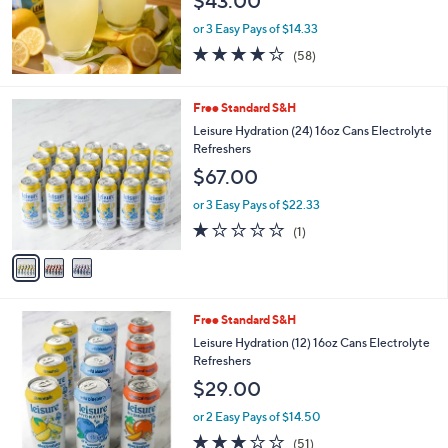
$43.00
e
or 3 Easy Pays of $14.33
3.9
58
(58)
of
Reviews
5
Stars
3
Free Standard S&H
C
Leisure Hydration (24) 16oz Cans Electrolyte
o
Refreshers
l
$67.00
o
r
or 3 Easy Pays of $22.33
s
1.0
1
(1)
A
of
Reviews
v
5
a
Stars
i
l
4
Free Standard S&H
a
C
b
Leisure Hydration (12) 16oz Cans Electrolyte
o
l
Refreshers
l
e
$29.00
o
r
or 2 Easy Pays of $14.50
s
2.9
51
(51)
A