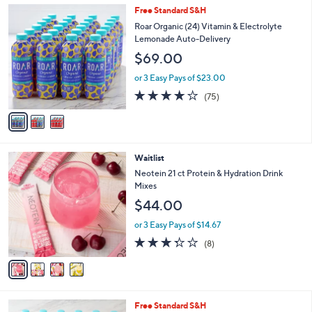
l
3
Free Standard S&H
a
C
b
Roar Organic (24) Vitamin & Electrolyte
o
l
Lemonade Auto-Delivery
l
e
$69.00
o
r
or 3 Easy Pays of $23.00
s
3.8
75
(75)
A
of
Reviews
v
5
a
Stars
i
l
4
Waitlist
a
C
b
Neotein 21 ct Protein & Hydration Drink
o
l
Mixes
l
e
$44.00
o
r
or 3 Easy Pays of $14.67
s
3.2
8
(8)
A
of
Reviews
v
5
a
Stars
i
l
6
Free Standard S&H
a