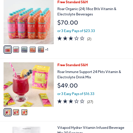
6
Free Standard S&H
a
C
b
Roar Organic (24) 18oz Btls Vitamin &
o
l
Electrolyte Beverages
l
e
$70.00
o
r
or 3 Easy Pays of $23.33
s
3.0
2
(2)
A
of
Reviews
v
5
1
a
Stars
i
l
3
Free Standard S&H
a
C
b
Roar Immune Support 24 Pkts Vitamin &
o
l
Electrolyte Drink Mix
l
e
$49.00
o
r
or 3 Easy Pays of $16.33
s
3.1
27
(27)
A
of
Reviews
v
5
a
Stars
i
l
3
Vitapod Hydra+ Vitamin Infused Beverage
a
C
Mix 30 Servings