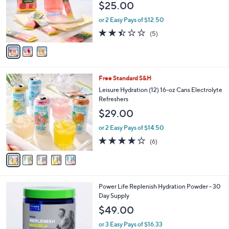
$25.00
o
r
or 2 Easy Pays of $12.50
s
2.4
5
(5)
A
of
Reviews
v
5
a
Stars
i
l
5
Free Standard S&H
a
C
b
Leisure Hydration (12) 16-oz Cans Electrolyte
o
l
Refreshers
l
e
$29.00
o
r
or 2 Easy Pays of $14.50
s
3.7
6
(6)
A
of
Reviews
v
5
a
Stars
i
l
Power Life Replenish Hydration Powder - 30
a
Day Supply
b
l
$49.00
e
or 3 Easy Pays of $16.33