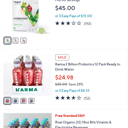
b
o
l
$45.00
l
e
o
or 3 Easy Pays of $15.00
r
3.1
192
(192)
s
of
Reviews
A
5
v
Stars
a
i
l
4
a
SALE
C
b
Karma 2 Billion Probiotics 12 Pack Ready to
o
l
Drink Water
l
e
o
$24.98
r
$35.00
Save 28%
s
,
or 3 Easy Pays of $8.33
A
w
v
3.5
52
(52)
a
a
of
Reviews
s
i
5
,
l
Stars
$
5
Free Standard S&H
a
3
C
b
Roar Organic (12) 18oz Btls Vitamin &
5
o
l
Electrolyte Beverage