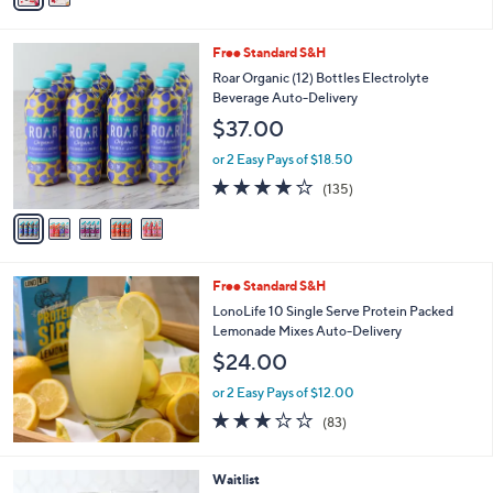
Stars
i
l
5
Free Standard S&H
a
C
b
Roar Organic (12) Bottles Electrolyte
o
l
Beverage Auto-Delivery
l
e
$37.00
o
r
or 2 Easy Pays of $18.50
s
3.8
135
(135)
A
of
Reviews
v
5
a
Stars
i
l
Free Standard S&H
a
b
LonoLife 10 Single Serve Protein Packed
l
Lemonade Mixes Auto-Delivery
e
$24.00
or 2 Easy Pays of $12.00
3.0
83
(83)
of
Reviews
5
Stars
5
Waitlist