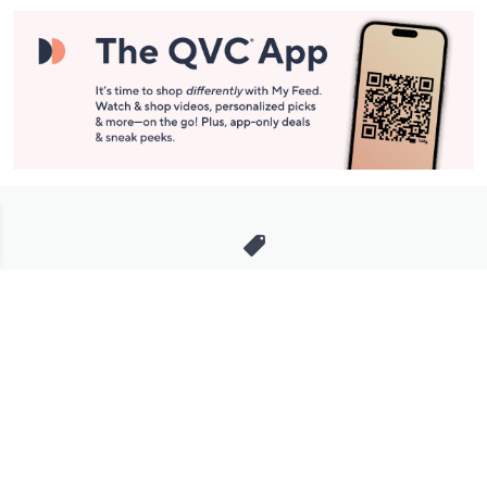
Stay in Touch
Get sneak previews of special offers & upcoming events delivered
to your inbox.
Email
Sign Up
*You're signing up to receive QVC promotional email.