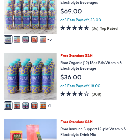
C
l
Electrolyte Beverages
o
e
$69.00
l
o
or 3 Easy Pays of $23.00
r
4.6
36
(36)
Top Rated
s
of
Reviews
A
5
5
v
Stars
a
i
6
Free Standard S&H
l
C
a
Roar Organic (12) 18oz Btls Vitamin &
o
b
Electrolyte Beverage
l
l
$36.00
o
e
r
or 2 Easy Pays of $18.00
s
4.1
308
(308)
A
of
Reviews
v
5
1
a
Stars
i
l
3
Free Standard S&H
a
C
b
Roar Immune Support 12-pkt Vitamin &
o
l
Electrolyte Drink Mix
l
e