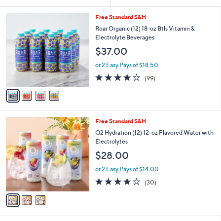
Your
or
Selections:
4
swipe
Free Standard S&H
C
left
Roar Organic (12) 18-oz Btls Vitamin &
o
Electrolyte Beverages
and
l
$37.00
o
right
r
on
or 2 Easy Pays of $18.50
s
3.8
99
touch
(99)
A
of
Reviews
v
devices
5
a
to
Stars
i
review.
l
3
Free Standard S&H
a
C
b
O2 Hydration (12) 12-oz Flavored Water with
o
l
Electrolytes
l
e
$28.00
o
r
or 2 Easy Pays of $14.00
s
3.8
30
(30)
A
of
Reviews
v
5
a
Stars
i
l