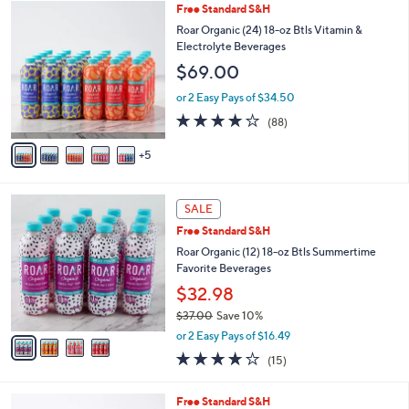
1
Free Standard S&H
a
0
b
Roar Organic (24) 18-oz Btls Vitamin &
C
l
Electrolyte Beverages
o
e
$69.00
l
o
or 2 Easy Pays of $34.50
r
3.9
88
(88)
s
of
Reviews
A
5
5
v
Stars
a
i
4
l
SALE
C
a
Free Standard S&H
o
b
l
Roar Organic (12) 18-oz Btls Summertime
l
o
Favorite Beverages
e
r
$32.98
s
$37.00
Save 10%
A
,
v
or 2 Easy Pays of $16.49
w
a
3.7
15
(15)
a
i
of
Reviews
s
l
5
,
a
3
Free Standard S&H
Stars