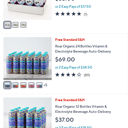
r
or 2 Easy Pays of $17.50
s
5.0
1
(1)
A
of
Reviews
v
5
a
Stars
i
l
1
Free Standard S&H
a
0
b
Roar Organic 24 Bottles Vitamin &
C
l
Electrolyte Beverage Auto-Delivery
o
e
$69.00
l
o
or 2 Easy Pays of $34.50
r
3.8
89
(89)
s
of
Reviews
A
5
5
v
Stars
a
i
4
Free Standard S&H
l
C
a
Roar Organic 12 Bottles Vitamin &
o
b
Electrolyte Beverage Auto-Delivery
l
l
$37.00
o
e
r
or 2 Easy Pays of $18.50