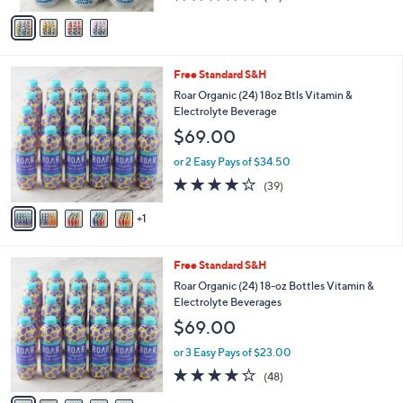
of
Reviews
v
5
a
Stars
i
l
6
Free Standard S&H
a
C
b
Roar Organic (24) 18oz Btls Vitamin &
o
l
Electrolyte Beverage
l
e
$69.00
o
r
or 2 Easy Pays of $34.50
s
4.0
39
(39)
A
of
Reviews
v
5
1
a
Stars
i
l
6
Free Standard S&H
a
C
b
Roar Organic (24) 18-oz Bottles Vitamin &
o
l
Electrolyte Beverages
l
e
$69.00
o
r
or 3 Easy Pays of $23.00
s
4.1
48
(48)
A
of
Reviews
v