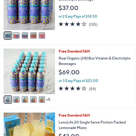
.
l
e
$37.00
0
o
0
r
or 2 Easy Pays of $18.50
s
3.8
135
(135)
A
of
Reviews
v
5
a
Stars
i
l
1
Free Standard S&H
a
0
b
Roar Organic (24)18oz Vitamin & Electrolyte
C
l
Beverages
o
e
$69.00
l
o
or 3 Easy Pays of $23.00
r
4.2
59
(59)
s
of
Reviews
A
5
5
v
Stars
a
i
Free Standard S&H
l
a
LonoLife 20 Single Serve Protein Packed
b
Lemonade Mixes
l