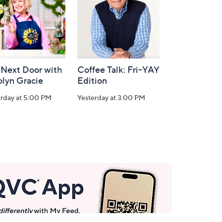
 Next Door with
Coffee Talk: Fri-YAY
olyn Gracie
Edition
erday at 5:00 PM
Yesterday at 3:00 PM