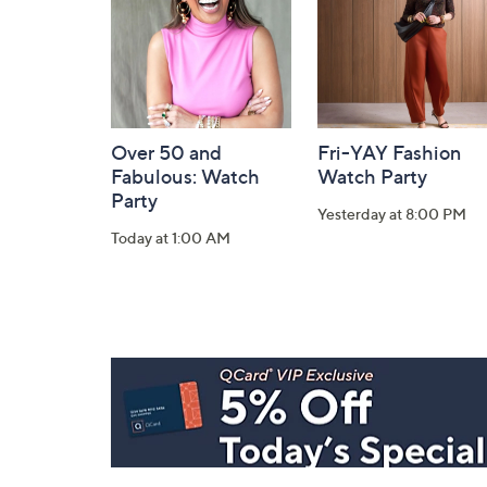
Over 50 and
Fri-YAY Fashion
Fabulous: Watch
Watch Party
Party
Yesterday at 8:00 PM
Today at 1:00 AM