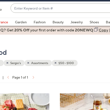
Enter
ir
Keyword
When
or
suggestions
rance
Garden
Fashion
Beauty
Jewelry
Shoes
Ba
Item
are
 Q? Get
#
20% Off
your first order
with code
20NEWQ
Copy
available,
use
the
ood
up
and
down
Sergio's
Assortments
$50 - $100
arrow
keys
|
Page 1 of 1
or
ons:
swipe
left
and
right
on