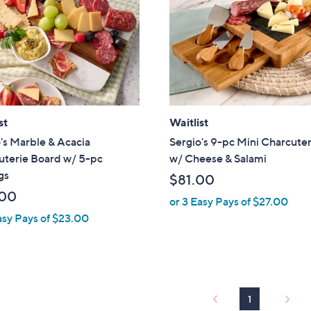
touch
devices
to
review.
st
Waitlist
's Marble & Acacia
Sergio's 9-pc Mini Charcuter
uterie Board w/ 5-pc
w/ Cheese & Salami
gs
$81.00
.00
or 3 Easy Pays of $27.00
asy Pays of $23.00
1