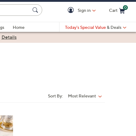
0
Sign in
Cart
Cart is Empty
gs
Home
Today's Special Value
& Deals
|
Details
Sort By:
Most Relevant
Sort
By: