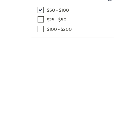
$50 - $100
$25 - $50
$100 - $200