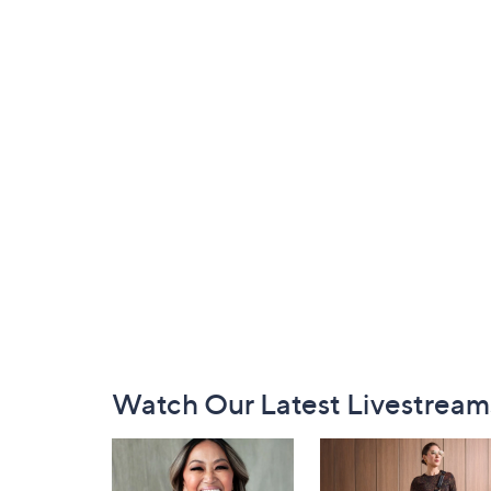
Footer
Watch Our Latest Livestream
Navigation
and
Information