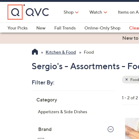
Skip
to
Shop
Watch
Items on A
Main
Content
Your Picks
New
Fall Trends
Online-Only Shop
Clea
Electronics
Kitchen
Food & Wine
Health & Fitness
New to
Kitchen & Food
Food
Sergio's - Assortments - F
Food
Filter By:
Clear
All
Skip
Filters
1 - 2 of 2
Category
Your
to
Selecti
product
Appetizers & Side Dishes
listings
Brand