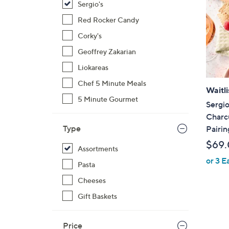
Sergio's
Red Rocker Candy
Corky's
Geoffrey Zakarian
Liokareas
Chef 5 Minute Meals
Waitli
5 Minute Gourmet
Sergio
Charc
Type
Pairin
$69
Assortments
or 3 E
Pasta
Cheeses
Gift Baskets
Price