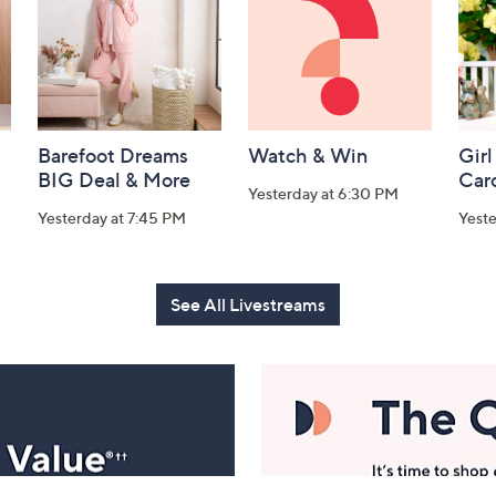
Barefoot Dreams
Watch & Win
Girl
BIG Deal & More
Car
Yesterday at 6:30 PM
Yesterday at 7:45 PM
Yest
See All Livestreams