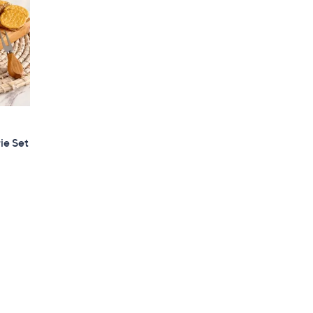
ie Set