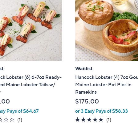
st
Waitlist
ck Lobster (6) 6-7oz Ready-
Hancock Lobster (4) 7oz Go
d Maine Lobster Tails w/
Maine Lobster Pot Pies in
r
Ramekins
.00
$175.00
asy Pays of $64.67
or 3 Easy Pays of $58.33
1.0
1
5.0
1
(1)
(1)
of
Reviews
of
Reviews
5
5