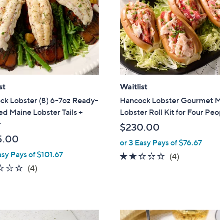
touch
devices
to
review.
st
Waitlist
ck Lobster (8) 6-7oz Ready-
Hancock Lobster Gourmet 
d Maine Lobster Tails +
Lobster Roll Kit for Four Pe
r
$230.00
5.00
or 3 Easy Pays of $76.67
asy Pays of $101.67
2.0
4
(4)
2.0
4
of
Reviews
(4)
of
Reviews
5
5
Stars
Stars