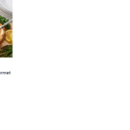
urmet