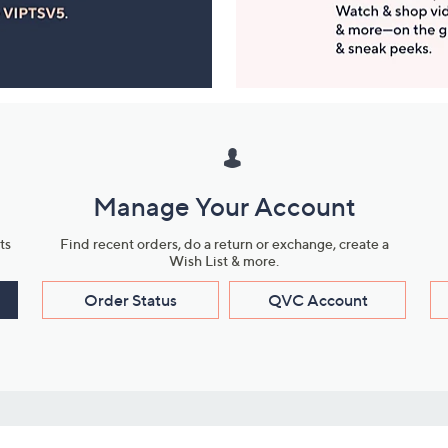
Manage Your Account
ts
Find recent orders, do a return or exchange, create a
Wish List & more.
Order Status
QVC Account
s
Learn About Us
Work with Us