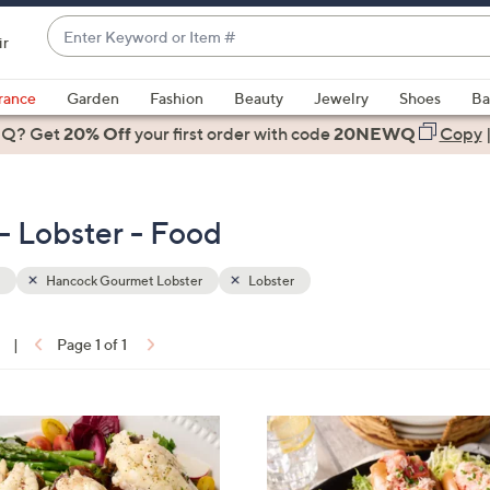
Enter
ir
Keyword
When
or
suggestions
rance
Garden
Fashion
Beauty
Jewelry
Shoes
Ba
Item
are
 Q? Get
#
20% Off
your first order
with code
20NEWQ
Copy
available,
use
the
 Lobster - Food
up
and
down
Hancock Gourmet Lobster
Lobster
arrow
keys
|
Page 1 of 1
or
ons:
swipe
left
and
right
on