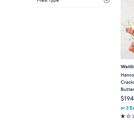
Meal Type
Waitli
Hanco
Cracke
Butte
$194
or 3 E