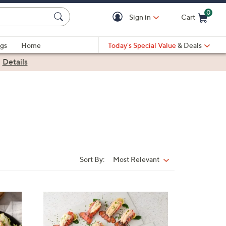
0
Sign in
Cart
Cart is Empty
gs
Home
Today's Special Value
& Deals
|
Details
Sort By:
Most Relevant
Sort
By: