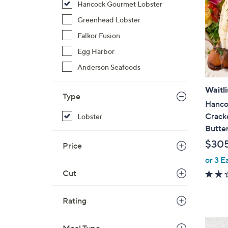
Hancock Gourmet Lobster
Greenhead Lobster
Falkor Fusion
Egg Harbor
Anderson Seafoods
Waitli
Type
Hanco
Cracke
Lobster
Butte
$30
Price
or 3 E
Cut
Rating