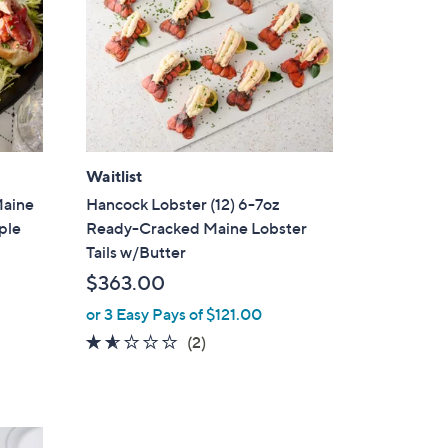
Waitlist
Maine
Hancock Lobster (12) 6-7oz
ople
Ready-Cracked Maine Lobster
Tails w/Butter
$363.00
or 3 Easy Pays of $121.00
1.5
2
(2)
of
Reviews
5
Stars