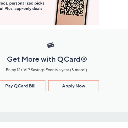
Get More with QCard®
Enjoy 12+ VIP Savings Events a year (& more!).
Pay QCard Bill
Apply Now
Stay Connected