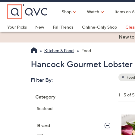
Skip
to
Shop
Watch
Items on A
Main
Content
Your Picks
New
Fall Trends
Online-Only Shop
Clea
Electronics
Kitchen
Food & Wine
Health & Fitness
New to
Kitchen & Food
Food
Hancock Gourmet Lobster -
Food
Filter By:
Clear
All
Skip
Filters
1 - 5 of 5
Category
Your
to
Selecti
product
Seafood
listings
Brand