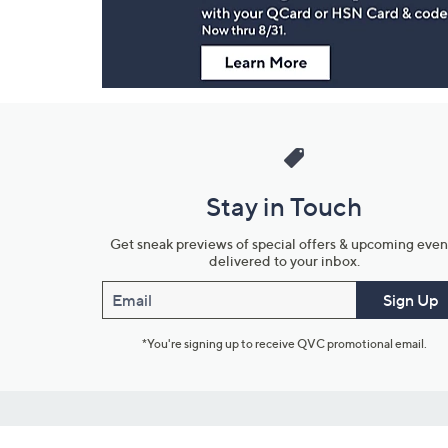
Stay in Touch
Get sneak previews of special offers & upcoming even
delivered to your inbox.
Email
Sign Up
*You're signing up to receive QVC promotional email.
Customer Service
Connect with U