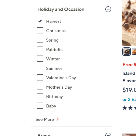
l
Holiday and Occasion
o
r
Harvest
s
Christmas
A
Spring
v
a
Patriotic
i
Winter
l
Free 
Summer
a
Island
b
Valentine's Day
Flavo
l
Mother's Day
$19.
e
Birthday
or 2 E
Baby
See More
Brand