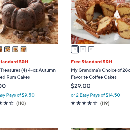
l
touch
o
devices
r
to
s
review.
A
v
a
i
l
Standard S&H
Free Standard S&H
a
 Treasures (4) 4-oz Autumn
My Grandma's Choice of 28o
b
red Rum Cakes
Favorite Coffee Cakes
l
00
$29.00
e
asy Pays of $9.50
or 2 Easy Pays of $14.50
4.3
110
4.2
119
(110)
(119)
of
Reviews
of
Reviews
5
5
Stars
Stars