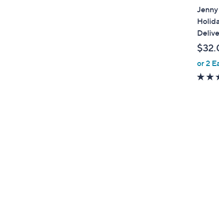
Jenny 
Holid
Delive
$32.
or 2 E