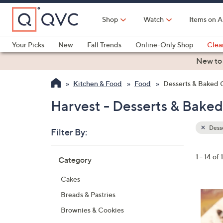
Skip
to
Shop
Watch
Items on A
Main
Content
Your Picks
New
Fall Trends
Online-Only Shop
Clea
Electronics
Kitchen
Food & Wine
Health & Fitness
New to
Kitchen & Food
Food
Desserts & Baked
Harvest - Desserts & Bake
Dess
Filter By:
Clear
All
Skip
Filters
1 - 14 of 
Category
Your
to
Selecti
product
Cakes
listings
5
Breads & Pastries
C
Brownies & Cookies
o