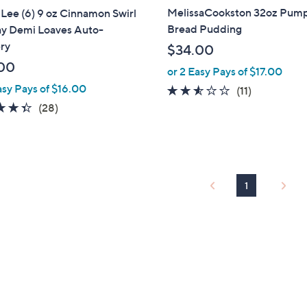
MelissaCookston 32oz Pum
Lee (6) 9 oz Cinnamon Swirl
Bread Pudding
ay Demi Loaves Auto-
ry
$34.00
00
or 2 Easy Pays of $17.00
asy Pays of $16.00
2.5
11
(11)
of
Reviews
4.4
28
(28)
5
of
Reviews
Stars
5
Stars
1