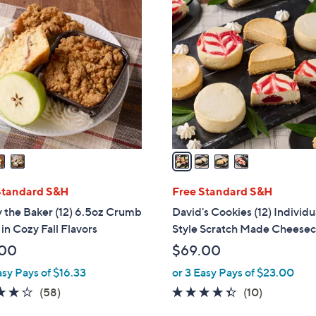
4
C
o
l
o
r
s
A
v
a
i
l
Standard S&H
Free Standard S&H
a
 the Baker (12) 6.5oz Crumb
David's Cookies (12) Individ
b
in Cozy Fall Flavors
Style Scratch Made Cheese
l
.00
$69.00
e
asy Pays of $16.33
or 3 Easy Pays of $23.00
3.8
58
4.3
10
(58)
(10)
of
Reviews
of
Reviews