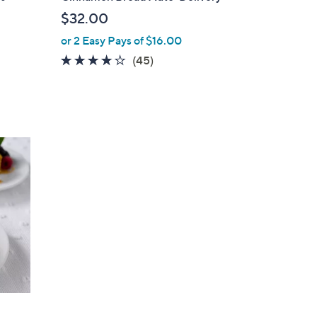
l
$32.00
e
or 2 Easy Pays of $16.00
3.9
45
(45)
of
Reviews
5
Stars