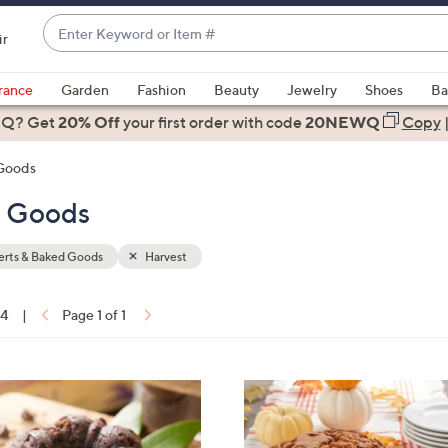
Enter
ir
Keyword
When
or
suggestions
rance
Garden
Fashion
Beauty
Jewelry
Shoes
Ba
Item
are
 Q? Get
#
20% Off
your first order
with code
20NEWQ
Copy
available,
use
 Goods
the
d Goods
up
and
down
erts & Baked Goods
Harvest
arrow
keys
14
|
Page 1 of 1
or
ons:
swipe
left
3
and
C
right
o
on