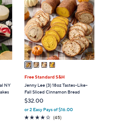
4
C
o
l
o
r
s
A
v
a
i
l
Free Standard S&H
a
ual NY
Jenny Lee (3) 18oz Tastes-Like-
b
cakes
Fall Sliced Cinnamon Bread
l
$32.00
e
or 2 Easy Pays of $16.00
3.9
45
(45)
of
Reviews