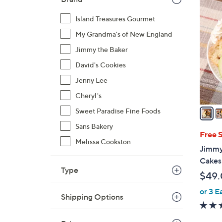
3
C
Island Treasures Gourmet
o
My Grandma's of New England
l
o
Jimmy the Baker
r
David's Cookies
s
Jenny Lee
A
Cheryl's
v
a
Sweet Paradise Fine Foods
i
Sans Bakery
l
Free 
Melissa Cookston
a
Jimmy
b
Cakes 
l
Type
$49
e
or 3 E
Shipping Options