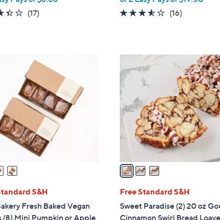
a
3.4
17
3.4
16
(17)
(16)
s
of
Reviews
of
Reviews
,
5
5
$
Stars
Stars
4
3
1
C
.
o
3
l
8
o
r
s
A
v
a
i
l
Standard S&H
Free Standard S&H
a
Bakery Fresh Baked Vegan
Sweet Paradise (2) 20 oz G
b
 (8) Mini Pumpkin or Apple
Cinnamon Swirl Bread Loav