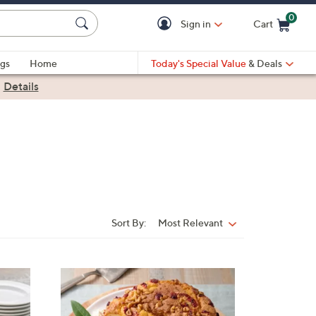
0
Sign in
Cart
Cart is Empty
gs
Home
Today's Special Value
& Deals
|
Details
Sort By:
Most Relevant
Sort
By:
2
C
o