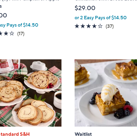
l
s
$29.00
e
00
or 2 Easy Pays of $14.50
asy Pays of $14.50
3.5
37
(37)
3.7
17
of
Reviews
(17)
of
Reviews
5
5
Stars
Stars
Standard S&H
Waitlist