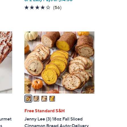
3.6
56
(56)
of
Reviews
5
Stars
4
C
o
l
o
r
s
A
v
a
i
l
Free Standard S&H
a
ourmet
Jenny Lee (3) 18oz Fall Sliced
b
es
Cinnamon Bread Auto-Delivery