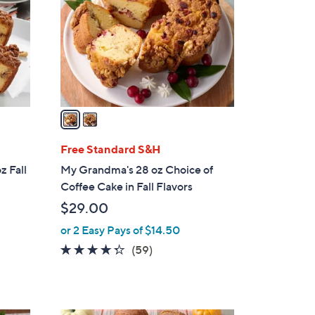
l
o
r
s
A
v
a
i
l
Free Standard S&H
a
z Fall
My Grandma's 28 oz Choice of
b
Coffee Cake in Fall Flavors
l
$29.00
e
or 2 Easy Pays of $14.50
4.2
59
(59)
of
Reviews
5
Stars