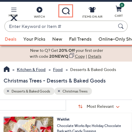
0
Skip
to
Main
MENU
CART
WATCH
ITEMS ON AIR
Content
Enter
Keyword
When
or
Deals
Your Picks
New
Fall Trends
Online-Only S
suggestions
Item
are
New to Q? Get
20% Off
your first order
#
available,
with code
20NEWQ
Copy
|
Details
use
Kitchen & Food
Food
Desserts & Baked Goods
the
up
Christmas Trees - Desserts & Baked Goods
and
down
Desserts & Baked Goods
Christmas Trees
arrow
Sort
s
keys
Sort:
Most Relevant
By:
Your
or
Selections:
Waitlist
swipe
Chocolate Works 8pc Holiday Chocolate
left
Bark with Candy Topping