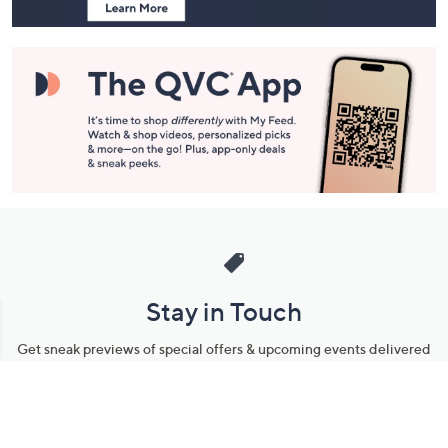
Stay in Touch
Get sneak previews of special offers & upcoming events delivered
to your inbox.
Email
Sign Up