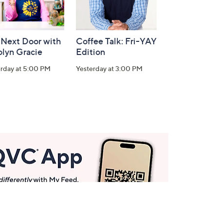
 Next Door with
Coffee Talk: Fri-YAY
olyn Gracie
Edition
erday at 5:00 PM
Yesterday at 3:00 PM