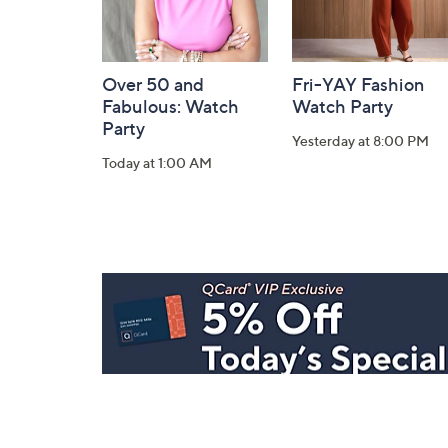
Over 50 and
Fri-YAY Fashion
Fabulous: Watch
Watch Party
Party
Yesterday at 8:00 PM
Today at 1:00 AM