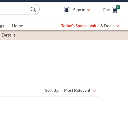
0
Sign in
Cart
Cart is Empty
gs
Home
Today's Special Value
& Deals
|
Details
Sort By:
Most Relevant
Sort
By: