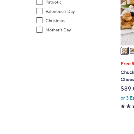
Patriotic
l
Valentine's Day
o
r
Christmas
s
Mother's Day
A
v
a
i
l
Free 
a
Chucka
b
Chees
l
$89
e
or 3 E