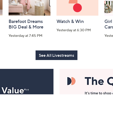
Barefoot Dreams
Watch & Win
Girl
BIG Deal & More
Car
Yesterday at 6:30 PM
Yesterday at 7:45 PM
Yest
See All Livestreams