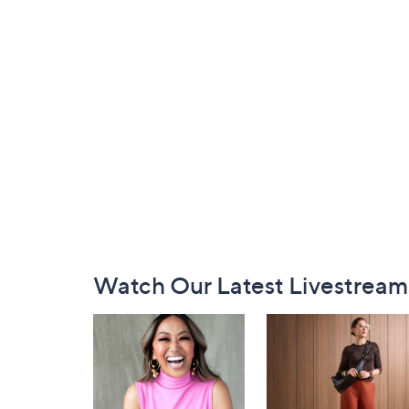
Footer
Watch Our Latest Livestream
Navigation
and
Information