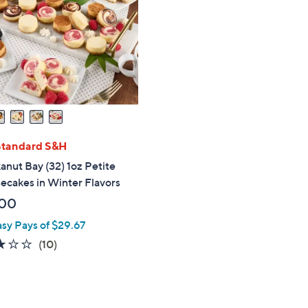
touch
devices
to
review.
Standard S&H
nut Bay (32) 1oz Petite
ecakes in Winter Flavors
.00
asy Pays of $29.67
2.9
10
(10)
of
Reviews
5
Stars