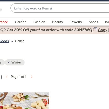
Enter
ir
Keyword
When
or
suggestions
rance
Garden
Fashion
Beauty
Jewelry
Shoes
Ba
Item
are
 Q? Get
#
20% Off
your first order
with code
20NEWQ
Copy
available,
use
 Goods
Cakes
the
up
and
down
s
Winter
arrow
keys
|
Page 1 of 1
or
ons:
swipe
left
and
right
on