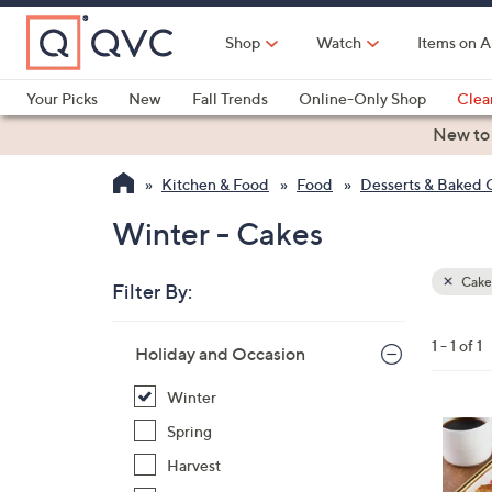
Skip
to
Shop
Watch
Items on A
Main
Content
Your Picks
New
Fall Trends
Online-Only Shop
Clea
Electronics
Kitchen
Food & Wine
Health & Fitness
New to
Kitchen & Food
Food
Desserts & Baked
Winter - Cakes
Cake
Filter By:
Clear
All
Skip
Filters
1 - 1 of 1
Your
Holiday and Occasion
to
Selecti
product
Winter
listings
5
Spring
C
Harvest
o