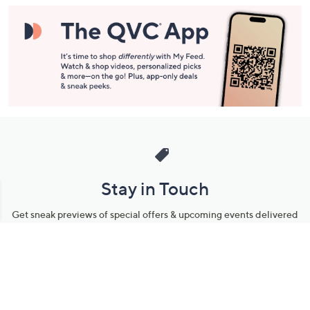
Stay in Touch
Get sneak previews of special offers & upcoming events delivered
to your inbox.
Email
Sign Up
*You're signing up to receive QVC promotional email.