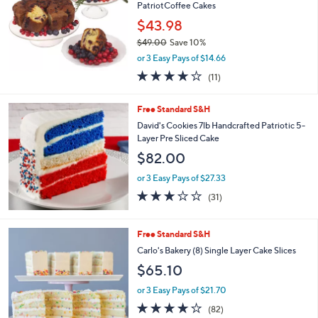
and
PatriotCoffee Cakes
right
$43.98
on
$49.00
Save 10%
,
touch
or 3 Easy Pays of $14.66
w
devices
3.9
11
(11)
a
of
Reviews
to
s
5
,
review.
Free Standard S&H
Stars
$
David's Cookies 7lb Handcrafted Patriotic 5-
4
Layer Pre Sliced Cake
9
$82.00
.
0
or 3 Easy Pays of $27.33
0
3.2
31
(31)
of
Reviews
5
Stars
1
Free Standard S&H
C
Carlo's Bakery (8) Single Layer Cake Slices
o
$65.10
l
o
or 3 Easy Pays of $21.70
r
3.6
82
(82)
s
of
Reviews