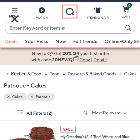
0
Skip
to
Main
MENU
CART
WATCH
ITEMS ON AIR
Content
Enter
Keyword
When
or
Deals
Your Picks
New
Fall Trends
Online-Only S
suggestions
Item
are
New to Q? Get
20% Off
your first order
#
available,
with code
20NEWQ
Copy
|
Details
use
Kitchen & Food
Food
Desserts & Baked Goods
Cakes
the
up
Patriotic - Cakes
and
down
Cakes
Patriotic
arrow
Sort
s
keys
Sort:
Most Relevant
All Filters
(2)
By:
Your
or
Selections:
swipe
SALE
left
My Grandma's (2) 8"Red, White, and Blue